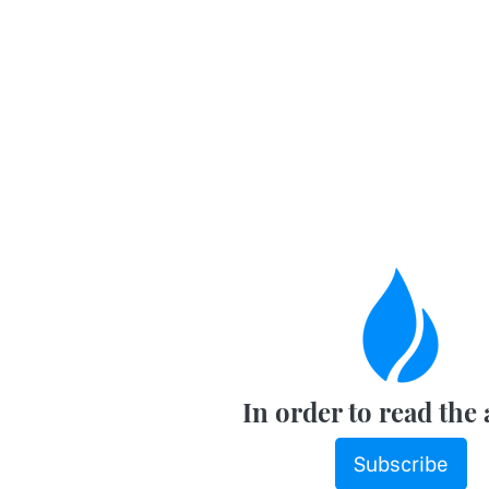
In order to read the 
Subscribe