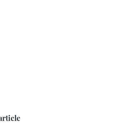
article