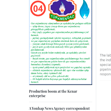
The lab
the ind
specia
pipelin
respon
Production boom at the Kenar
enterprise
A Yonhap News Agency correspondent