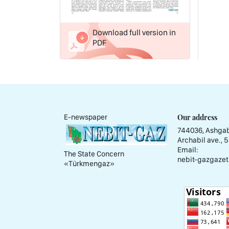
Download full version in
PDF
Our address
E-newspaper
744036, Ashgab
Archabil ave., 
Email:
The State Concern
nebit-gazgazet
«Тürkmengaz»