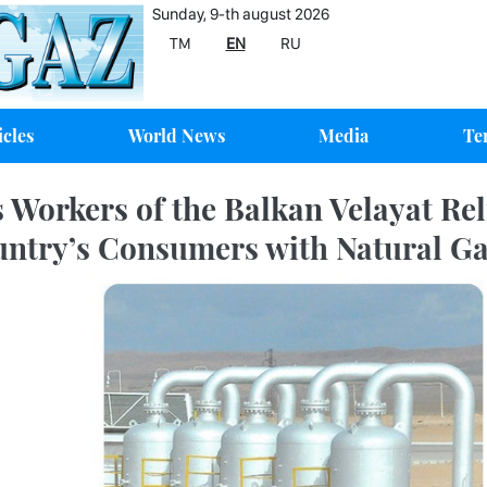
Sunday, 9-th august 2026
TM
EN
RU
icles
World News
Media
Te
 Workers of the Balkan Velayat Rel
ntry’s Consumers with Natural G