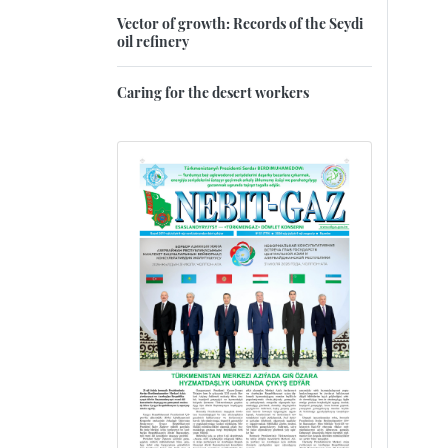
Vector of growth: Records of the Seydi
oil refinery
Caring for the desert workers