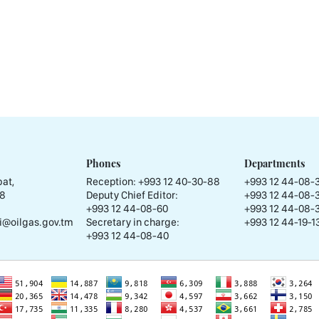
Phones
Departments
at,
Reception:
+993 12 40-30-88
+993 12 44-08-
58
Deputy Chief Editor:
+993 12 44-08-
+993 12 44-08-60
+993 12 44-08-
i@oilgas.gov.tm
Secretary in charge:
+993 12 44-19-13
+993 12 44-08-40