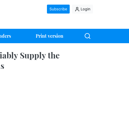
Subscribe
Login
nders
Print version
iably Supply the
as