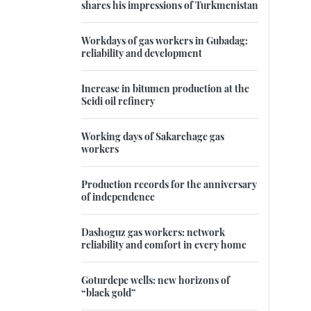
shares his impressions of Turkmenistan
Workdays of gas workers in Gubadag:
reliability and development
Increase in bitumen production at the
Seidi oil refinery
Working days of Sakarchage gas
workers
Production records for the anniversary
of independence
Dashoguz gas workers: network
reliability and comfort in every home
Goturdepe wells: new horizons of
“black gold”