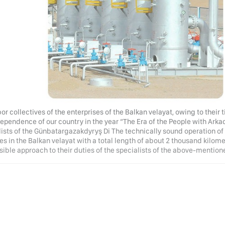
or collectives of the enterprises of the Balkan velayat, owing to their 
ependence of our country in the year “The Era of the People with Arkad
lists of the Günbatargazakdyryş Di The technically sound operation of
es in the Balkan velayat with a total length of about 2 thousand kilomet
sible approach to their duties of the specialists of the above-mention