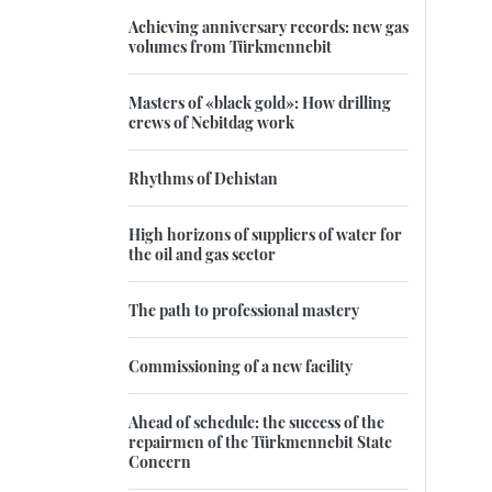
Achieving anniversary records: new gas
volumes from Türkmennebit
Masters of «black gold»: How drilling
crews of Nebitdag work
Rhythms of Dehistan
High horizons of suppliers of water for
the oil and gas sector
The path to professional mastery
Commissioning of a new facility
Ahead of schedule: the success of the
repairmen of the Türkmennebit State
Concern