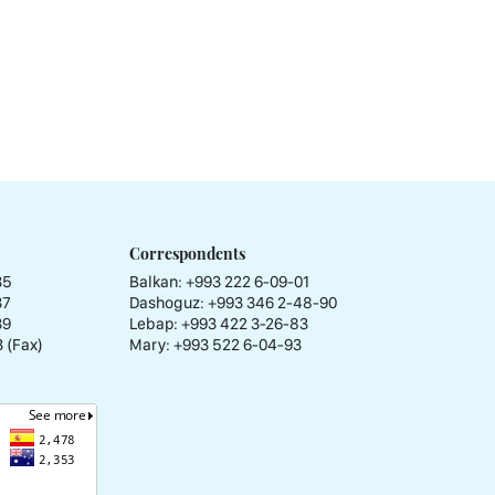
Correspondents
35
Balkan: +993 222 6-09-01
37
Dashoguz: +993 346 2-48-90
39
Lebap: +993 422 3-26-83
 (Fax)
Mary: +993 522 6-04-93