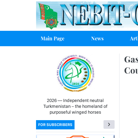
Main Page
News
Art
Gas
Cou
2026 — Independent neutral
Turkmenistan − the homeland of
purposeful winged horses
FOR SUBSCRIBERS