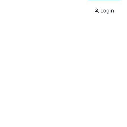
Login