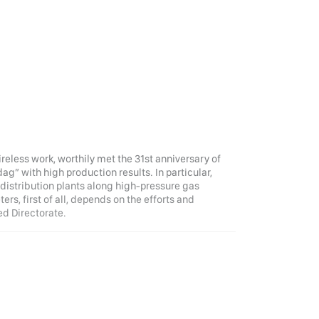
tireless work, worthily met the 31st anniversary of
ag” with high production results. In particular,
 distribution plants along high-pressure gas
ers, first of all, depends on the efforts and
ed Directorate.