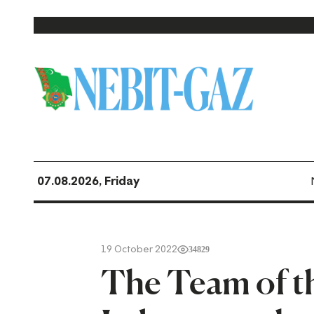
07.08.2026, Friday
19 October 2022
34829
The Team of t