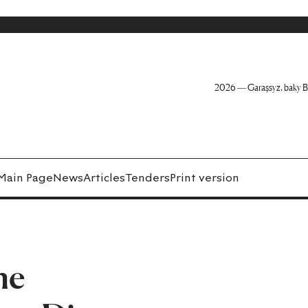
2026 — Garaşsyz, baky B
Main Page
News
Articles
Tenders
Print version
he