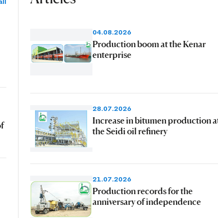
ll
04.08.2026
Production boom at the Kenar
enterprise
28.07.2026
Increase in bitumen production a
of
the Seidi oil refinery
21.07.2026
Production records for the
anniversary of independence