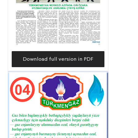
Download full version in PDF