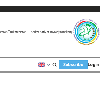
itarap Türkmenistan — bedew batly at-myradyň mekany
Subscribe
Login