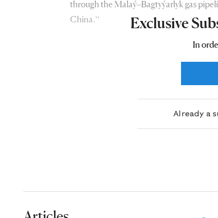
through the Malaý–Bagtyýarlyk gas pipeli
China.”
Exclusive Sub
In orde
Already a 
Articles