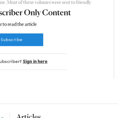
ne. Most of these volumes were sent to friendly
scriber Only Content
r to read the article
Subscribe
subscriber?
Sign in here
Articles