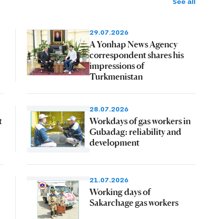
See all
29.07.2026
A Yonhap News Agency
correspondent shares his
impressions of
Turkmenistan
28.07.2026
t
Workdays of gas workers in
Gubadag: reliability and
development
21.07.2026
Working days of
Sakarchage gas workers