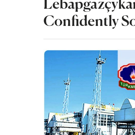
Lebapgazçykar
Confidently So