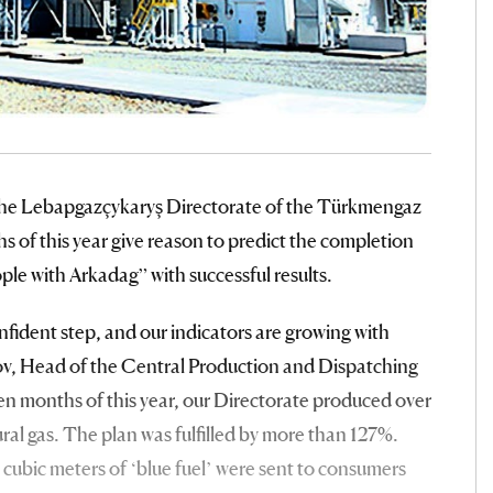
the Lebapgazçykaryş Directorate of the Türkmengaz
 of this year give reason to predict the completion
ple with Arkadag” with successful results.
onfident step, and our indicators are growing with
ov, Head of the Central Production and Dispatching
en months of this year, our Directorate produced over
tural gas. The plan was fulfilled by more than 127%.
n cubic meters of ‘blue fuel’ were sent to consumers