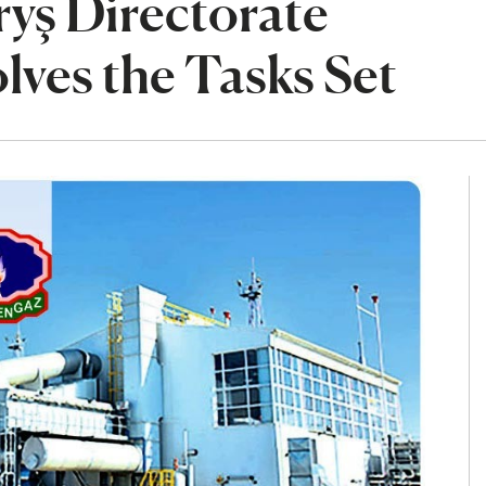
yş Directorate
lves the Tasks Set