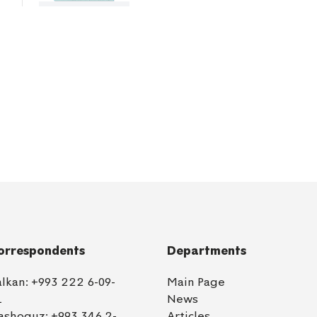
orrespondents
Departments
alkan:
+993 222 6-09-
Main Page
1
News
ashoguz:
+993 346 2-
Articles