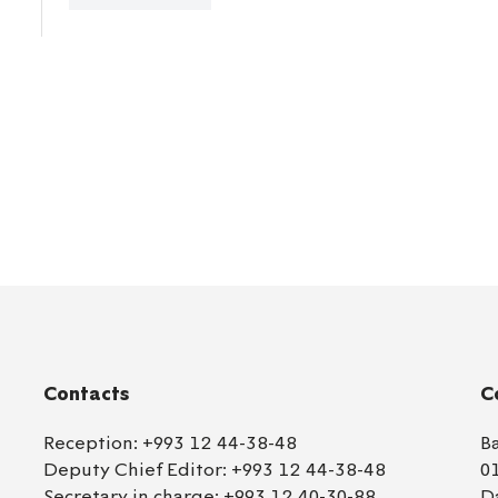
Contacts
C
Reception:
+993 12 44-38-48
B
Deputy Chief Editor:
+993 12 44-38-48
0
Secretary in charge:
+993 12 40-30-88
D