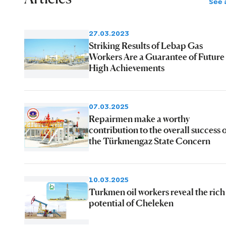
See a
27.03.2023
Striking Results of Lebap Gas
Workers Are a Guarantee of Future
High Achievements
07.03.2025
Repairmen make a worthy
contribution to the overall success 
the Türkmengaz State Concern
10.03.2025
Turkmen oil workers reveal the rich
potential of Cheleken