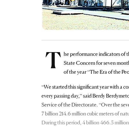
T
he performance indicators of 
State Concern for seven months
of the year “The Era of the Peo
“We started this significant year with a c
every passing day,” said Berdy Berdymet
Service of the Directorate. “Over the sev
7 billion 214.6 million cubic meters of na
During this period, 4 billion 466.5 millio