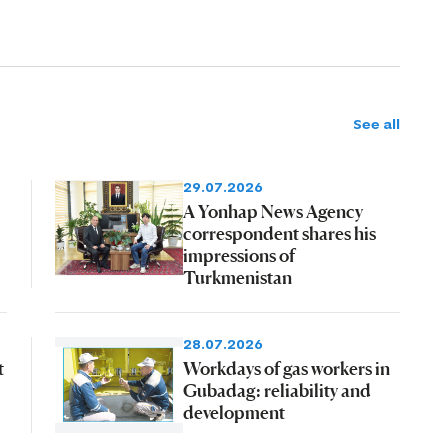
See all
29.07.2026
A Yonhap News Agency
correspondent shares his
impressions of
Turkmenistan
28.07.2026
t
Workdays of gas workers in
Gubadag: reliability and
development