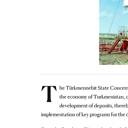
T
he Türkmennebit State Concern,
the economy of Turkmenistan, ca
development of deposits, thereb
implementation of key programs for the 