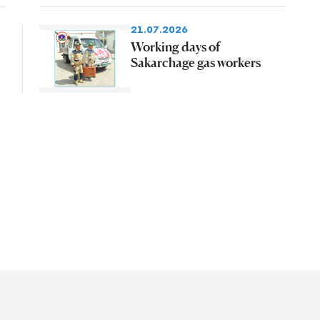
21.07.2026
Working days of
Sakarchage gas workers