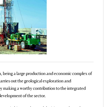
 being a large production and economic complex of
rries out the geological exploration and
y making a worthy contribution to the integrated
development of the sector.