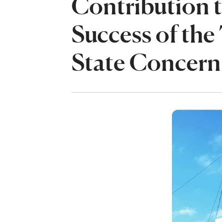
Contribution t
Success of th
State Concern