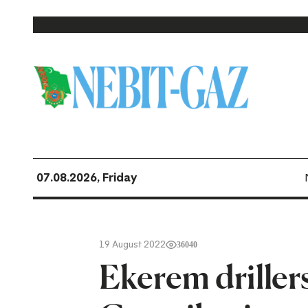
07.08.2026, Friday
19 August 2022
36040
Ekerem driller