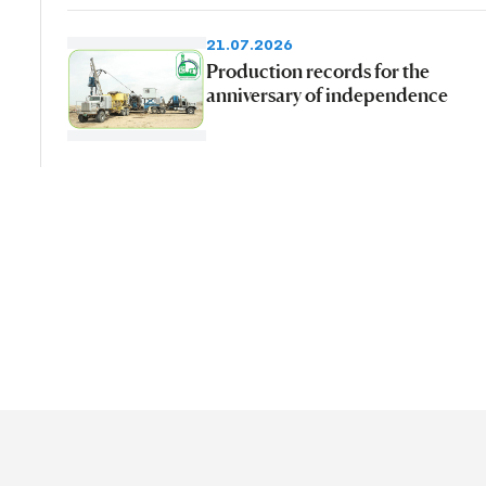
21.07.2026
Production records for the
anniversary of independence