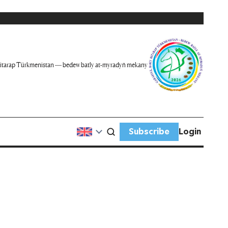
itarap Türkmenistan — bedew batly at-myradyň mekany
Subscribe
Login