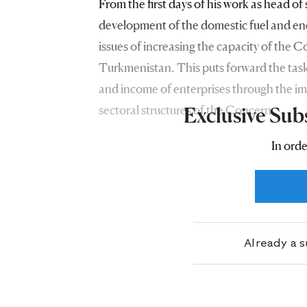
From the first days of his work as head of
development of the domestic fuel and en
issues of increasing the capacity of the Co
Turkmenistan. This puts forward the task
and income of enterprises through the im
sectoral structures of the Concern.
Exclusive Sub
In orde
Already a 