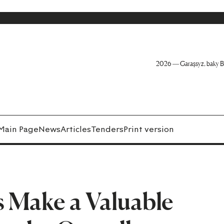
2026 — Garaşsyz, baky B
Main Page
News
Articles
Tenders
Print version
s Make a Valuable