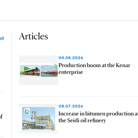
Articles
ll
04.08.2026
Production boom at the Kenar
enterprise
28.07.2026
Increase in bitumen production a
of
the Seidi oil refinery