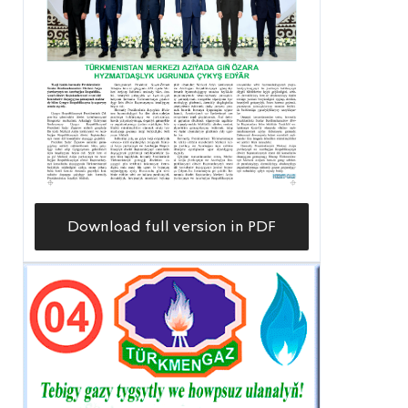
Download full version in PDF