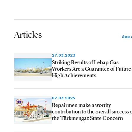
Articles
See a
27.03.2023
Striking Results of Lebap Gas
Workers Are a Guarantee of Future
High Achievements
07.03.2025
Repairmen make a worthy
contribution to the overall success 
the Türkmengaz State Concern