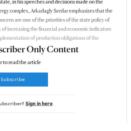
 state, in his speeches and decisions made on the
ergy complex, Arkadagly Serdar emphasizes that the
ncern are one of the priorities of the state policy of
 of increasing the financial and economic indicators
plementation of production obligations of the
scriber Only Content
r to read the article
Subscribe
subscriber?
Sign in here