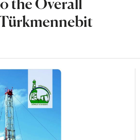
o the Overall
e Türkmennebit