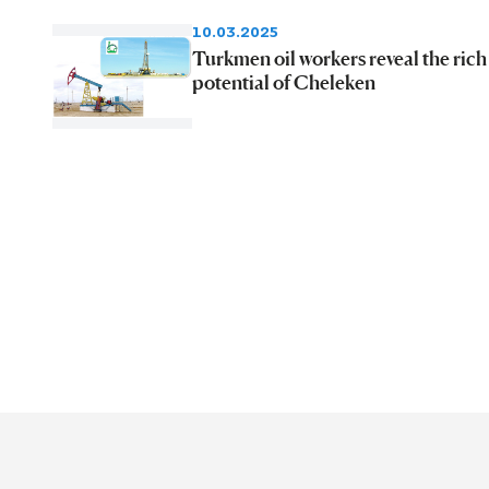
10.03.2025
Turkmen oil workers reveal the rich
potential of Cheleken