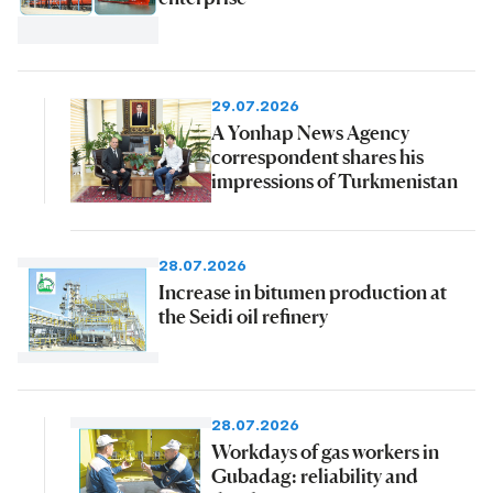
29.07.2026
A Yonhap News Agency
correspondent shares his
impressions of Turkmenistan
28.07.2026
Increase in bitumen production at
the Seidi oil refinery
28.07.2026
Workdays of gas workers in
Gubadag: reliability and