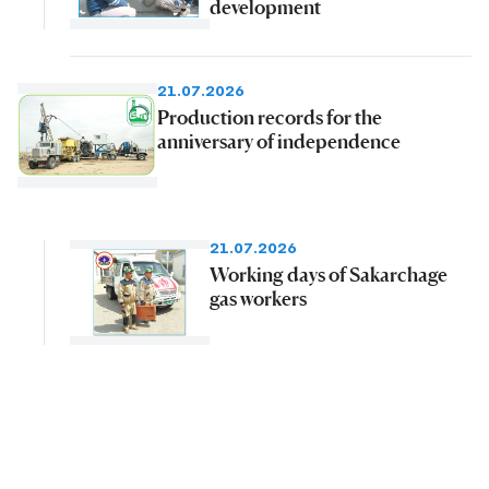
development
21.07.2026
Production records for the
anniversary of independence
21.07.2026
Working days of Sakarchage
gas workers