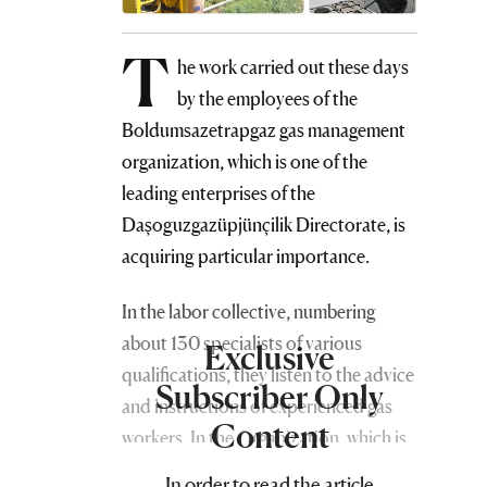
T
he work carried out these days
by the employees of the
Boldumsazetrapgaz gas management
organization, which is one of the
leading enterprises of the
Daşoguzgazüpjünçilik Directorate, is
acquiring particular importance.
In the labor collective, numbering
about 130 specialists of various
Exclusive
qualifications, they listen to the advice
Subscriber Only
and instructions of experienced gas
Content
workers. In the Organization, which is
headed by Bekdurdy Babayev, there is
In order to read the article