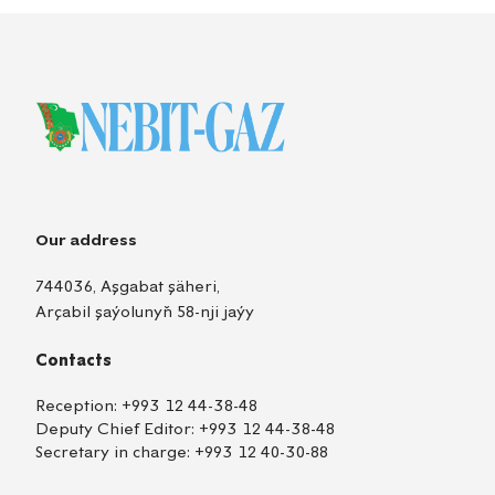
Our address
744036, Aşgabat şäheri,
Arçabil şaýolunyň 58-nji jaýy
Contacts
Reception:
+993 12 44-38-48
Deputy Chief Editor:
+993 12 44-38-48
Secretary in charge:
+993 12 40-30-88