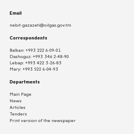
Email
nebit-gazazeti@oilgas.gov.tm
Correspondents
Balkan:
+993 222 6-09-01
Dashoguz:
+993 346 2-48-90
Lebap:
+993 422 3-26-83
Mary:
+993 522 6-04-93
Departments
Main Page
News
Articles
Tenders
Print version of the newspaper
TM
EN
RU