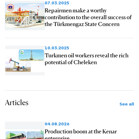
07.03.2025
Repairmen make a worthy
contribution to the overall success of
the Türkmengaz State Concern
10.03.2025
Turkmen oil workers reveal the rich
potential of Cheleken
Articles
See all
04.08.2026
Production boom at the Kenar
enterprise