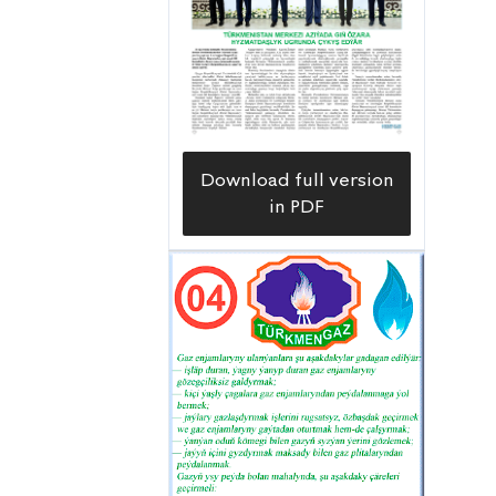
Download full version
in PDF