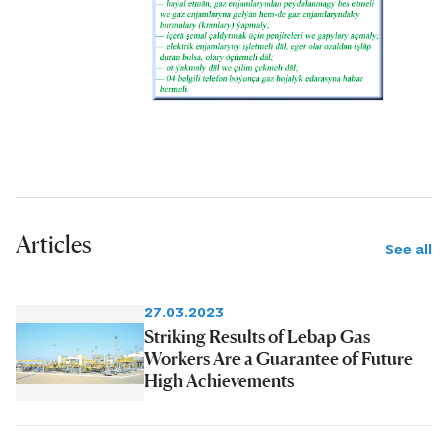
Articles
See all
27.03.2023
Striking Results of Lebap Gas
Workers Are a Guarantee of Future
High Achievements