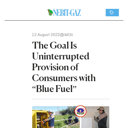
12 August 2022
34721
The Goal Is
Uninterrupted
Provision of
Consumers with
“Blue Fuel”