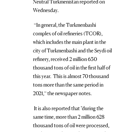
Neutral Turkmenistan reported on
Wednesday.
“In general, the Turkmenbashi
complex of oil refineries (TCOR),
which includes the main plant in the
city of Turkmenbashi and the Seydi oil
refinery, received 2 million 630
thousand tons of oil in the first half of
this year. This is almost 70 thousand
tons more than the same period in
2021,” the newspaper notes.
It is also reported that "during the
same time, more than 2 million 628
thousand tons of oil were processed,