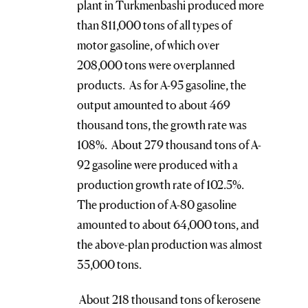
plant in Turkmenbashi produced more
than 811,000 tons of all types of
motor gasoline, of which over
208,000 tons were overplanned
products. As for A-95 gasoline, the
output amounted to about 469
thousand tons, the growth rate was
108%. About 279 thousand tons of A-
92 gasoline were produced with a
production growth rate of 102.5%.
The production of A-80 gasoline
amounted to about 64,000 tons, and
the above-plan production was almost
35,000 tons.
About 218 thousand tons of kerosene