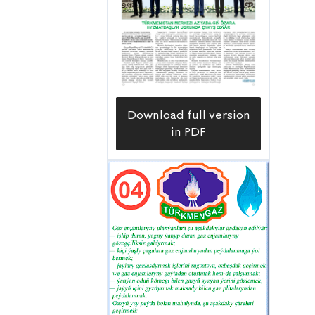
Download full version
in PDF