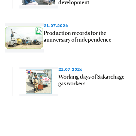
development
21.07.2026
Production records for the
anniversary of independence
21.07.2026
Working days of Sakarchage
gas workers