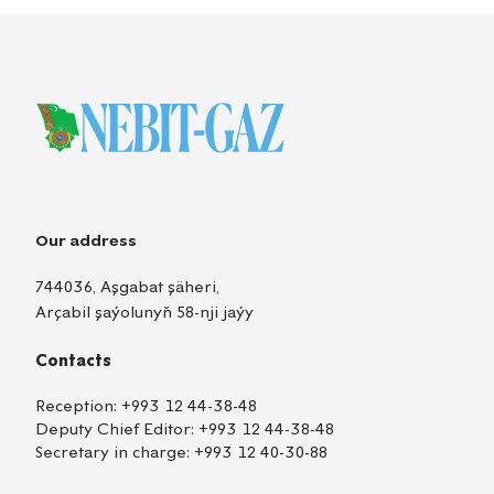
Our address
744036, Aşgabat şäheri,
Arçabil şaýolunyň 58-nji jaýy
Contacts
Reception:
+993 12 44-38-48
Deputy Chief Editor:
+993 12 44-38-48
Secretary in charge:
+993 12 40-30-88