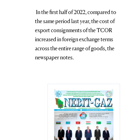
In the first half of 2022, compared to
the same period last year, the cost of
export consignments of the TCOR
increased in foreign exchange terms
across the entire range of goods, the
newspaper notes.