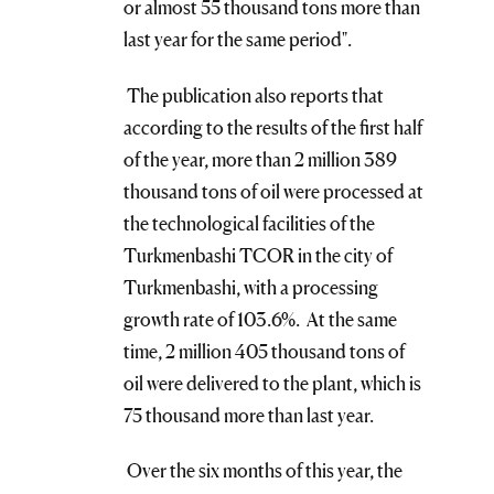
or almost 55 thousand tons more than
last year for the same period".
The publication also reports that
according to the results of the first half
of the year, more than 2 million 389
thousand tons of oil were processed at
the technological facilities of the
Turkmenbashi TCOR in the city of
Turkmenbashi, with a processing
growth rate of 103.6%. At the same
time, 2 million 405 thousand tons of
oil were delivered to the plant, which is
75 thousand more than last year.
Over the six months of this year, the