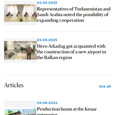
02.04.2025
Representatives of Turkmenistan and
Saudi Arabia noted the possibility of
expanding cooperation
02.04.2025
Hero-Arkadag got acquainted with
the construction of a new airport in
the Balkan region
Articles
See all
04.08.2026
Production boom at the Kenar
enterprise