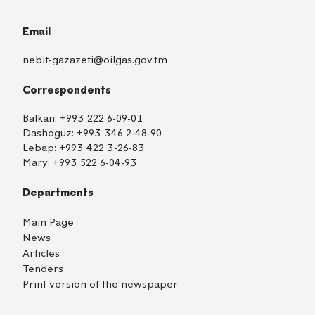
Email
nebit-gazazeti@oilgas.gov.tm
Correspondents
Balkan:
+993 222 6-09-01
Dashoguz:
+993 346 2-48-90
Lebap:
+993 422 3-26-83
Mary:
+993 522 6-04-93
Departments
Main Page
News
Articles
Tenders
Print version of the newspaper
TM
EN
RU