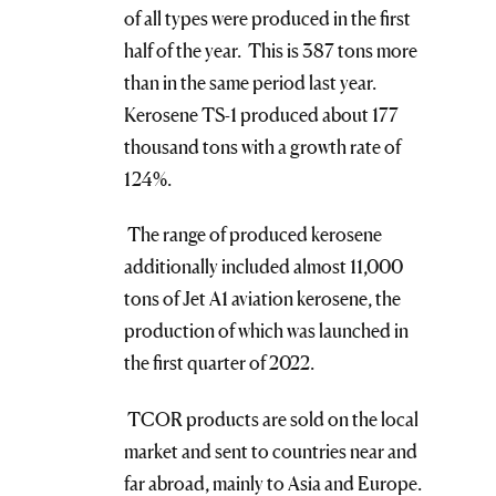
of all types were produced in the first
half of the year. This is 387 tons more
than in the same period last year.
Kerosene TS-1 produced about 177
thousand tons with a growth rate of
124%.
The range of produced kerosene
additionally included almost 11,000
tons of Jet A1 aviation kerosene, the
production of which was launched in
the first quarter of 2022.
TCOR products are sold on the local
market and sent to countries near and
far abroad, mainly to Asia and Europe.