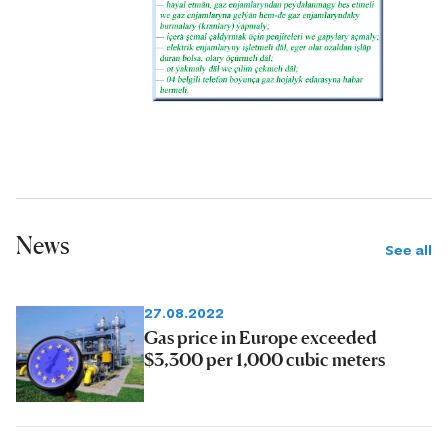
News
See all
27.08.2022
Gas price in Europe exceeded
$3,300 per 1,000 cubic meters