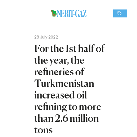
28 July 2022
For the 1st half of
the year, the
refineries of
Turkmenistan
increased oil
refining to more
than 2.6 million
tons