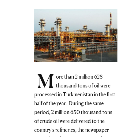
M
ore than 2 million 628
thousand tons of oil were
processed in Turkmenistan in the first
half of the year. During the same
period, 2 million 630 thousand tons
of crude oil were delivered to the
country's refineries, the newspaper