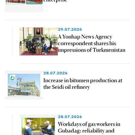
29.07.2026
A Yonhap News Agency
correspondent shares his
impressions of Turkmenistan
28.07.2026
Increase in bitumen production at
the Seidi oil refinery
28.07.2026
Workdays of gas workers in
Gubadag: reliability and