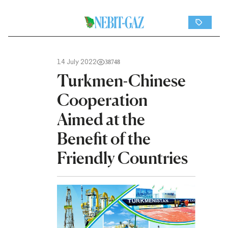
14 July 2022
38748
Turkmen-Chinese
Cooperation
Aimed at the
Benefit of the
Friendly Countries