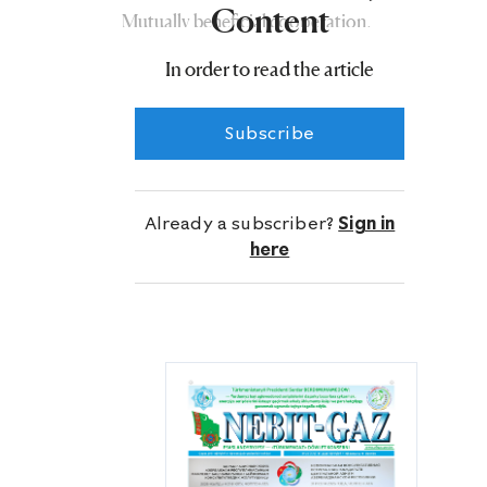
Content
Mutually beneficial cooperation,
established as a result of interstate and
In order to read the article
intergovernmental relations based on
equality, mutual respect and mutual
Subscribe
trust, is actively developing for the
benefit of the peoples of both
countries.
Already a subscriber?
Sign in
here