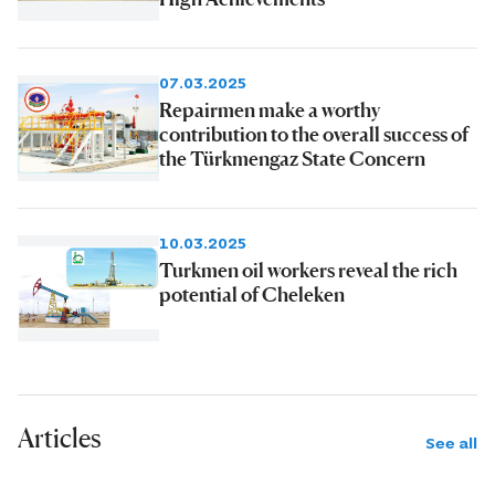
07.03.2025
Repairmen make a worthy
contribution to the overall success of
the Türkmengaz State Concern
10.03.2025
Turkmen oil workers reveal the rich
potential of Cheleken
Articles
See all