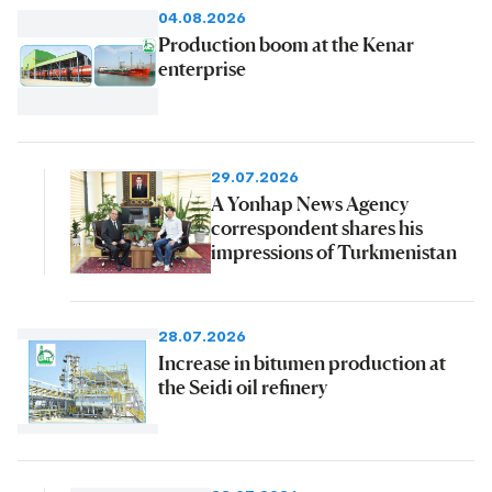
04.08.2026
Production boom at the Kenar
enterprise
29.07.2026
A Yonhap News Agency
correspondent shares his
impressions of Turkmenistan
28.07.2026
Increase in bitumen production at
the Seidi oil refinery