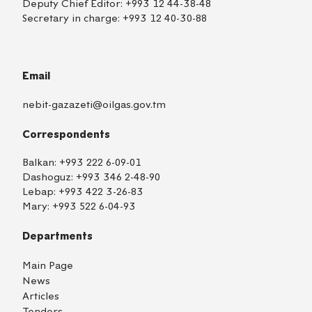
Deputy Chief Editor:
+993 12 44-38-48
Secretary in charge:
+993 12 40-30-88
Email
nebit-gazazeti@oilgas.gov.tm
Correspondents
Balkan:
+993 222 6-09-01
Dashoguz:
+993 346 2-48-90
Lebap:
+993 422 3-26-83
Mary:
+993 522 6-04-93
Departments
Main Page
News
Articles
Tenders