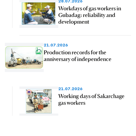
28.07.2026
Workdays of gas workers in
Gubadag: reliability and
development
21.07.2026
Production records for the
anniversary of independence
21.07.2026
Working days of Sakarchage
gas workers