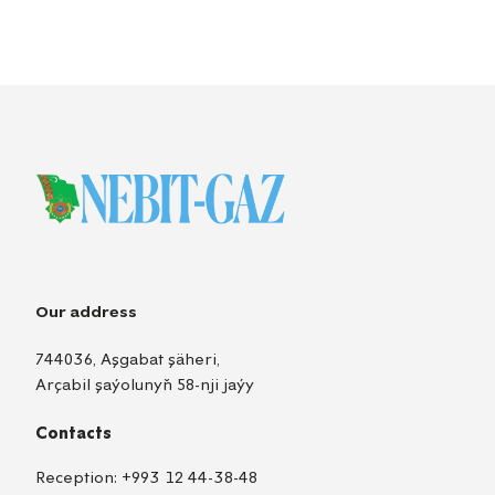
Our address
744036, Aşgabat şäheri,
Arçabil şaýolunyň 58-nji jaýy
Contacts
Reception:
+993 12 44-38-48