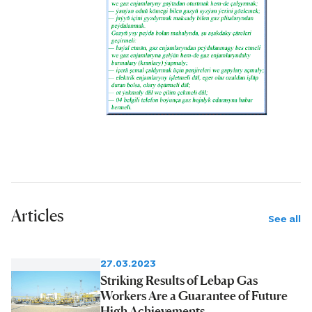
Articles
See all
27.03.2023
Striking Results of Lebap Gas
Workers Are a Guarantee of Future
High Achievements