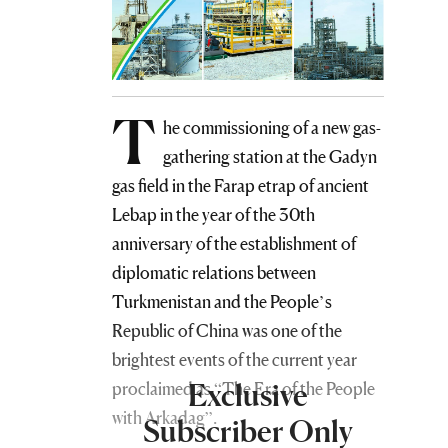
T
he commissioning of a new gas-
gathering station at the Gadyn
gas field in the Farap etrap of ancient
Lebap in the year of the 30th
anniversary of the establishment of
diplomatic relations between
Turkmenistan and the People’s
Republic of China was one of the
brightest events of the current year
Exclusive
proclaimed as “The Era of the People
with Arkadag”.
Subscriber Only