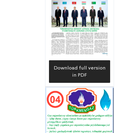
Download full version
in PDF