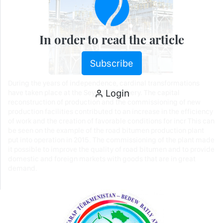
In order to read the article
Subscribe
During the years of independence, cardinal transformations
Login
have taken place at the Seydi Oil Refinery. The capital
reconstruction of production and the commissioning of new
production facilities contributed to an increase in the efficiency
of work and the creation of favorable conditions for incr This can
be seen on the example of the road bitumen production plant
put into operation in 2015. The commissioning of the plant made
it possible to improve the quality of road bitumen and to provide
domestic and foreign markets with goods that are in great
demand.