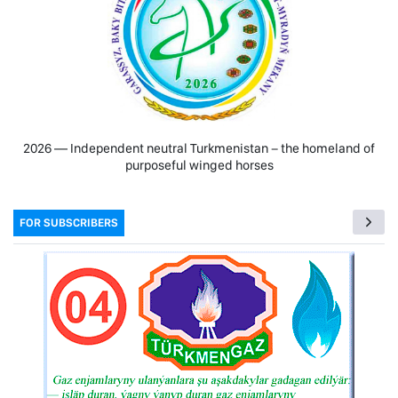
2026 — Independent neutral Turkmenistan − the homeland of
purposeful winged horses
FOR SUBSCRIBERS