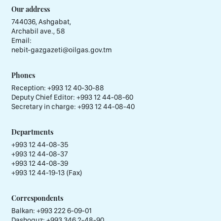
Our address
744036, Ashgabat,
Archabil ave., 58
Email:
nebit-gazgazeti@oilgas.gov.tm
Phones
Reception:
+993 12 40-30-88
Deputy Chief Editor:
+993 12 44-08-60
Secretary in charge:
+993 12 44-08-40
Departments
+993 12 44-08-35
+993 12 44-08-37
+993 12 44-08-39
+993 12 44-19-13 (Fax)
Correspondents
Balkan: +993 222 6-09-01
Dashoguz: +993 346 2-48-90