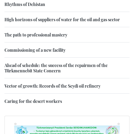
Rhythms of Dehistan
High horizons of suppliers of water for the oil and gas sector
The path to professional mastery
Commissioning of a new facility
Ahead of schedule: the success of the repairmen of the
Türkmennebit State Concern
Vector of growth: Records of the Seydi oil refinery
Caring for the desert workers