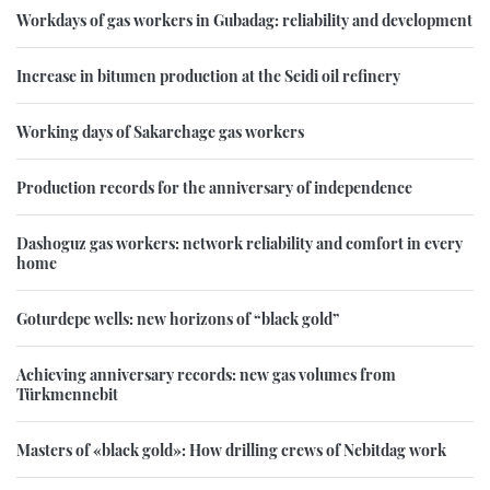
Workdays of gas workers in Gubadag: reliability and development
Increase in bitumen production at the Seidi oil refinery
Working days of Sakarchage gas workers
Production records for the anniversary of independence
Dashoguz gas workers: network reliability and comfort in every
home
Goturdepe wells: new horizons of “black gold”
Achieving anniversary records: new gas volumes from
Türkmennebit
Masters of «black gold»: How drilling crews of Nebitdag work