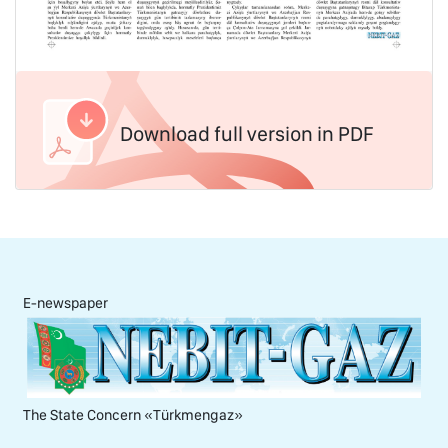
Download full version in PDF
E-newspaper
The State Concern «Тürkmengaz»