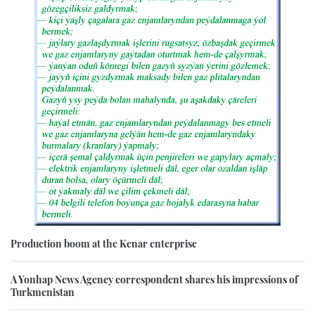
Production boom at the Kenar enterprise
A Yonhap News Agency correspondent shares his impressions of
Turkmenistan