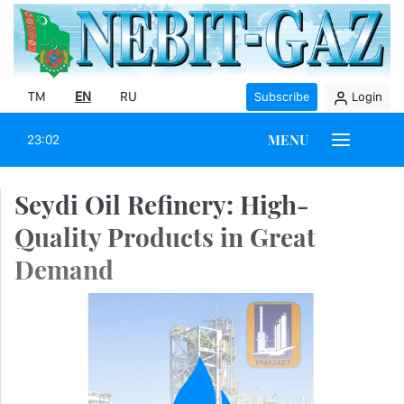
TM
EN
RU
Subscribe
Login
MENU
23:02
Seydi Oil Refinery: High-
Quality Products in Great
Demand