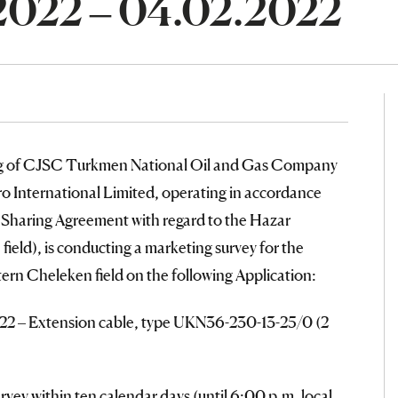
.2022 – 04.02.2022
ng of CJSC Turkmen National Oil and Gas Company
 International Limited, operating in accordance
n Sharing Agreement with regard to the Hazar
ield), is conducting a marketing survey for the
tern Cheleken field on the following Application:
022 – Extension cable, type UKN36-230-13-25/0 (2
urvey within ten calendar days (until 6:00 p.m. local