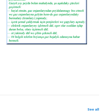
See all