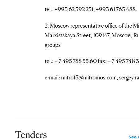
tel.: +993 62 592 231; +993 61 765 488.
2. Moscow representative office of the Mi
Marxistskaya Street, 109147, Moscow, Ru
groups
tel.: + 7 495 788 55 60 fax: + 7 495 748 3
e-mail: mitro13@mitromos.com, sergey
Tenders
See a