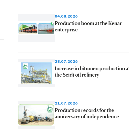
04.08.2026
Production boom at the Kenar
enterprise
28.07.2026
Increase in bitumen production a
the Seidi oil refinery
21.07.2026
Production records for the
anniversary of independence