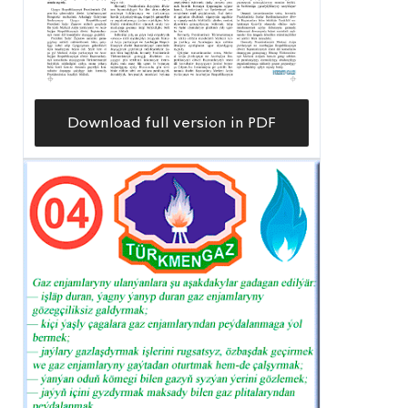
Download full version in PDF