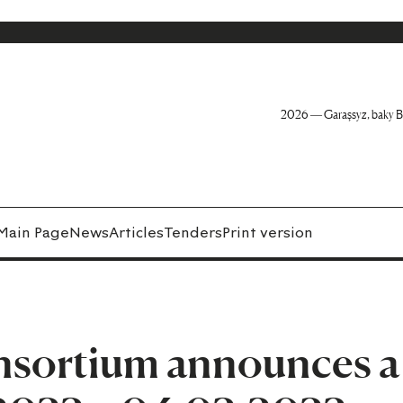
2026 — Garaşsyz, baky B
Main Page
News
Articles
Tenders
Print version
nsortium announces a