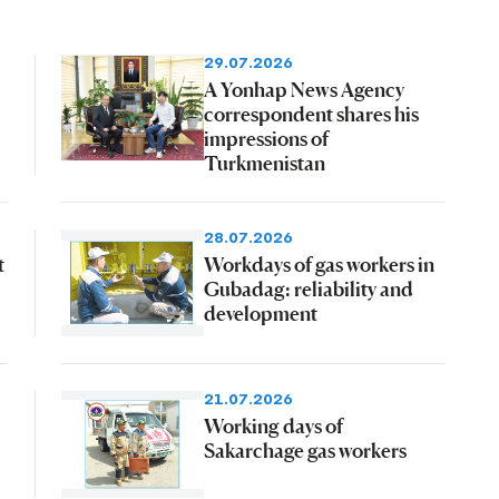
29.07.2026
A Yonhap News Agency
correspondent shares his
impressions of
Turkmenistan
28.07.2026
t
Workdays of gas workers in
Gubadag: reliability and
development
21.07.2026
Working days of
Sakarchage gas workers