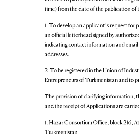
time) from the date of the publication 
1. To develop an applicant’s request for p
an official letterhead signed by authori
indicating contact information and email 
addresses.
2. To be registered in the Union of Indus
Entrepreneurs of Turkmenistan and to pro
The provision of clarifying information, t
and the receipt of Applications are carrie
1. Hazar Consortium Office, block 216, 
Turkmenistan