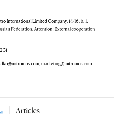
tro International Limited Company, 14/16, b. 1,
ssian Federation. Attention: External cooperation
2 31
.radko@mitromos.com, marketing@mitromos.com
Articles
ll