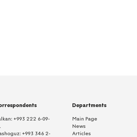
orrespondents
Departments
alkan:
+993 222 6-09-
Main Page
1
News
ashoguz:
+993 346 2-
Articles