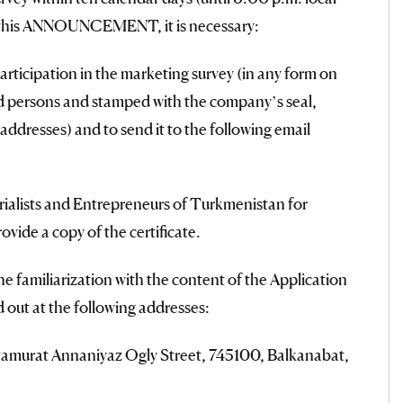
of this ANNOUNCEMENT, it is necessary:
articipation in the marketing survey (in any form on
zed persons and stamped with the company’s seal,
addresses) and to send it to the following email
trialists and Entrepreneurs of Turkmenistan for
vide a copy of the certificate.
he familiarization with the content of the Application
d out at the following addresses:
Atamurat Annaniyaz Ogly Street, 745100, Balkanabat,