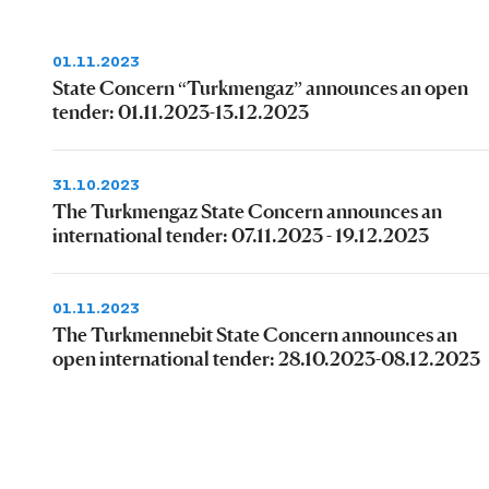
01.11.2023
State Concern “Turkmengaz” announces an open
tender: 01.11.2023-13.12.2023
31.10.2023
The Turkmengaz State Concern announces an
international tender: 07.11.2023 - 19.12.2023
01.11.2023
The Turkmennebit State Concern announces an
open international tender: 28.10.2023-08.12.2023