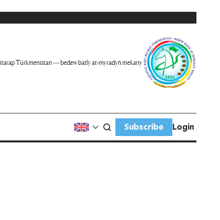
itarap Türkmenistan — bedew batly at-myradyň mekany
Subscribe
Login