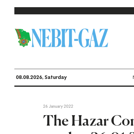
08.08.2026, Saturday
26 January 2022
The Hazar Co