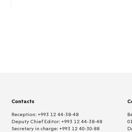
Contacts
C
Reception:
+993 12 44-38-48
B
Deputy Chief Editor:
+993 12 44-38-48
0
Secretary in charge:
+993 12 40-30-88
D