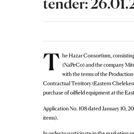
tender: 26.01
T
he Hazar Consortium, consisti
(NaPeCo) and the company Mitro
with the terms of the Productio
Contractual Territory (Eastern Cheleken f
purchase of oilfield equipment at the Eas
Application No. 108 dated January 10, 2
items).
In order to participate in the marketing s