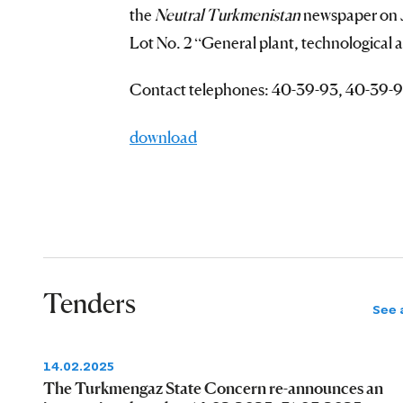
the
Neutral Turkmenistan
newspaper on J
Lot No. 2 “General plant, technological 
Contact telephones: 40-39-93, 40-39-9
download
Tenders
See a
14.02.2025
The Turkmengaz State Concern re-announces an