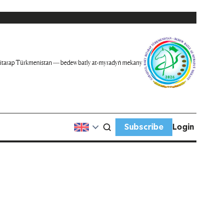
itarap Türkmenistan — bedew batly at-myradyň mekany
Subscribe
Login