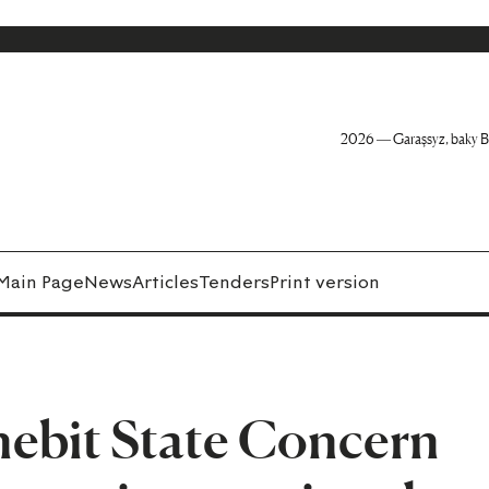
2026 — Garaşsyz, baky B
Main Page
News
Articles
Tenders
Print version
ebit State Concern