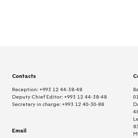
Contacts
C
Reception:
+993 12 44-38-48
B
Deputy Chief Editor:
+993 12 44-38-48
0
Secretary in charge:
+993 12 40-30-88
D
4
L
8
Email
M