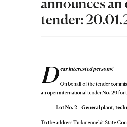
announces an 
tender: 20.01
D
ear interested persons!
On behalf of the tender commi
an open international tender
No. 29
for 
Lot No. 2 – General plant, tech
To the address Turkmennebit State Conce