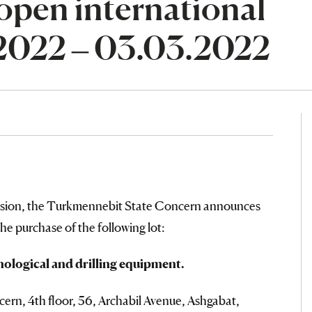
open international
.2022 – 03.03.2022
ssion, the Turkmennebit State Concern announces
the purchase of the following lot:
nological and drilling equipment.
rn, 4th floor, 56, Archabil Avenue, Ashgabat,