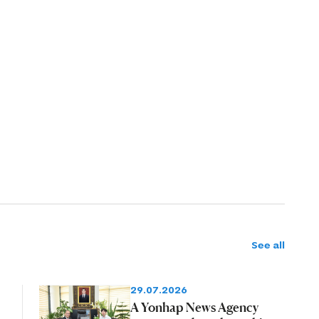
See all
29.07.2026
A Yonhap News Agency