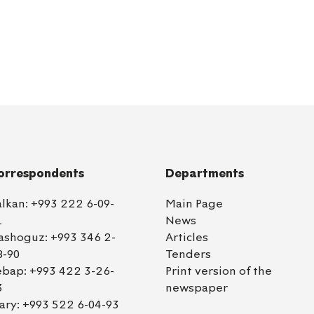
orrespondents
Departments
alkan:
+993 222 6-09-
Main Page
1
News
ashoguz:
+993 346 2-
Articles
8-90
Tenders
ebap:
+993 422 3-26-
Print version of the
3
newspaper
ary:
+993 522 6-04-93