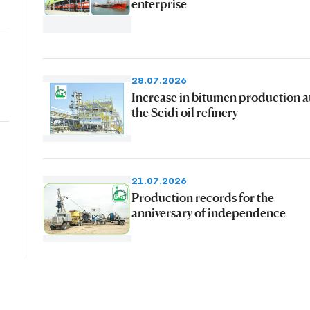
enterprise
28.07.2026
Increase in bitumen production a
the Seidi oil refinery
21.07.2026
Production records for the
anniversary of independence