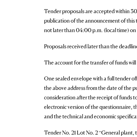
Tender proposals are accepted within 30 (
publication of the announcement of this 
not later than 04:00 p.m. (local time) on
Proposals received later than the deadlin
The account for the transfer of funds wil
One sealed envelope with a full tender offe
the above address from the date of the p
consideration after the receipt of funds 
electronic version of the questionnaire, 
and the technical and economic specificat
Tender No. 21 Lot No. 2 “General plant, 