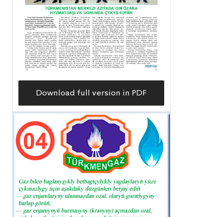
Download full version in PDF