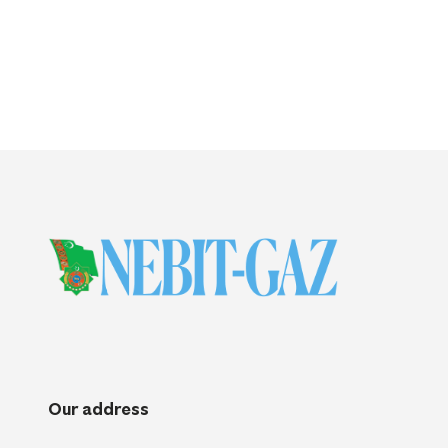
Our address