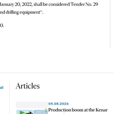
anuary 20, 2022, shall be considered Tender No. 29
and drilling equipment”.
0.
Articles
ll
04.08.2026
Production boom at the Kenar