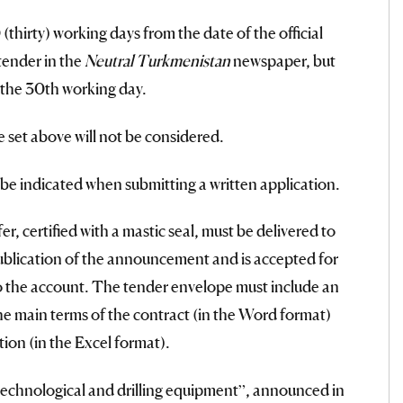
thirty) working days from the date of the official
tender in the
Neutral Turkmenistan
newspaper, but
 the 30th working day.
e set above will not be considered.
l be indicated when submitting a written application.
r, certified with a mastic seal, must be delivered to
ublication of the announcement and is accepted for
to the account. The tender envelope must include an
the main terms of the contract (in the Word format)
ion (in the Excel format).
technological and drilling equipment”, announced in