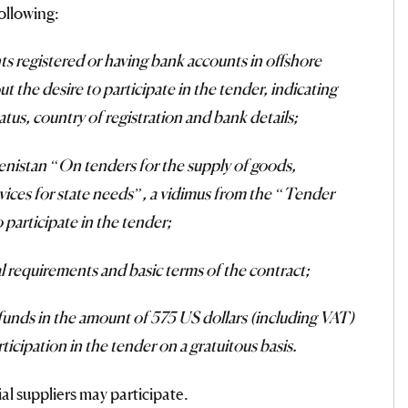
ollowing:
nts registered or having bank accounts in offshore
t the desire to participate in the tender, indicating
status, country of registration and bank details;
enistan “On tenders for the supply of goods,
vices for state needs”, a vidimus from the “Tender
 participate in the tender;
cal requirements and basic terms of the contract;
 funds in the amount of 575 US dollars (including VAT)
ticipation in the tender on a gratuitous basis.
ial suppliers may participate.