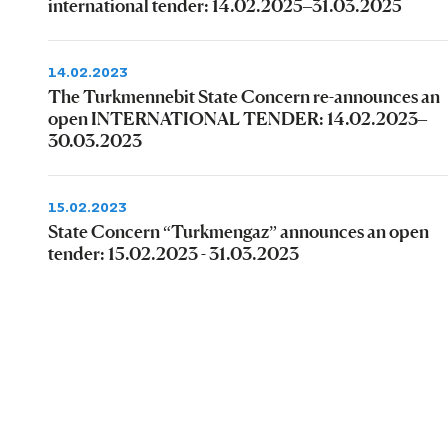
international tender: 14.02.2025–31.03.2025
14.02.2023
The Turkmennebit State Concern re-announces an
open INTERNATIONAL TENDER: 14.02.2023–
30.03.2023
15.02.2023
State Concern “Turkmengaz” announces an open
tender: 15.02.2023 - 31.03.2023