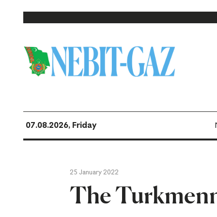
07.08.2026, Friday
25 January 2022
The Turkmenn