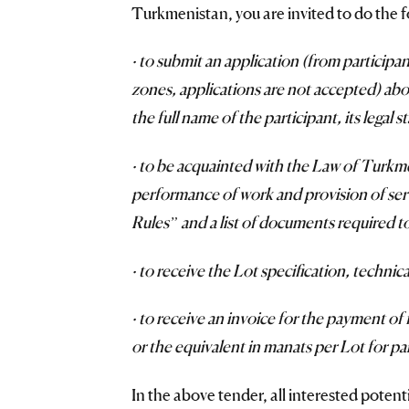
Turkmenistan, you are invited to do the f
· to submit an application (from participa
zones, applications are not accepted) abou
the full name of the participant, its legal 
· to be acquainted with the Law of Turkm
performance of work and provision of ser
Rules” and a list of documents required to
· to receive the Lot specification, techni
· to receive an invoice for the payment of
or the equivalent in manats per Lot for par
In the above tender, all interested potent