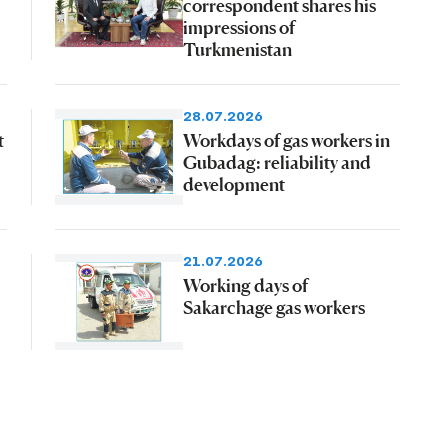
correspondent shares his
impressions of
Turkmenistan
28.07.2026
t
Workdays of gas workers in
Gubadag: reliability and
development
21.07.2026
Working days of
Sakarchage gas workers