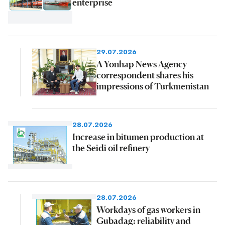
enterprise
29.07.2026
A Yonhap News Agency
correspondent shares his
impressions of Turkmenistan
28.07.2026
Increase in bitumen production at
the Seidi oil refinery
28.07.2026
Workdays of gas workers in
Gubadag: reliability and