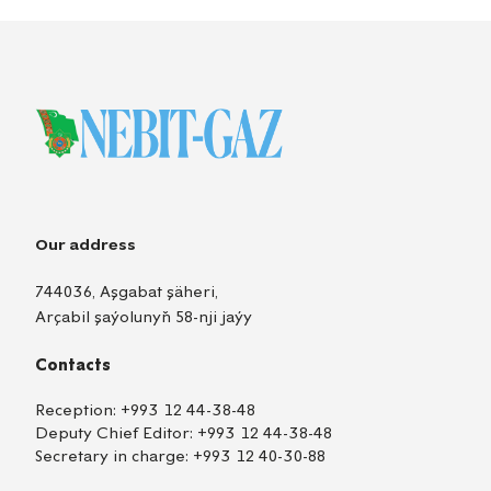
Our address
744036, Aşgabat şäheri,
Arçabil şaýolunyň 58-nji jaýy
Contacts
Reception:
+993 12 44-38-48
Deputy Chief Editor:
+993 12 44-38-48
Secretary in charge:
+993 12 40-30-88