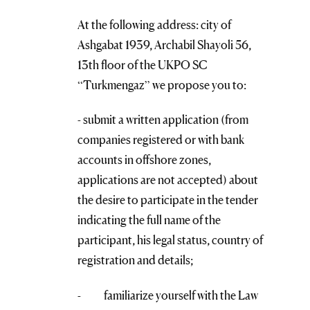
At the following address: city of
Ashgabat 1939, Archabil Shayoli 56,
13th floor of the UKPO SC
“Turkmengaz” we propose you to:
- submit a written application (from
companies registered or with bank
accounts in offshore zones,
applications are not accepted) about
the desire to participate in the tender
indicating the full name of the
participant, his legal status, country of
registration and details;
- familiarize yourself with the Law