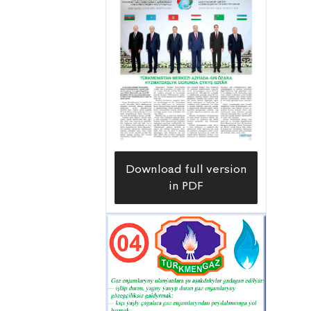
Download full version
in PDF