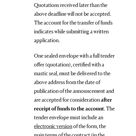
Quotations received later than the
above deadline will not be accepted.
The account for the transfer of funds
indicates while submitting a written
application.
One sealed envelope with a full tender
offer (quotation), certified with a
mastic seal, must be delivered to the
above address from the date of
publication of the announcement and
are accepted for consideration
after
receipt of funds to the account
. The
tender envelope must include an
electronic version
of the form, the
main terms of the contract (in the