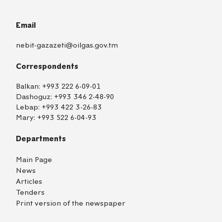
Email
nebit-gazazeti@oilgas.gov.tm
Correspondents
Balkan:
+993 222 6-09-01
Dashoguz:
+993 346 2-48-90
Lebap:
+993 422 3-26-83
Mary:
+993 522 6-04-93
Departments
Main Page
News
Articles
Tenders
Print version of the newspaper
TM
EN
RU