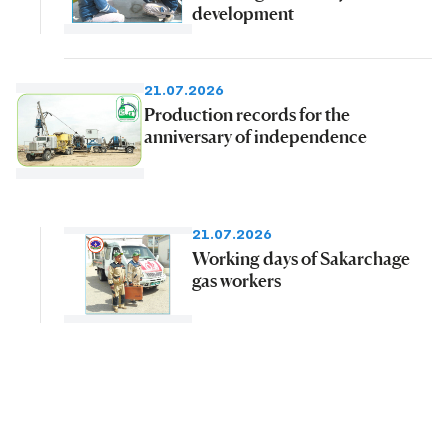
development
21.07.2026
Production records for the
anniversary of independence
21.07.2026
Working days of Sakarchage
gas workers