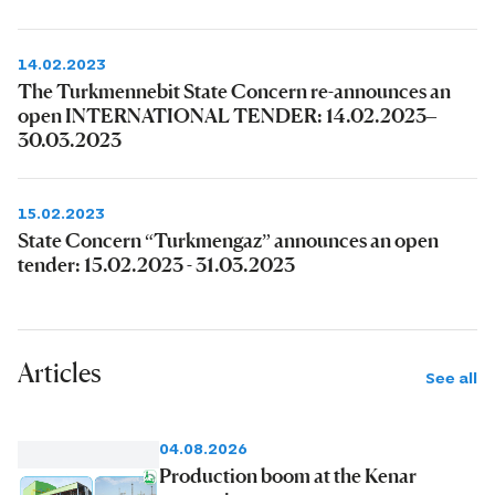
14.02.2023
The Turkmennebit State Concern re-announces an
open INTERNATIONAL TENDER: 14.02.2023–
30.03.2023
15.02.2023
State Concern “Turkmengaz” announces an open
tender: 15.02.2023 - 31.03.2023
Articles
See all
04.08.2026
Production boom at the Kenar