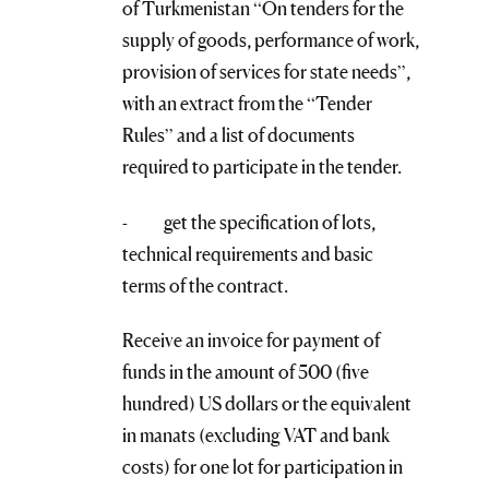
of Turkmenistan “On tenders for the
supply of goods, performance of work,
provision of services for state needs”,
with an extract from the “Tender
Rules” and a list of documents
required to participate in the tender.
- get the specification of lots,
technical requirements and basic
terms of the contract.
Receive an invoice for payment of
funds in the amount of 500 (five
hundred) US dollars or the equivalent
in manats (excluding VAT and bank
costs) for one lot for participation in