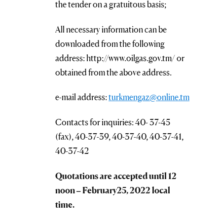
the tender on a gratuitous basis;
All necessary information can be
downloaded from the following
address: http://www.oilgas.gov.tm/ or
obtained from the above address.
e-mail address:
turkmengaz@online.tm
Contacts for inquiries: 40- 37-45
(fax), 40-37-39, 40-37-40, 40-37-41,
40-37-42
Quotations are accepted until 12
noon –
February
25, 2022 local
time.