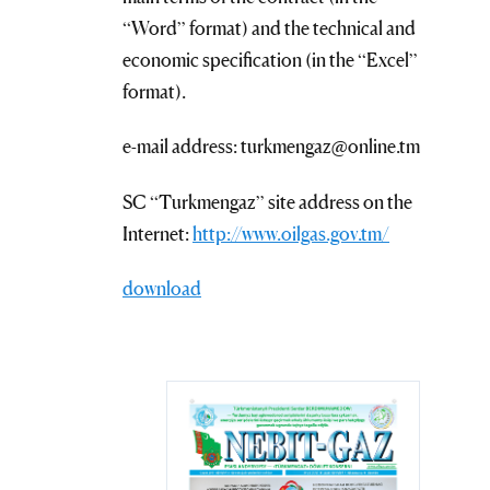
“Word” format) and the technical and
economic specification (in the “Excel”
format).
e-mail address: turkmengaz@online.tm
SC “Turkmengaz” site address on the
Internet:
http://www.oilgas.gov.tm/
download