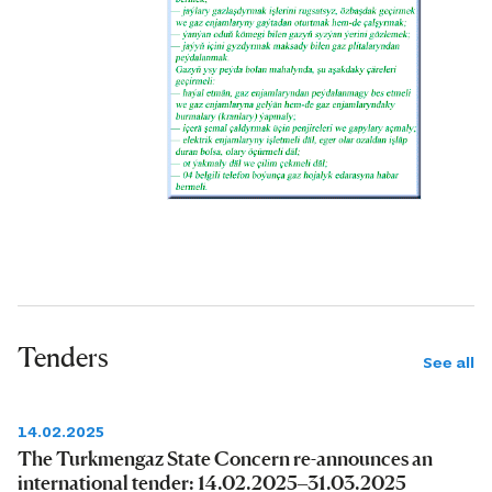
Tenders
See all
14.02.2025
The Turkmengaz State Concern re-announces an
international tender: 14.02.2025–31.03.2025