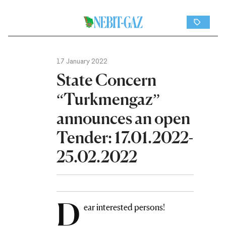
17 January 2022
State Concern
“Turkmengaz”
announces an open
Tender: 17.01.2022-
25.02.2022
D
ear interested persons!