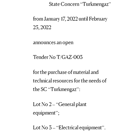
State Concern “Turkmengaz”
from January 17, 2022 until February
25, 2022
announces an open
Tender No T/GAZ-003
for the purchase of material and
technical resources for the needs of
the SC “Turkmengaz”:
Lot No 2 – “General plant
equipment”;
Lot No 3 – “Electrical equipment”.