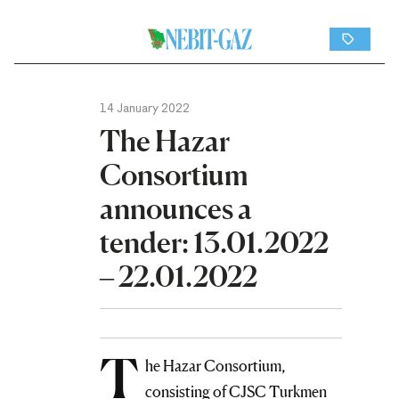
14 January 2022
The Hazar
Consortium
announces a
tender: 13.01.2022
– 22.01.2022
T
he Hazar Consortium,
consisting of CJSC Turkmen