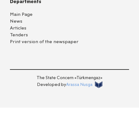
Departments
Main Page
News
Articles
Tenders
Print version of the newspaper
TM
EN
RU
Login
The State Concern «Тürkmengaz»
Developed by
Arassa Nusga