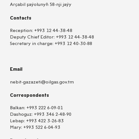
Arçabil şaýolunyň 58-nji jaýy
Contacts
Reception:
+993 12 44-38-48
Deputy Chief Editor:
+993 12 44-38-48
Secretary in charge:
+993 12 40-30-88
Email
nebit-gazazeti@oilgas.gov.tm
Correspondents
Balkan:
+993 222 6-09-01
Dashoguz:
+993 346 2-48-90
Lebap:
+993 422 3-26-83
Mary:
+993 522 6-04-93