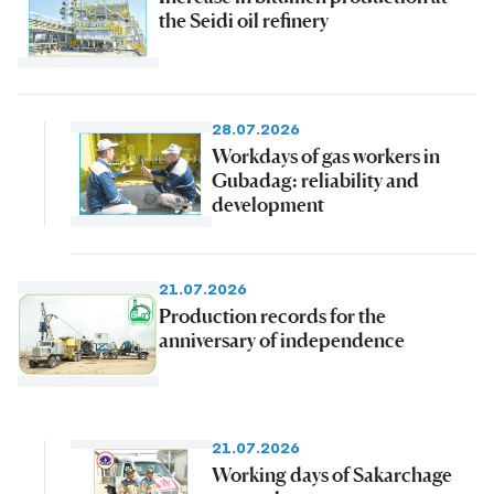
the Seidi oil refinery
28.07.2026
Workdays of gas workers in
Gubadag: reliability and
development
21.07.2026
Production records for the
anniversary of independence
21.07.2026
Working days of Sakarchage