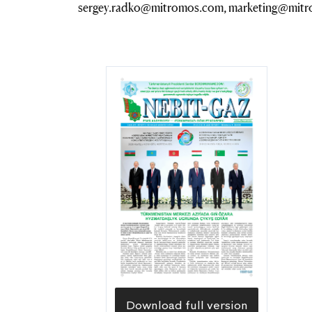
sergey.radko@mitromos.com, marketing@mit
Download full version