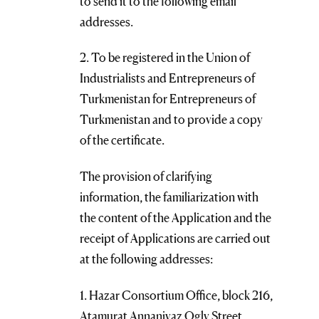
to send it to the following email
addresses.
2. To be registered in the Union of
Industrialists and Entrepreneurs of
Turkmenistan for Entrepreneurs of
Turkmenistan and to provide a copy
of the certificate.
The provision of clarifying
information, the familiarization with
the content of the Application and the
receipt of Applications are carried out
at the following addresses:
1. Hazar Consortium Office, block 216,
Atamurat Annaniyaz Ogly Street,