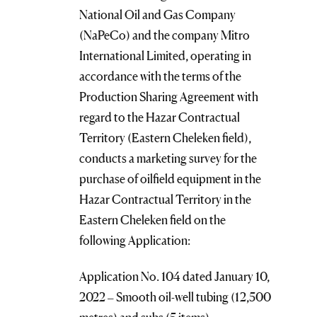
National Oil and Gas Company
(NaPeCo) and the company Mitro
International Limited, operating in
accordance with the terms of the
Production Sharing Agreement with
regard to the Hazar Contractual
Territory (Eastern Cheleken field),
conducts a marketing survey for the
purchase of oilfield equipment in the
Hazar Contractual Territory in the
Eastern Cheleken field on the
following Application:
Application No. 104 dated January 10,
2022 – Smooth oil-well tubing (12,500