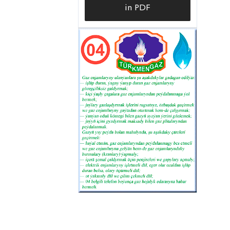
in PDF