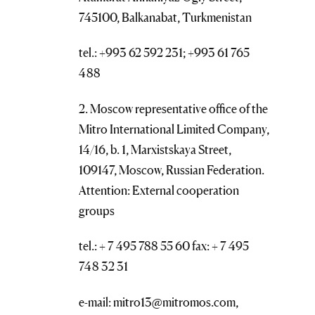
745100, Balkanabat, Turkmenistan
tel.: +993 62 592 231; +993 61 765
488
2. Moscow representative office of the
Mitro International Limited Company,
14/16, b. 1, Marxistskaya Street,
109147, Moscow, Russian Federation.
Attention: External cooperation
groups
tel.: + 7 495 788 55 60 fax: + 7 495
748 32 31
e-mail: mitro13@mitromos.com,