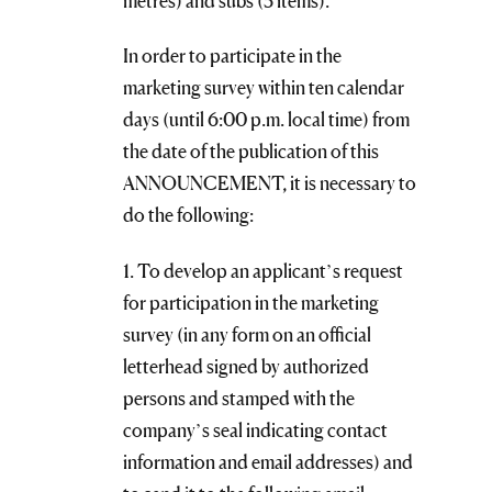
metres) and subs (5 items).
In order to participate in the
marketing survey within ten calendar
days (until 6:00 p.m. local time) from
the date of the publication of this
ANNOUNCEMENT, it is necessary to
do the following:
1. To develop an applicant’s request
for participation in the marketing
survey (in any form on an official
letterhead signed by authorized
persons and stamped with the
company’s seal indicating contact
information and email addresses) and