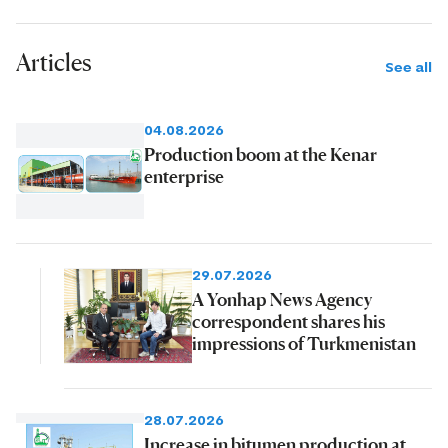
Articles
See all
04.08.2026
Production boom at the Kenar
enterprise
29.07.2026
A Yonhap News Agency
correspondent shares his
impressions of Turkmenistan
28.07.2026
Increase in bitumen production at