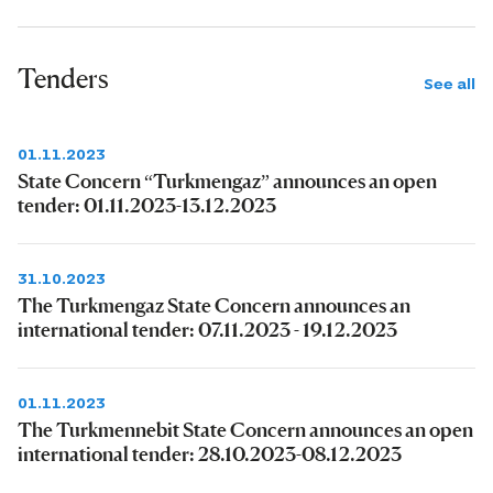
Tenders
See all
01.11.2023
State Concern “Turkmengaz” announces an open
tender: 01.11.2023-13.12.2023
31.10.2023
The Turkmengaz State Concern announces an
international tender: 07.11.2023 - 19.12.2023
01.11.2023
The Turkmennebit State Concern announces an open
international tender: 28.10.2023-08.12.2023