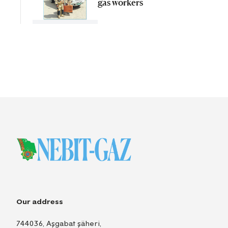
gas workers
Our address
744036, Aşgabat şäheri,