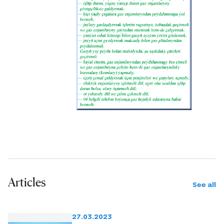
Articles
See all
27.03.2023