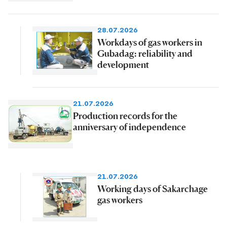
28.07.2026
Workdays of gas workers in
Gubadag: reliability and
development
21.07.2026
Production records for the
anniversary of independence
21.07.2026
Working days of Sakarchage
gas workers