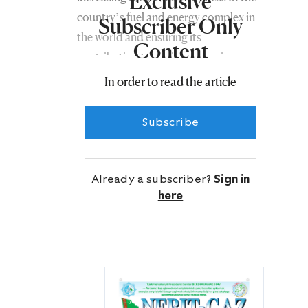
Exclusive
country’s fuel and energy complex in
Subscriber Only
the world and ensuring its
Content
contribution to socioeconomic
development.
In order to read the article
In this regard, President Gurbanguly
Subscribe
Berdimuhamedov highlighted the
need to introduce new digital
technologies in the oil and gas sphere.
Already a subscriber?
Sign in
here