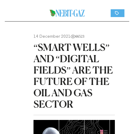
14 December 2021
66523
“SMART WELLS”
AND “DIGITAL
FIELDS” ARE THE
FUTURE OF THE
OIL AND GAS
SECTOR