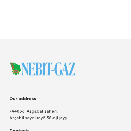
Our address
744036, Aşgabat şäheri,
Arçabil şaýolunyň 58-nji jaýy
Contacts