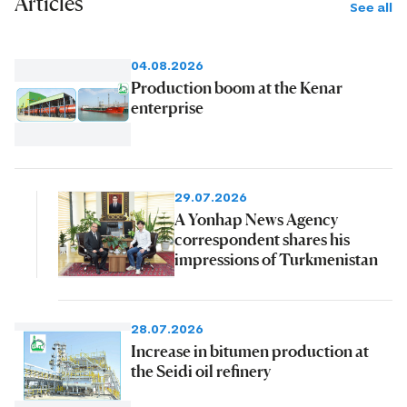
Articles
See all
04.08.2026
Production boom at the Kenar
enterprise
29.07.2026
A Yonhap News Agency
correspondent shares his
impressions of Turkmenistan
28.07.2026
Increase in bitumen production at
the Seidi oil refinery