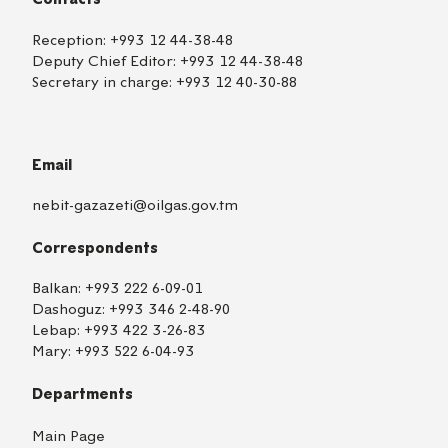
Reception:
+993 12 44-38-48
Deputy Chief Editor:
+993 12 44-38-48
Secretary in charge:
+993 12 40-30-88
Email
nebit-gazazeti@oilgas.gov.tm
Correspondents
Balkan:
+993 222 6-09-01
Dashoguz:
+993 346 2-48-90
Lebap:
+993 422 3-26-83
Mary:
+993 522 6-04-93
Departments
Main Page