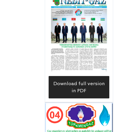
Download full version
in PDF