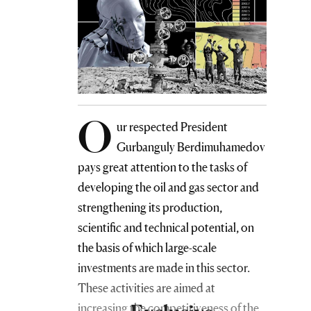
O
ur respected President
Gurbanguly Berdimuhamedov
pays great attention to the tasks of
developing the oil and gas sector and
strengthening its production,
scientific and technical potential, on
the basis of which large-scale
investments are made in this sector.
These activities are aimed at
increasing the competitiveness of the