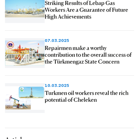
Striking Results of Lebap Gas
Workers Are a Guarantee of Future
High Achievements
07.03.2025
Repairmen make a worthy
contribution to the overall success of
the Türkmengaz State Concern
10.03.2025
Turkmen oil workers reveal the rich
potential of Cheleken