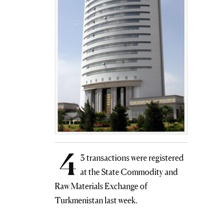
4
3 transactions were registered
at the State Commodity and
Raw Materials Exchange of
Turkmenistan last week.