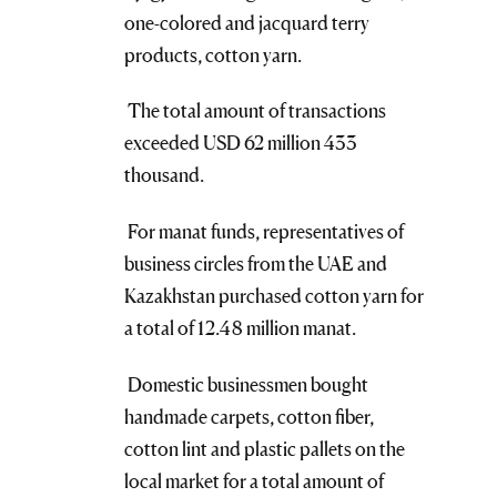
one-colored and jacquard terry
products, cotton yarn.
The total amount of transactions
exceeded USD 62 million 433
thousand.
For manat funds, representatives of
business circles from the UAE and
Kazakhstan purchased cotton yarn for
a total of 12.48 million manat.
Domestic businessmen bought
handmade carpets, cotton fiber,
cotton lint and plastic pallets on the
local market for a total amount of