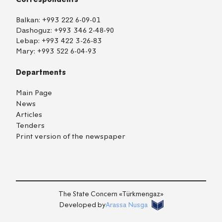
Balkan:
+993 222 6-09-01
Dashoguz:
+993 346 2-48-90
Lebap:
+993 422 3-26-83
Mary:
+993 522 6-04-93
Departments
Main Page
News
Articles
Tenders
Print version of the newspaper
TM
EN
RU
Login
The State Concern «Тürkmengaz»
Developed by
Arassa Nusga