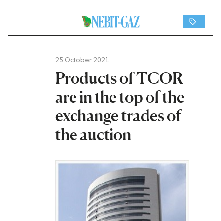
25 October 2021
Products of TCOR
are in the top of the
exchange trades of
the auction