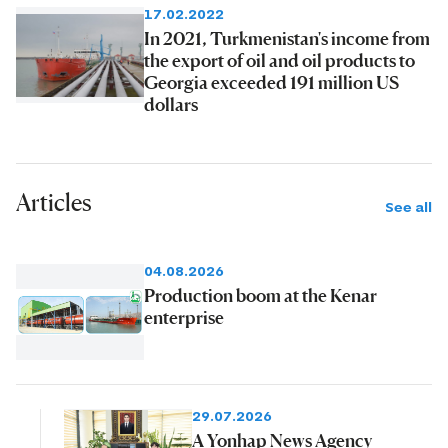
17.02.2022
In 2021, Turkmenistan's income from
the export of oil and oil products to
Georgia exceeded 191 million US
dollars
Articles
See all
04.08.2026
Production boom at the Kenar
enterprise
29.07.2026
A Yonhap News Agency