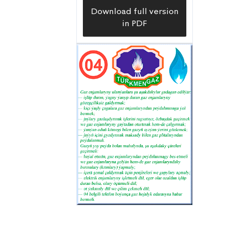
Download full version
in PDF