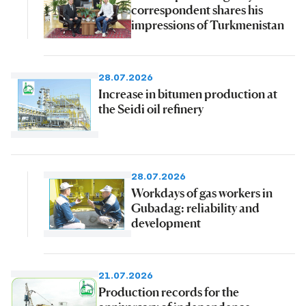
correspondent shares his
impressions of Turkmenistan
28.07.2026
Increase in bitumen production at
the Seidi oil refinery
28.07.2026
Workdays of gas workers in
Gubadag: reliability and
development
21.07.2026
Production records for the