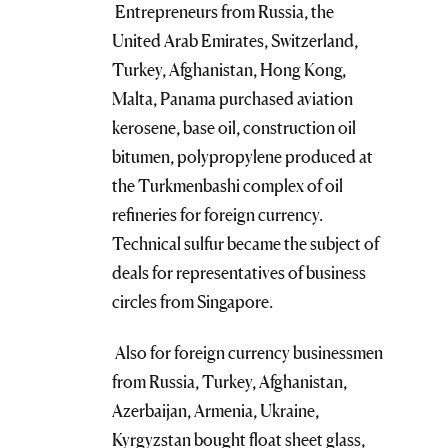
Entrepreneurs from Russia, the
United Arab Emirates, Switzerland,
Turkey, Afghanistan, Hong Kong,
Malta, Panama purchased aviation
kerosene, base oil, construction oil
bitumen, polypropylene produced at
the Turkmenbashi complex of oil
refineries for foreign currency.
Technical sulfur became the subject of
deals for representatives of business
circles from Singapore.
Also for foreign currency businessmen
from Russia, Turkey, Afghanistan,
Azerbaijan, Armenia, Ukraine,
Kyrgyzstan bought float sheet glass,