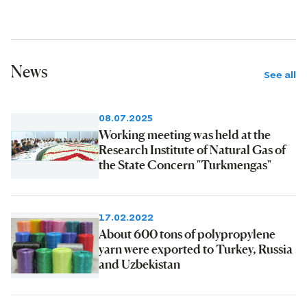
News
See all
08.07.2025
Working meeting was held at the
Research Institute of Natural Gas of
the State Concern "Turkmengas"
17.02.2022
About 600 tons of polypropylene
yarn were exported to Turkey, Russia
and Uzbekistan