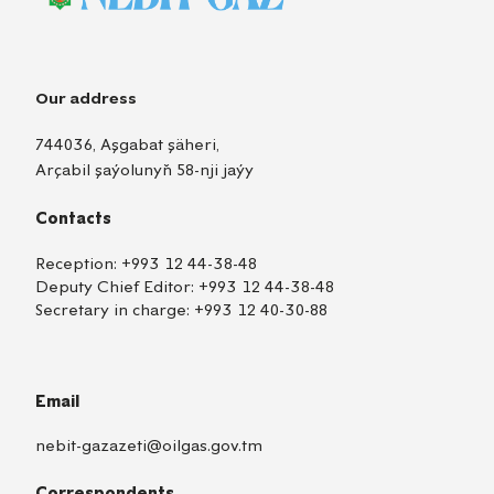
Our address
744036, Aşgabat şäheri,
Arçabil şaýolunyň 58-nji jaýy
Contacts
Reception:
+993 12 44-38-48
Deputy Chief Editor:
+993 12 44-38-48
Secretary in charge:
+993 12 40-30-88
Email
nebit-gazazeti@oilgas.gov.tm
Correspondents