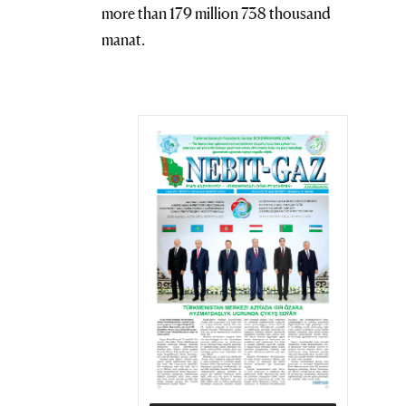
more than 179 million 738 thousand
manat.