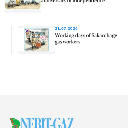
anniversary of independence
21.07.2026
Working days of Sakarchage
gas workers