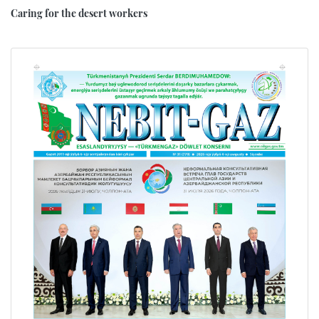
Caring for the desert workers