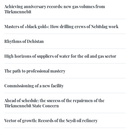
Achieving anniversary records: new gas volumes from
Türkmennebit
Masters of «black gold»: How drilling crews of Nebitdag work
Rhythms of Dehistan
High horizons of suppliers of water for the oil and gas sector
The path to professional mastery
Commissioning of a new facility
Ahead of schedule: the success of the repairmen of the
Türkmennebit State Concern
Vector of growth: Records of the Seydi oil refinery