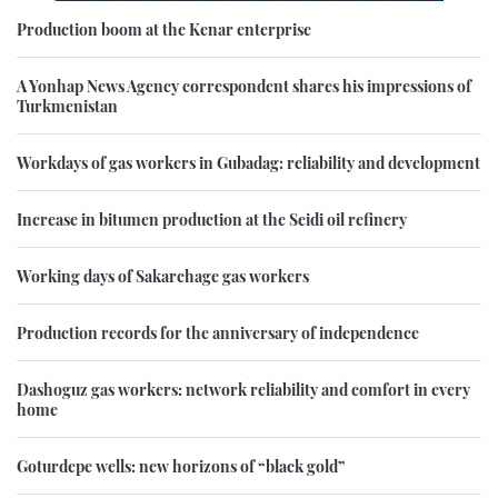
Production boom at the Kenar enterprise
A Yonhap News Agency correspondent shares his impressions of
Turkmenistan
Workdays of gas workers in Gubadag: reliability and development
Increase in bitumen production at the Seidi oil refinery
Working days of Sakarchage gas workers
Production records for the anniversary of independence
Dashoguz gas workers: network reliability and comfort in every
home
Goturdepe wells: new horizons of “black gold”