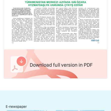
Download full version in PDF
E-newspaper