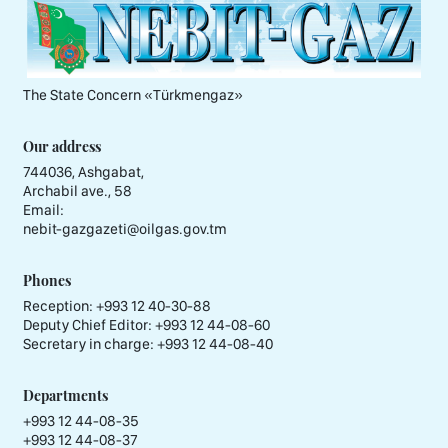
The State Concern «Тürkmengaz»
Our address
744036, Ashgabat,
Archabil ave., 58
Email:
nebit-gazgazeti@oilgas.gov.tm
Phones
Reception:
+993 12 40-30-88
Deputy Chief Editor:
+993 12 44-08-60
Secretary in charge:
+993 12 44-08-40
Departments
+993 12 44-08-35
+993 12 44-08-37