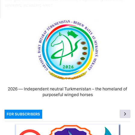
systems, including elect
2026 — Independent neutral Turkmenistan − the homeland of
purposeful winged horses
FOR SUBSCRIBERS