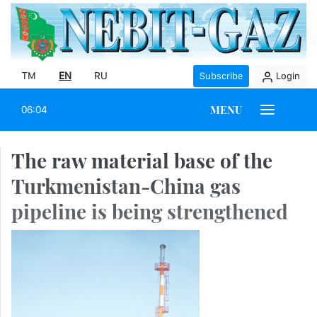
TM
EN
RU
Subscribe
Login
MENU
06:04
The raw material base of the
Turkmenistan-China gas
pipeline is being strengthened