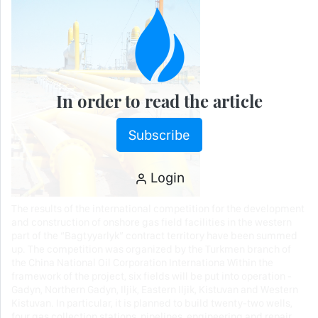
In order to read the article
Subscribe
Login
The results of the international competition for the development
and construction of onshore gas field facilities in the western
part of the “Bagtyyarlyk” contract territory have been summed
up. The competition was organized by the Turkmen branch of
the China National Oil Corporation Internationa Within the
framework of the project, six fields will be put into operation -
Gadyn, Northern Gadyn, Iljik, Eastern Iljik, Kistuvan and Western
Kistuvan. In particular, it is planned to build twenty-two wells,
four gas collection stations, pipelines, engineering and repair