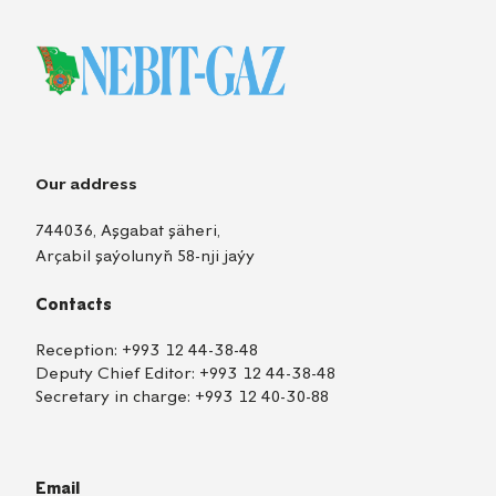
Our address
744036, Aşgabat şäheri,
Arçabil şaýolunyň 58-nji jaýy
Contacts
Reception:
+993 12 44-38-48
Deputy Chief Editor:
+993 12 44-38-48
Secretary in charge:
+993 12 40-30-88
Email