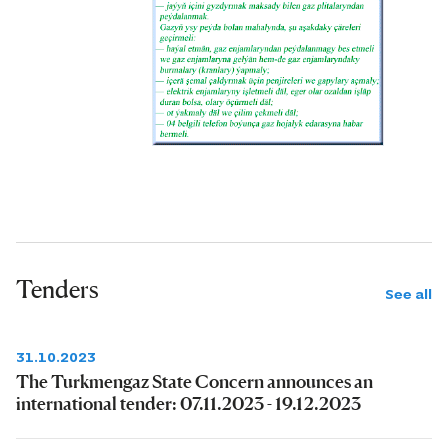
Tenders
See all
31.10.2023
The Turkmengaz State Concern announces an
international tender: 07.11.2023 - 19.12.2023