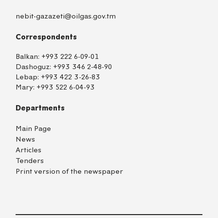
nebit-gazazeti@oilgas.gov.tm
Correspondents
Balkan:
+993 222 6-09-01
Dashoguz:
+993 346 2-48-90
Lebap:
+993 422 3-26-83
Mary:
+993 522 6-04-93
Departments
Main Page
News
Articles
Tenders
Print version of the newspaper
TM
EN
RU
Login