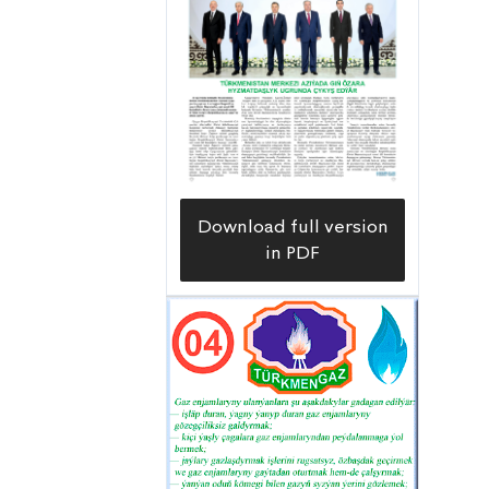
Download full version
in PDF