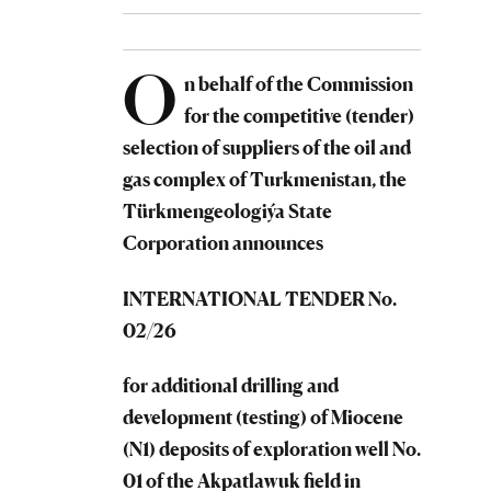
O
n behalf of the Commission
for the competitive (tender)
selection of suppliers of the oil and
gas complex of Turkmenistan, the
Türkmengeologiýa
State
Corporation
announces
INTERNATIONAL TENDER No.
02/26
for additional drilling and
development (testing) of Miocene
(N1) deposits of exploration well No.
01 of the Akpatlawuk field in