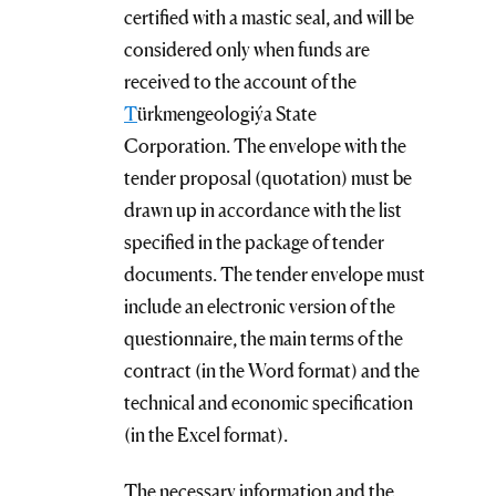
certified with a mastic seal, and will be
considered only when funds are
received to the account of the
T
ürkmengeologiýa State
Corporation. The envelope with the
tender proposal (quotation) must be
drawn up in accordance with the list
specified in the package of tender
documents. The tender envelope must
include an electronic version of the
questionnaire, the main terms of the
contract (in the Word format) and the
technical and economic specification
(in the Excel format).
The necessary information and the