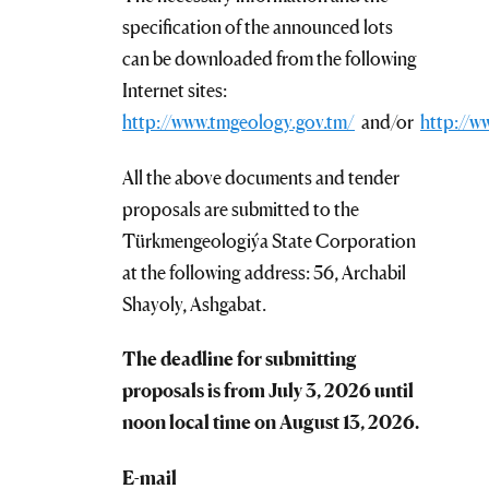
specification of the announced lots
can be downloaded from the following
Internet sites:
http://www.tmgeology.gov.tm/
and/or
http://w
All the above documents and tender
proposals are submitted to the
Türkmengeologiýa State Corporation
at the following address: 56, Archabil
Shayoly, Ashgabat.
The deadline for submitting
proposals is from July 3, 2026 until
noon local time on August 13, 2026.
E-mail