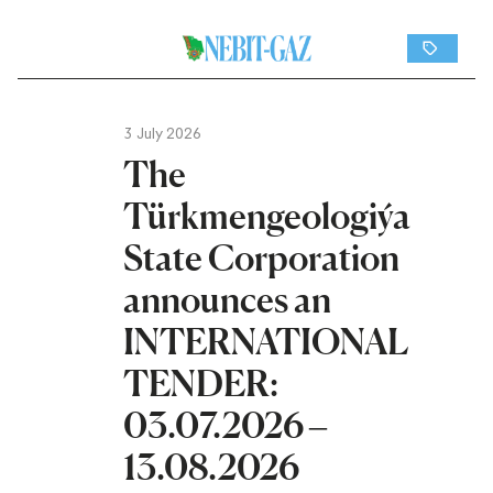
3 July 2026
The
Türkmengeologiýa
State Corporation
announces an
INTERNATIONAL
TENDER:
03.07.2026 –
13.08.2026