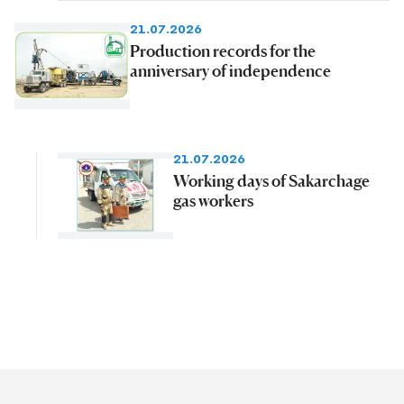
21.07.2026
Production records for the
anniversary of independence
21.07.2026
Working days of Sakarchage
gas workers