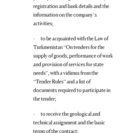
registration and bank details and the
information on the company’s
activities;
· to be acquainted with the Law of
Turkmenistan “On tenders for the
supply of goods, performance of work
and provision of services for state
needs”, with a vidimus from the
“Tender Rules” and a list of
documents required to participate in
the tender;
· to receive the geological and
technical assignment and the basic
terms of the contract;