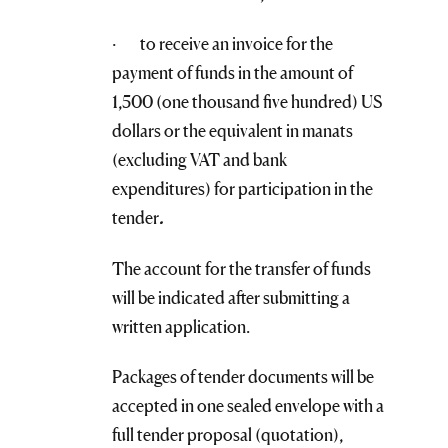
· to receive an invoice for the
payment of funds in the amount of
1,500 (one thousand five hundred) US
dollars or the equivalent in manats
(excluding VAT and bank
expenditures) for participation in the
tender
.
The account for the transfer of funds
will be indicated after submitting a
written application.
Packages of tender documents will be
accepted in one sealed envelope with a
full tender proposal (quotation),