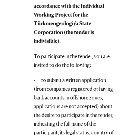
accordance with the Individual
Working Project for the
Türkmengeologiýa
State
Corporation
(the tender is
indivisible).
To participate in the tender, you are
invited to do the following:
· to submit a written application
(from companies registered or having
bank accounts in offshore zones,
applications are not accepted) about
the desire to participate in the tender,
indicating the full name of the
participant, its legal status, country of