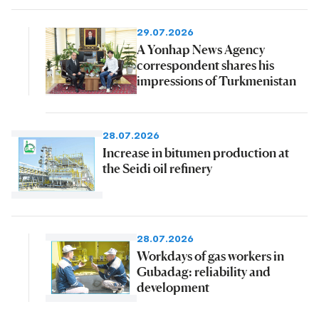
29.07.2026
A Yonhap News Agency
correspondent shares his
impressions of Turkmenistan
28.07.2026
Increase in bitumen production at
the Seidi oil refinery
28.07.2026
Workdays of gas workers in
Gubadag: reliability and
development