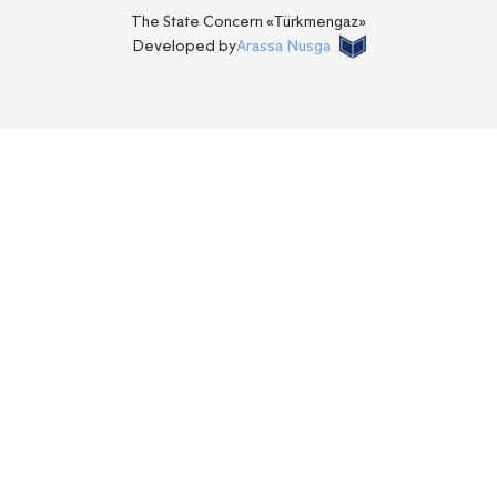
The State Concern «Тürkmengaz»
Developed by
Arassa Nusga