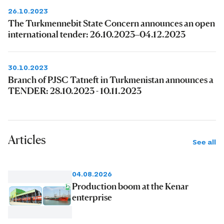
26.10.2023
The Turkmennebit State Concern announces an open
international tender: 26.10.2023–04.12.2023
30.10.2023
Branch of PJSC Tatneft in Turkmenistan announces a
TENDER: 28.10.2023 - 10.11.2023
Articles
See all
04.08.2026
Production boom at the Kenar
enterprise