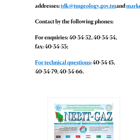
addresses:
tdk@tmgeology.gov.tm
and
mark
Contact by the following phones:
For enquiries: 40-34-52, 40-34-54,
fax: 40-34-53;
For technical questions
: 40-34-13,
40-34-79, 40-34-66.