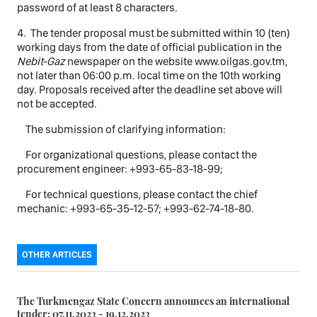
password of at least 8 characters.
4. The tender proposal must be submitted within 10 (ten)
working days from the date of official publication in the
Nebit-Gaz
newspaper on the website www.oilgas.gov.tm,
not later than 06:00 p.m. local time on the 10th working
day. Proposals received after the deadline set above will
not be accepted.
The submission of clarifying information:
For organizational questions, please contact the
procurement engineer: +993-65-83-18-99;
For technical questions, please contact the chief
mechanic: +993-65-35-12-57; +993-62-74-18-80.
OTHER ARTICLES
The Turkmengaz State Concern announces an international
tender: 07.11.2023 - 19.12.2023