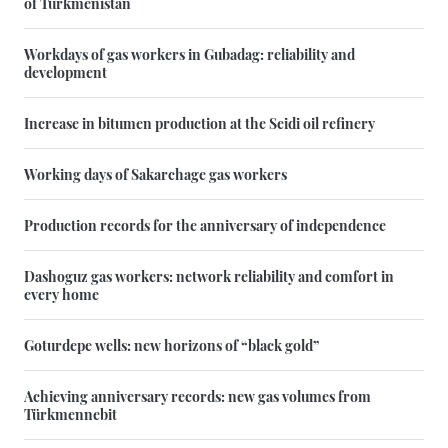
of Turkmenistan
Workdays of gas workers in Gubadag: reliability and
development
Increase in bitumen production at the Seidi oil refinery
Working days of Sakarchage gas workers
Production records for the anniversary of independence
Dashoguz gas workers: network reliability and comfort in
every home
Goturdepe wells: new horizons of “black gold”
Achieving anniversary records: new gas volumes from
Türkmennebit