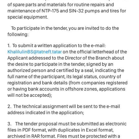
of spare parts and materials for routine repairs and
maintenance of NTP-175 and SIN-32 pumps and tires for
special equipment.
To participate in the tender, you are invited to do the
following:
1. To submit a written application to the e-mail:
KhalilulinBS@tatneft.tatar
on the official letterhead of the
Applicant addressed to the Director of the Branch about
the desire to participate in the tender, signed by an
authorized person and certified by a seal, indicating the
full name of the participant, its legal status, country of
registration and bank details (from companies registered
or having bank accounts in offshore zones, applications
will not be accepted);
2. The technical assignment will be sent to the e-mail
address indicated in the application;
3. The tender proposal must be submitted as electronic
files in PDF format, with duplicates in Excel format,
archived in RAR format. Files must be protected with a