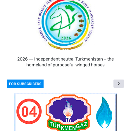
2026 — Independent neutral Turkmenistan − the
homeland of purposeful winged horses
FOR SUBSCRIBERS