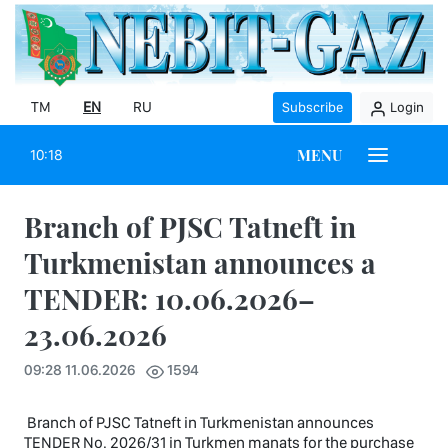
TM
EN
RU
Subscribe
Login
MENU
10:18
Branch of PJSC Tatneft in
Turkmenistan announces a
TENDER: 10.06.2026–
23.06.2026
09:28 11.06.2026
1594
Branch of PJSC Tatneft in Turkmenistan announces
TENDER No. 2026/31 in Turkmen manats for the purchase