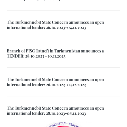
The Turkmennebit State Concern announces an open
international tender: 26.10.2023–04.12.2023
Branch of PJSC Tatneft in Turkmenistan announces a
TENDER: 28.10.2023 - 10.11.2023
The Turkmennebit State Concern announces an open
international tender: 26.10.2023–04.12.2023
The Turkmennebit State Concern announces an open
international tender: 28.10.2023-08.12.2023