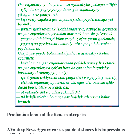
Production boom at the Kenar enterprise
A Yonhap News Agency correspondent shares his impressions