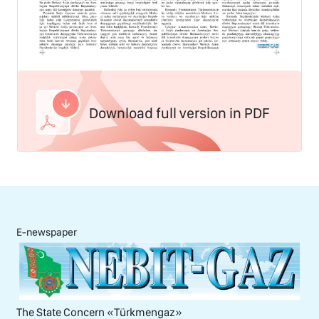
Download full version in PDF
E-newspaper
The State Concern «Тürkmengaz»