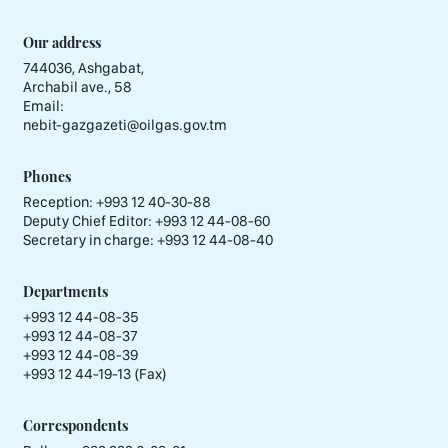
Our address
744036, Ashgabat,
Archabil ave., 58
Email:
nebit-gazgazeti@oilgas.gov.tm
Phones
Reception:
+993 12 40-30-88
Deputy Chief Editor:
+993 12 44-08-60
Secretary in charge:
+993 12 44-08-40
Departments
+993 12 44-08-35
+993 12 44-08-37
+993 12 44-08-39
+993 12 44-19-13 (Fax)
Correspondents