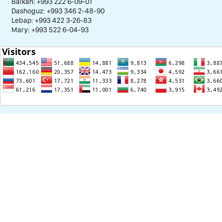
Balkan: +993 222 6-09-01
Dashoguz: +993 346 2-48-90
Lebap: +993 422 3-26-83
Mary: +993 522 6-04-93