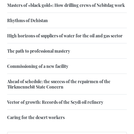
Masters of «black gold»: How drilling crews of Nebitdag work
Rhythms of Dehistan
High horizons of suppliers of water for the oil and gas sector
The path to professional mastery
Commissioning of a new facility
Ahead of schedule: the success of the repairmen of the
Türkmennebit State Concern
Vector of growth: Records of the Seydi oil refinery
Caring for the desert workers