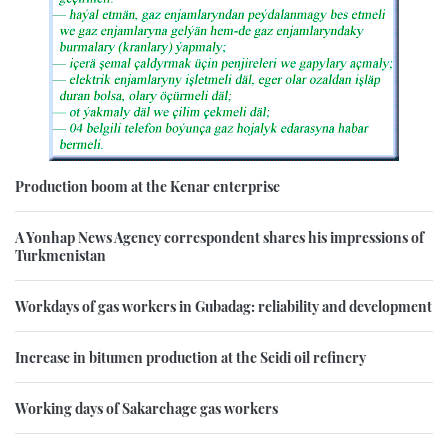
Production boom at the Kenar enterprise
A Yonhap News Agency correspondent shares his impressions of
Turkmenistan
Workdays of gas workers in Gubadag: reliability and development
Increase in bitumen production at the Seidi oil refinery
Working days of Sakarchage gas workers