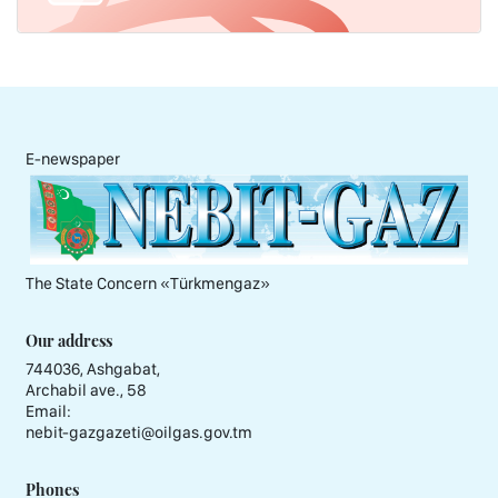
E-newspaper
The State Concern «Тürkmengaz»
Our address
744036, Ashgabat,
Archabil ave., 58
Email:
nebit-gazgazeti@oilgas.gov.tm
Phones