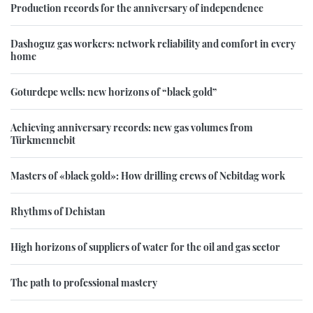
Production records for the anniversary of independence
Dashoguz gas workers: network reliability and comfort in every
home
Goturdepe wells: new horizons of “black gold”
Achieving anniversary records: new gas volumes from
Türkmennebit
Masters of «black gold»: How drilling crews of Nebitdag work
Rhythms of Dehistan
High horizons of suppliers of water for the oil and gas sector
The path to professional mastery