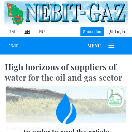
TM
EN
RU
Subscribe
Login
MENU
13:10
High horizons of suppliers of
water for the oil and gas sector
The Balkanabat Water Supply Directorate of the
In order to read the article