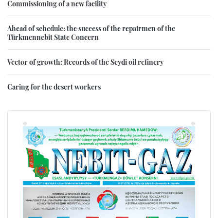
Commissioning of a new facility
Ahead of schedule: the success of the repairmen of the
Türkmennebit State Concern
Vector of growth: Records of the Seydi oil refinery
Caring for the desert workers