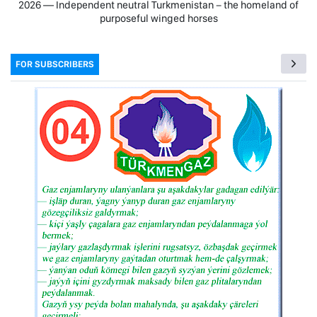
2026 — Independent neutral Turkmenistan − the homeland of
purposeful winged horses
FOR SUBSCRIBERS