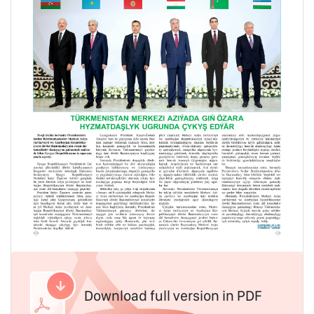
Download full version in PDF