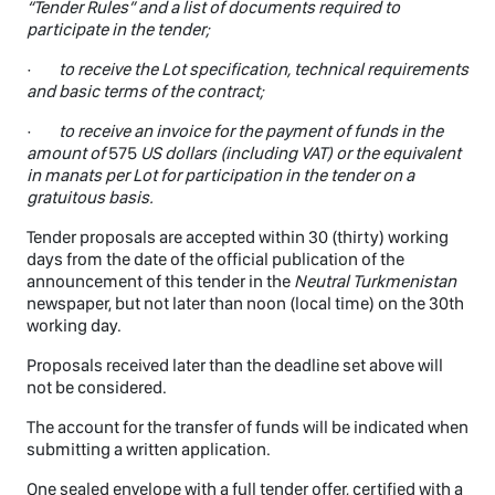
“Tender Rules” and a list of documents required to
participate in the tender;
·
to receive the Lot specification, technical requirements
and basic terms of the contract;
·
to receive an invoice for the payment of funds in the
amount of
575
US dollars (including VAT) or the equivalent
in manats per Lot for participation in the tender on a
gratuitous basis.
Tender proposals are accepted within 30 (thirty) working
days from the date of the official publication of the
announcement of this tender in the
Neutral Turkmenistan
newspaper, but not later than noon (local time) on the 30th
working day.
Proposals received later than the deadline set above will
not be considered.
The account for the transfer of funds will be indicated when
submitting a written application.
One sealed envelope with a full tender offer, certified with a