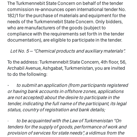
The Turkmennebit State Concern on behalf of the tender
commission re-announces open international tender No.
182/1 for the purchase of materials and equipment for the
needs of the Turkmennebit State Concern. Only bidders,
who are manufacturers of the goods (subject to
compliance with the requirements set forth in the tender
documentation), are eligible to participate in the tender.
Lot No. 5 – “Chemical products and auxiliary materials”.
To the address: Turkmennebit State Concern, 4th floor, 56,
Archabil Avenue, Ashgabat, Turkmenistan, you are invited
to do the following:
·
to submit an application (from participants registered
or having bank accounts in offshore zones, applications
are not accepted) about the desire to participate in the
tender, indicating the full name of the participant, its legal
status, country of registration and bank details;
·
to be acquainted with the Law of Turkmenistan “On
tenders for the supply of goods, performance of work and
provision of services for state needs”, a vidimus from the