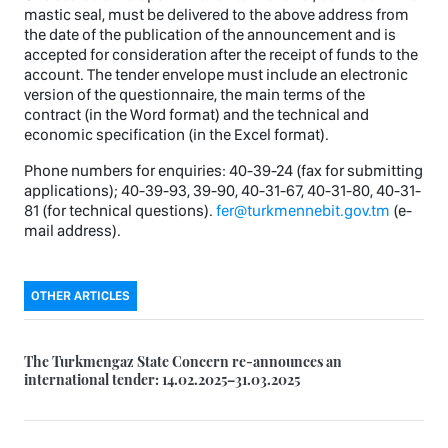
mastic seal, must be delivered to the above address from
the date of the publication of the announcement and is
accepted for consideration after the receipt of funds to the
account. The tender envelope must include an electronic
version of the questionnaire, the main terms of the
contract (in the Word format) and the technical and
economic specification (in the Excel format).
Phone numbers for enquiries: 40-39-24 (fax for submitting
applications); 40-39-93, 39-90, 40-31-67, 40-31-80, 40-31-
81 (for technical questions).
fer@turkmennebit.gov.tm
(e-
mail address).
OTHER ARTICLES
The Turkmengaz State Concern re-announces an
international tender: 14.02.2025–31.03.2025