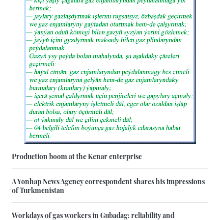
Production boom at the Kenar enterprise
A Yonhap News Agency correspondent shares his impressions
of Turkmenistan
Workdays of gas workers in Gubadag: reliability and