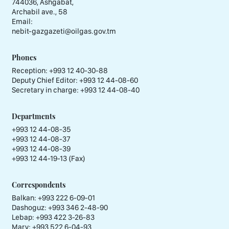
744036, Ashgabat,
Archabil ave., 58
Email:
nebit-gazgazeti@oilgas.gov.tm
Phones
Reception:
+993 12 40-30-88
Deputy Chief Editor:
+993 12 44-08-60
Secretary in charge:
+993 12 44-08-40
Departments
+993 12 44-08-35
+993 12 44-08-37
+993 12 44-08-39
+993 12 44-19-13 (Fax)
Correspondents
Balkan: +993 222 6-09-01
Dashoguz: +993 346 2-48-90
Lebap: +993 422 3-26-83
Mary: +993 522 6-04-93