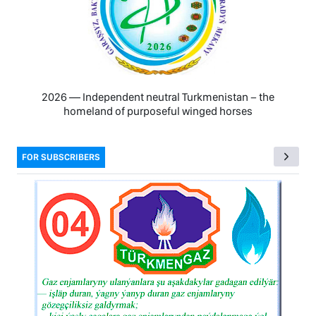
2026 — Independent neutral Turkmenistan − the
homeland of purposeful winged horses
FOR SUBSCRIBERS