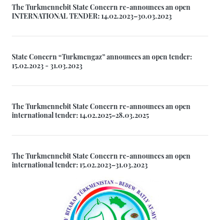
The Turkmennebit State Concern re-announces an open
INTERNATIONAL TENDER: 14.02.2023–30.03.2023
State Concern “Turkmengaz” announces an open tender:
15.02.2023 - 31.03.2023
The Turkmennebit State Concern re-announces an open
international tender: 14.02.2025–28.03.2025
The Turkmennebit State Concern re-announces an open
international tender: 15.02.2023–31.03.2023