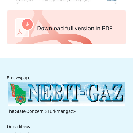
Download full version in PDF
E-newspaper
The State Concern «Тürkmengaz»
Our address