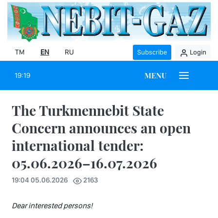
TM
EN
RU
Subscribe
Login
MENU
19:19
The Turkmennebit State
Concern announces an open
international tender:
05.06.2026–16.07.2026
19:04 05.06.2026
2163
Dear interested persons!