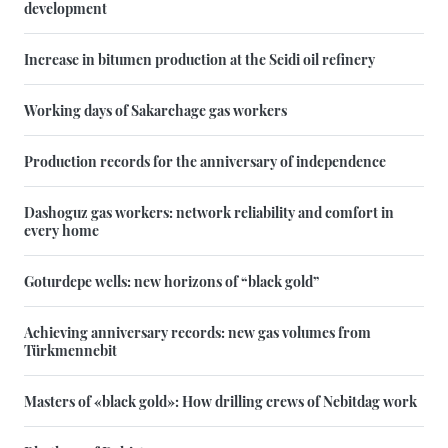
development
Increase in bitumen production at the Seidi oil refinery
Working days of Sakarchage gas workers
Production records for the anniversary of independence
Dashoguz gas workers: network reliability and comfort in
every home
Goturdepe wells: new horizons of “black gold”
Achieving anniversary records: new gas volumes from
Türkmennebit
Masters of «black gold»: How drilling crews of Nebitdag work