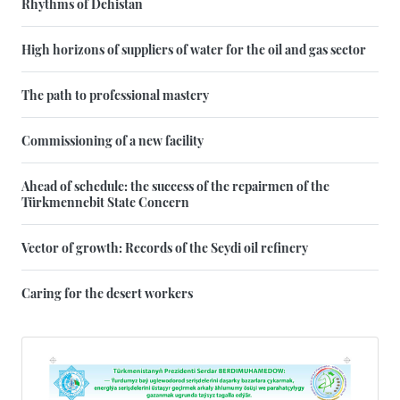
Rhythms of Dehistan
High horizons of suppliers of water for the oil and gas sector
The path to professional mastery
Commissioning of a new facility
Ahead of schedule: the success of the repairmen of the
Türkmennebit State Concern
Vector of growth: Records of the Seydi oil refinery
Caring for the desert workers