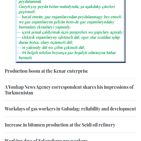
Production boom at the Kenar enterprise
A Yonhap News Agency correspondent shares his impressions of
Turkmenistan
Workdays of gas workers in Gubadag: reliability and development
Increase in bitumen production at the Seidi oil refinery
Working days of Sakarchage gas workers