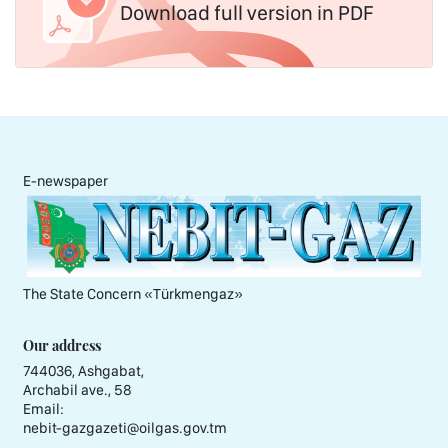
Download full version in PDF
E-newspaper
The State Concern «Тürkmengaz»
Our address
744036, Ashgabat,
Archabil ave., 58
Email:
nebit-gazgazeti@oilgas.gov.tm