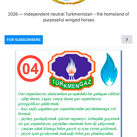
2026 — Independent neutral Turkmenistan − the homeland of
purposeful winged horses
FOR SUBSCRIBERS