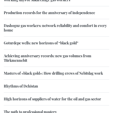
Production records for the anniversary of independence
Dashoguz gas workers: network reliability and comfort in every
home
Goturdepe wells: new horizons of “black gold”
Achieving anniversary records: new gas volumes from
Türkmennebit
Masters of «black gold»: How drilling crews of Nebitdag work
Rhythms of Dehistan
High horizons of suppliers of water for the oil and gas sector
The path to professional mastery