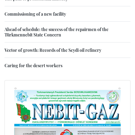
Commissioning of a new facility
Ahead of schedule: the success of the repairmen of the
Türkmennebit State Concern
Vector of growth: Records of the Seydi oil refinery
Caring for the desert workers