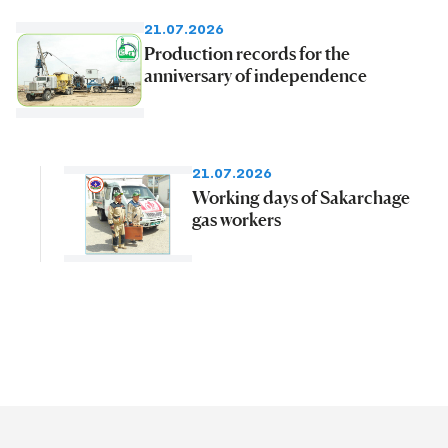
21.07.2026
Production records for the
anniversary of independence
21.07.2026
Working days of Sakarchage
gas workers