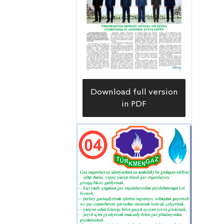
Download full version
in PDF