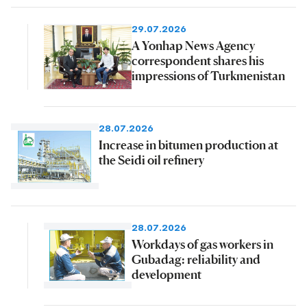
29.07.2026
A Yonhap News Agency
correspondent shares his
impressions of Turkmenistan
28.07.2026
Increase in bitumen production at
the Seidi oil refinery
28.07.2026
Workdays of gas workers in
Gubadag: reliability and
development