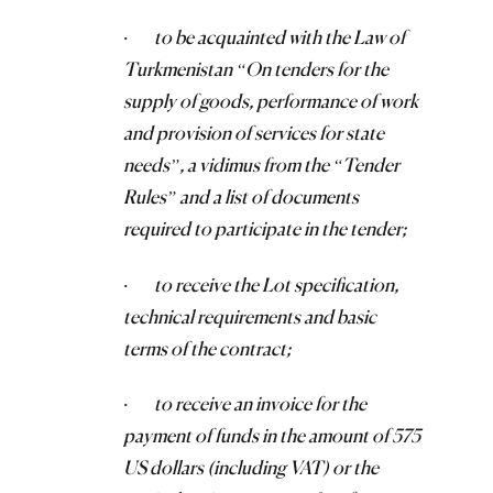
·
to be acquainted with the Law of
Turkmenistan “On tenders for the
supply of goods, performance of work
and provision of services for state
needs”, a vidimus from the “Tender
Rules” and a list of documents
required to participate in the tender;
·
to receive the Lot specification,
technical requirements and basic
terms of the contract;
·
to receive an invoice for the
payment of funds in the amount of 575
US dollars (including VAT) or the