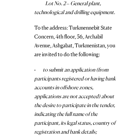
Lot No. 2 – General plant,
technological and drilling equipment.
To the address: Turkmennebit State
Concern, 4th floor, 56, Archabil
Avenue, Ashgabat, Turkmenistan, you
are invited to do the following:
·
to submit an application (from
participants registered or having bank
accounts in offshore zones,
applications are not accepted) about
the desire to participate in the tender,
indicating the full name of the
participant, its legal status, country of
registration and bank details;