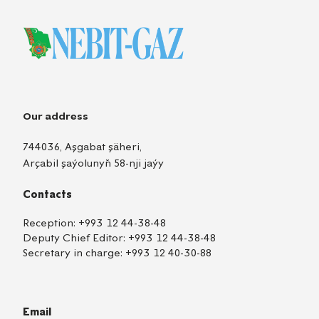
Our address
744036, Aşgabat şäheri,
Arçabil şaýolunyň 58-nji jaýy
Contacts
Reception:
+993 12 44-38-48
Deputy Chief Editor:
+993 12 44-38-48
Secretary in charge:
+993 12 40-30-88
Email