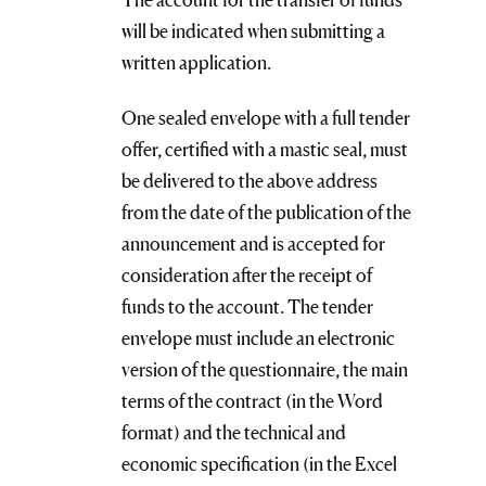
will be indicated when submitting a
written application.
One sealed envelope with a full tender
offer, certified with a mastic seal, must
be delivered to the above address
from the date of the publication of the
announcement and is accepted for
consideration after the receipt of
funds to the account. The tender
envelope must include an electronic
version of the questionnaire, the main
terms of the contract (in the Word
format) and the technical and
economic specification (in the Excel