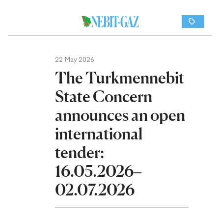
22 May 2026
The Turkmennebit
State Concern
announces an open
international
tender:
16.05.2026–
02.07.2026