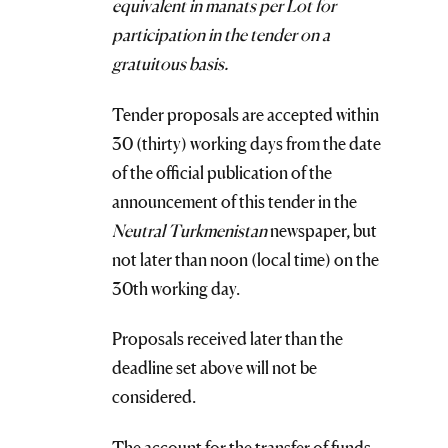
equivalent in manats per Lot for
participation in the tender on a
gratuitous basis.
Tender proposals are accepted within
30 (thirty) working days from the date
of the official publication of the
announcement of this tender in the
Neutral Turkmenistan
newspaper, but
not later than noon (local time) on the
30th working day.
Proposals received later than the
deadline set above will not be
considered.
The account for the transfer of funds