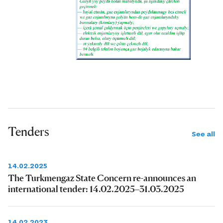
Tenders
See all
14.02.2025
The Turkmengaz State Concern re-announces an
international tender: 14.02.2025–31.03.2025
14.02.2023