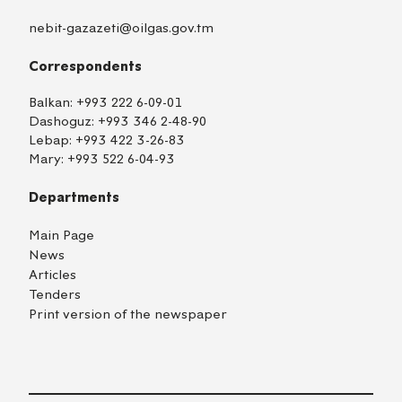
nebit-gazazeti@oilgas.gov.tm
Correspondents
Balkan:
+993 222 6-09-01
Dashoguz:
+993 346 2-48-90
Lebap:
+993 422 3-26-83
Mary:
+993 522 6-04-93
Departments
Main Page
News
Articles
Tenders
Print version of the newspaper
TM
EN
RU
Login