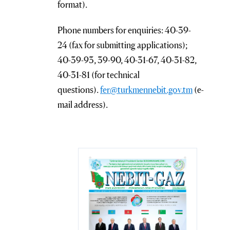
format).
Phone numbers for enquiries: 40-39-
24 (fax for submitting applications);
40-39-93, 39-90, 40-31-67, 40-31-82,
40-31-81 (for technical
questions).
fer@turkmennebit.gov.tm
(e-
mail address).