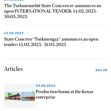
The Turkmennebit State Concern re-announces an
open INTERNATIONAL TENDER: 14.02.2023–
30.03.2023
15.02.2023
State Concern “Turkmengaz” announces an open
tender: 15.02.2023 - 31.03.2023
Articles
See all
04.08.2026
Production boom at the Kenar
enterprise