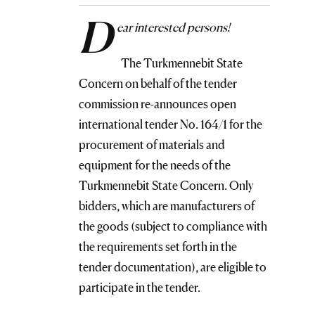
D
ear interested persons!
The Turkmennebit State
Concern on behalf of the tender
commission re-announces open
international tender No. 164/1 for the
procurement of materials and
equipment for the needs of the
Turkmennebit State Concern. Only
bidders, which are manufacturers of
the goods (subject to compliance with
the requirements set forth in the
tender documentation), are eligible to
participate in the tender.