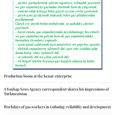
Production boom at the Kenar enterprise
A Yonhap News Agency correspondent shares his impressions of
Turkmenistan
Workdays of gas workers in Gubadag: reliability and development