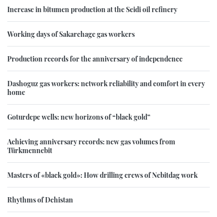
Increase in bitumen production at the Seidi oil refinery
Working days of Sakarchage gas workers
Production records for the anniversary of independence
Dashoguz gas workers: network reliability and comfort in every
home
Goturdepe wells: new horizons of “black gold”
Achieving anniversary records: new gas volumes from
Türkmennebit
Masters of «black gold»: How drilling crews of Nebitdag work
Rhythms of Dehistan