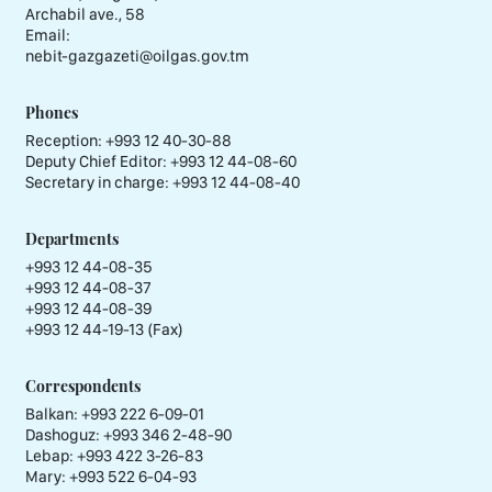
Archabil ave., 58
Email:
nebit-gazgazeti@oilgas.gov.tm
Phones
Reception:
+993 12 40-30-88
Deputy Chief Editor:
+993 12 44-08-60
Secretary in charge:
+993 12 44-08-40
Departments
+993 12 44-08-35
+993 12 44-08-37
+993 12 44-08-39
+993 12 44-19-13 (Fax)
Correspondents
Balkan: +993 222 6-09-01
Dashoguz: +993 346 2-48-90
Lebap: +993 422 3-26-83
Mary: +993 522 6-04-93