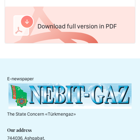
Download full version in PDF
E-newspaper
The State Concern «Тürkmengaz»
Our address
744036, Ashgabat,