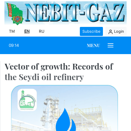
TM
EN
RU
Subscribe
Login
MENU
09:14
Vector of growth: Records of
the Seydi oil refinery