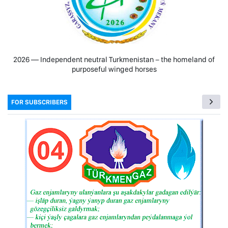
2026 — Independent neutral Turkmenistan − the homeland of
purposeful winged horses
FOR SUBSCRIBERS