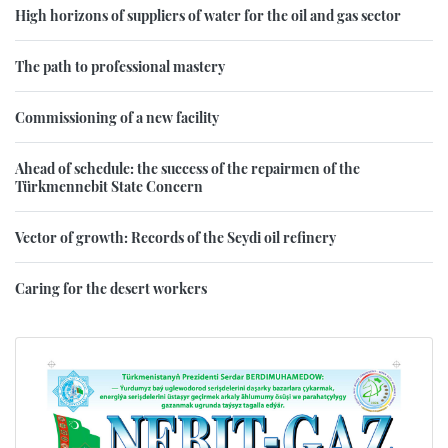
High horizons of suppliers of water for the oil and gas sector
The path to professional mastery
Commissioning of a new facility
Ahead of schedule: the success of the repairmen of the
Türkmennebit State Concern
Vector of growth: Records of the Seydi oil refinery
Caring for the desert workers