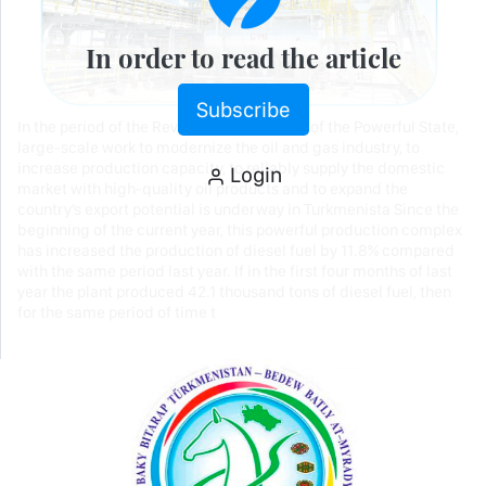
In order to read the article
Subscribe
In the period of the Revival of the New Era of the Powerful State,
large-scale work to modernize the oil and gas industry, to
increase production capacity, to reliably supply the domestic
Login
market with high-quality oil products and to expand the
country’s export potential is underway in Turkmenista Since the
beginning of the current year, this powerful production complex
has increased the production of diesel fuel by 11.8% compared
with the same period last year. If in the first four months of last
year the plant produced 42.1 thousand tons of diesel fuel, then
for the same period of time t