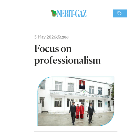
5 May 2026
2963
Focus on
professionalism