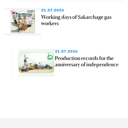
21.07.2026
Working days of Sakarchage gas
workers
21.07.2026
Production records for the
anniversary of independence