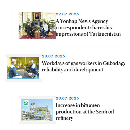
29.07.2026
A Yonhap News Agency
correspondent shares his
impressions of Turkmenistan
28.07.2026
Workdays of gas workers in Gubadag:
reliability and development
28.07.2026
Increase in bitumen
production at the Seidi oil
refinery