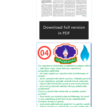
region in the fuel and energy sector,
which serves as the foundation of the
national economy. This abundant
region produces the bulk of
Download full version
Turkmenistan’s oil, billions of cubic
in PDF
meters of “blue fuel”, all of its table
salt, industrial iodine, carbon and
bromine. The Program of the
Development of the Oil and Gas
Industry of Turkmenistan through
2030 provides for the industrial
development of new sites in the
country’s western region, and this
work is proceeding at an unabated
pace.