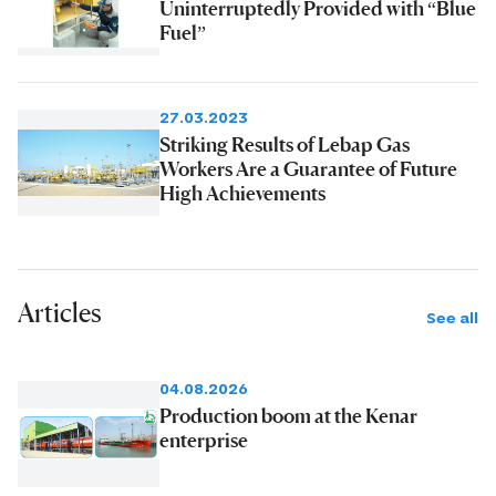
Uninterruptedly Provided with “Blue
Fuel”
27.03.2023
Striking Results of Lebap Gas
Workers Are a Guarantee of Future
High Achievements
Articles
See all
04.08.2026
Production boom at the Kenar
enterprise