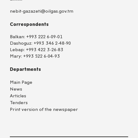
nebit-gazazeti@oilgas.gov.tm
Correspondents
Balkan:
+993 222 6-09-01
Dashoguz:
+993 346 2-48-90
Lebap:
+993 422 3-26-83
Mary:
+993 522 6-04-93
Departments
Main Page
News
Articles
Tenders
Print version of the newspaper
TM
EN
RU
Login