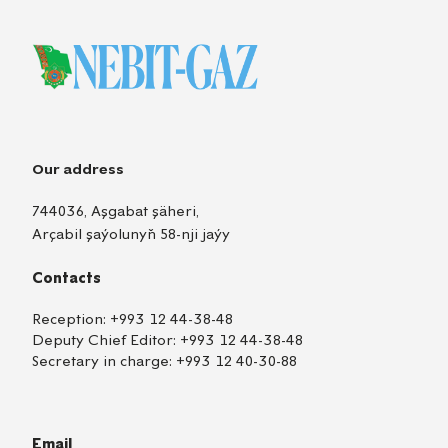
Our address
744036, Aşgabat şäheri,
Arçabil şaýolunyň 58-nji jaýy
Contacts
Reception:
+993 12 44-38-48
Deputy Chief Editor:
+993 12 44-38-48
Secretary in charge:
+993 12 40-30-88
Email