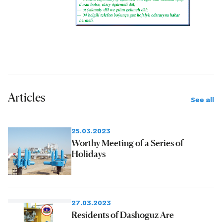
Articles
See all
25.03.2023
Worthy Meeting of a Series of
Holidays
27.03.2023
Residents of Dashoguz Are