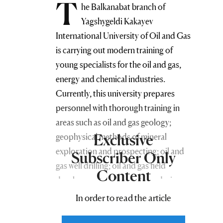
T
he Balkanabat branch of
Yagshygeldi Kakayev
International University of Oil and Gas
is carrying out modern training of
young specialists for the oil and gas,
energy and chemical industries.
Currently, this university prepares
personnel with thorough training in
areas such as oil and gas geology;
Exclusive
geophysical methods of mineral
exploration and prospecting; oil and
Subscriber Only
gas well drilling; oil and gas field
Content
development and operation; design,
construction and operation of oil and
In order to read the article
gas pipelines and storage facilities;