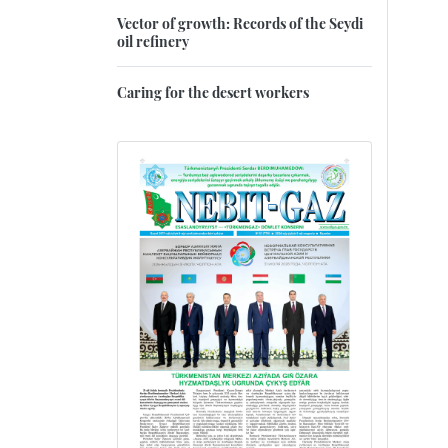
Vector of growth: Records of the Seydi
oil refinery
Caring for the desert workers