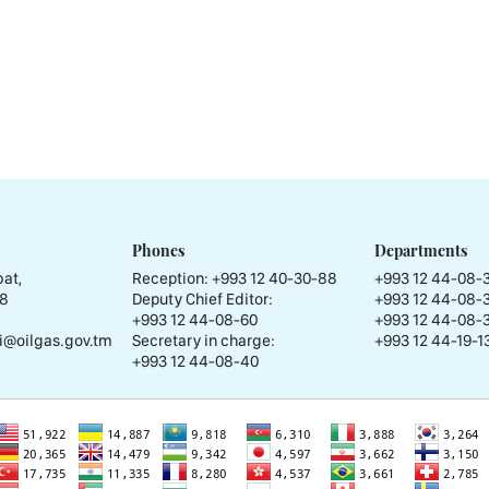
Phones
Departments
at,
Reception:
+993 12 40-30-88
+993 12 44-08-
58
Deputy Chief Editor:
+993 12 44-08-
+993 12 44-08-60
+993 12 44-08-
i@oilgas.gov.tm
Secretary in charge:
+993 12 44-19-13
+993 12 44-08-40