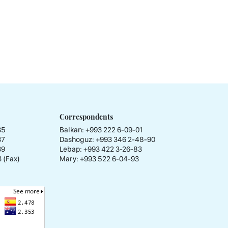
Correspondents
35
Balkan: +993 222 6-09-01
37
Dashoguz: +993 346 2-48-90
39
Lebap: +993 422 3-26-83
 (Fax)
Mary: +993 522 6-04-93