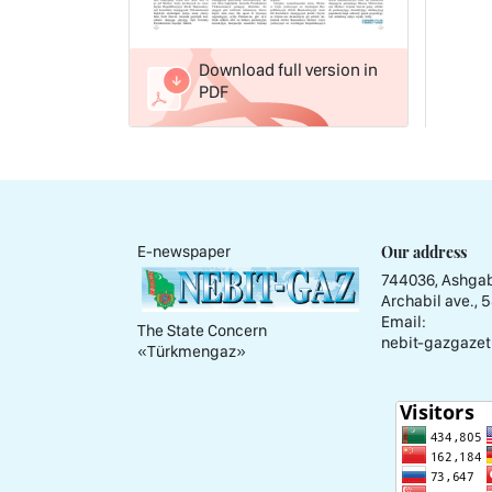
Download full version in
PDF
Our address
E-newspaper
744036, Ashgab
Archabil ave., 
Email:
The State Concern
nebit-gazgazet
«Тürkmengaz»