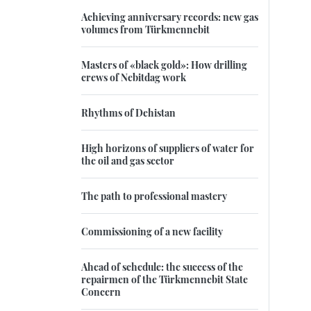
Achieving anniversary records: new gas
volumes from Türkmennebit
Masters of «black gold»: How drilling
crews of Nebitdag work
Rhythms of Dehistan
High horizons of suppliers of water for
the oil and gas sector
The path to professional mastery
Commissioning of a new facility
Ahead of schedule: the success of the
repairmen of the Türkmennebit State
Concern