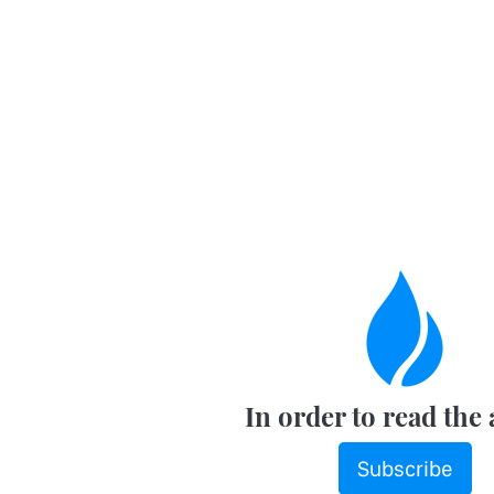
In order to read the 
Subscribe