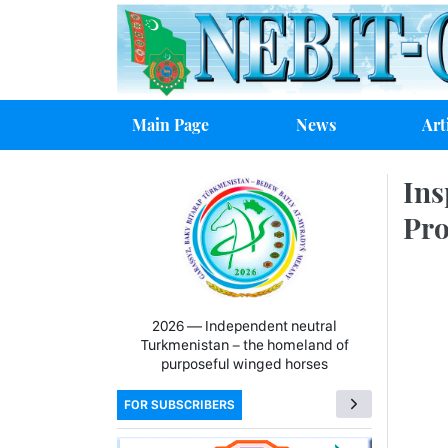
Main Page
News
Art
Ins
Pro
2026 — Independent neutral
Turkmenistan − the homeland of
purposeful winged horses
FOR SUBSCRIBERS