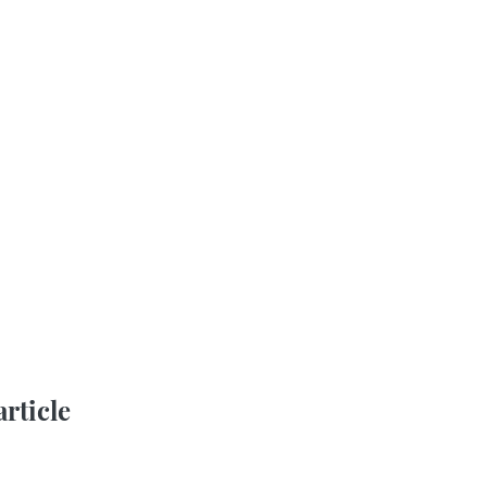
article