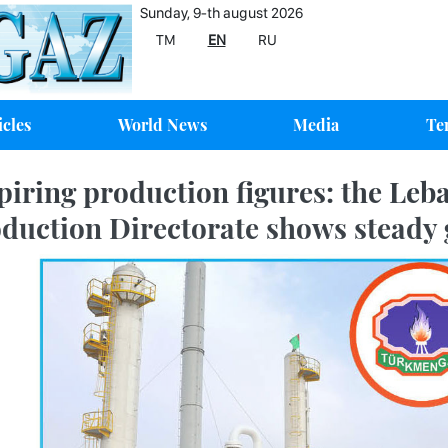
Sunday, 9-th august 2026
TM
EN
RU
icles
World News
Media
Te
piring production figures: the Leb
duction Directorate shows steady