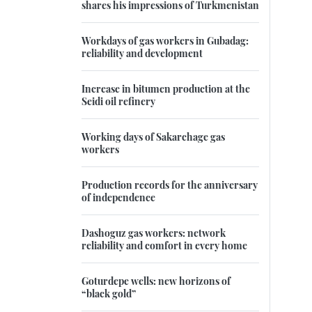
shares his impressions of Turkmenistan
Workdays of gas workers in Gubadag:
reliability and development
Increase in bitumen production at the
Seidi oil refinery
Working days of Sakarchage gas
workers
Production records for the anniversary
of independence
Dashoguz gas workers: network
reliability and comfort in every home
Goturdepe wells: new horizons of
“black gold”