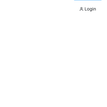
Login