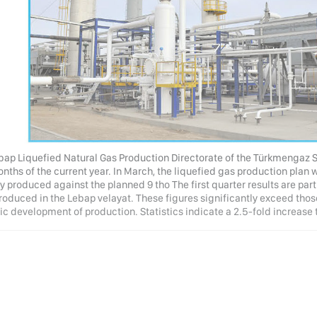
bap Liquefied Natural Gas Production Directorate of the Türkmengaz S
onths of the current year. In March, the liquefied gas production plan
y produced against the planned 9 tho The first quarter results are par
roduced in the Lebap velayat. These figures significantly exceed those
 development of production. Statistics indicate a 2.5-fold increase t