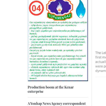
The Le
first m
actuall
were p
dynamic
Production boom at the Kenar
enterprise
A Yonhap News Agency correspondent