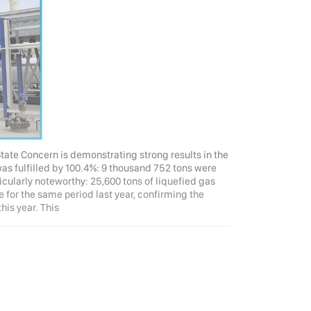
tate Concern is demonstrating strong results in the
 was fulfilled by 100.4%: 9 thousand 752 tons were
ticularly noteworthy: 25,600 tons of liquefied gas
 for the same period last year, confirming the
his year. This