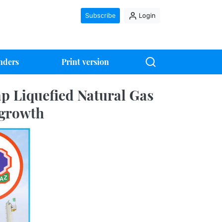
Subscribe
Login
nders
Print version
ap Liquefied Natural Gas
 growth