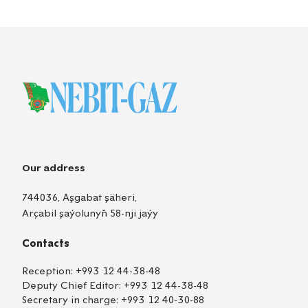
Our address
744036, Aşgabat şäheri,
Arçabil şaýolunyň 58-nji jaýy
Contacts
Reception:
+993 12 44-38-48
Deputy Chief Editor:
+993 12 44-38-48
Secretary in charge:
+993 12 40-30-88