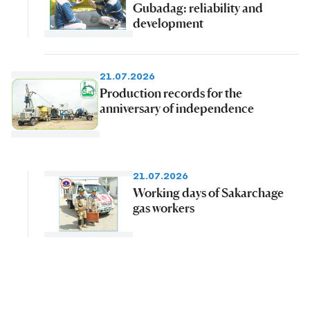
Gubadag: reliability and
development
21.07.2026
Production records for the
anniversary of independence
21.07.2026
Working days of Sakarchage
gas workers