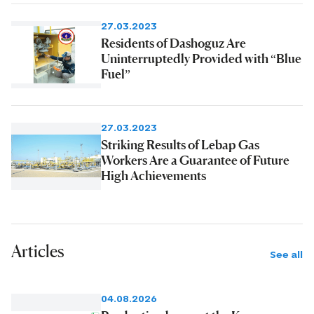
27.03.2023
Residents of Dashoguz Are
Uninterruptedly Provided with “Blue
Fuel”
27.03.2023
Striking Results of Lebap Gas
Workers Are a Guarantee of Future
High Achievements
Articles
See all
04.08.2026