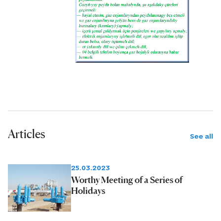
Articles
See all
25.03.2023
Worthy Meeting of a Series of
Holidays