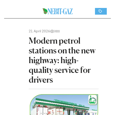
21 April 2026
3111
Modern petrol
stations on the new
highway: high-
quality service for
drivers