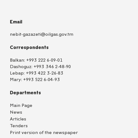
Email
nebit-gazazeti@oilgas.gov.tm
Correspondents
Balkan:
+993 222 6-09-01
Dashoguz:
+993 346 2-48-90
Lebap:
+993 422 3-26-83
Mary:
+993 522 6-04-93
Departments
Main Page
News
Articles
Tenders
Print version of the newspaper