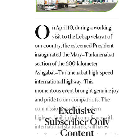
O
n April 10, during a working
visit to the Lebap velayat of
our country, the esteemed President
inaugurated the Mary–Turkmenabat
section of the 600-kilometer
Ashgabat–Turkmenabat high-speed
international highway. This
momentous event brought genuine joy
and pride to our compatriots. The
Exclusive
commissioning of this modern
highway, built in full compliance with
Subscriber Only
international standards, will have a
Content
significant impact on increasing freight