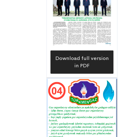
Download full version
in PDF