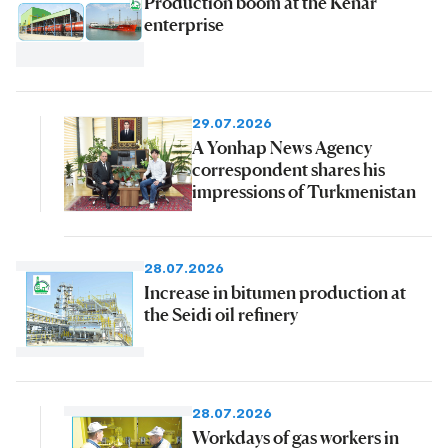
Production boom at the Kenar
enterprise
29.07.2026
A Yonhap News Agency
correspondent shares his
impressions of Turkmenistan
28.07.2026
Increase in bitumen production at
the Seidi oil refinery
28.07.2026
Workdays of gas workers in