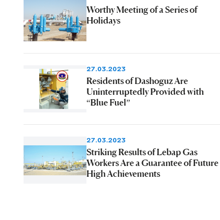
Worthy Meeting of a Series of
Holidays
27.03.2023
Residents of Dashoguz Are
Uninterruptedly Provided with
“Blue Fuel”
27.03.2023
Striking Results of Lebap Gas
Workers Are a Guarantee of Future
High Achievements