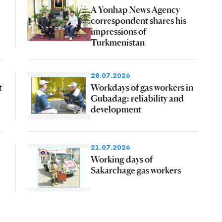
A Yonhap News Agency
correspondent shares his
impressions of
Turkmenistan
28.07.2026
t
Workdays of gas workers in
Gubadag: reliability and
development
21.07.2026
Working days of
Sakarchage gas workers