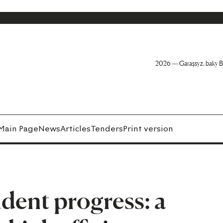
2026 — Garaşsyz, baky B
Main Page
News
Articles
Tenders
Print version
dent progress: a