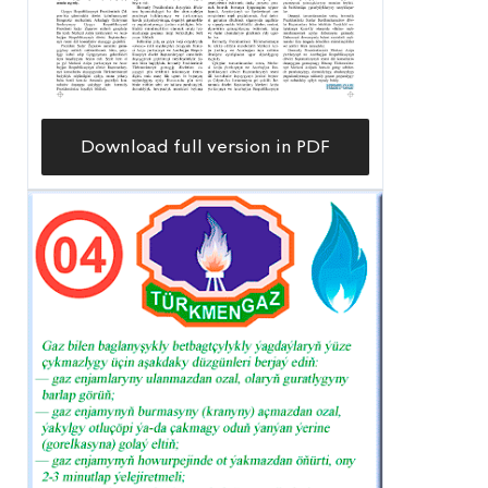
Download full version in PDF