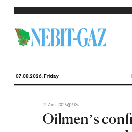
07.08.2026, Friday
21 April 2026
3124
Oilmen’s confi