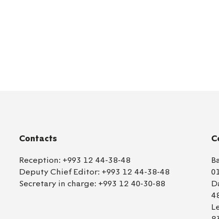
Contacts
C
Reception:
+993 12 44-38-48
B
Deputy Chief Editor:
+993 12 44-38-48
0
Secretary in charge:
+993 12 40-30-88
D
4
L
8