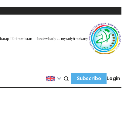
itarap Türkmenistan — bedew batly at-myradyň mekany
Subscribe
Login