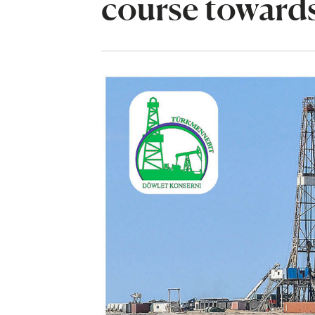
course towards