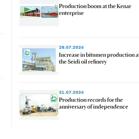
Production boom at the Kenar
enterprise
28.07.2026
Increase in bitumen production a
the Seidi oil refinery
21.07.2026
Production records for the
anniversary of independence