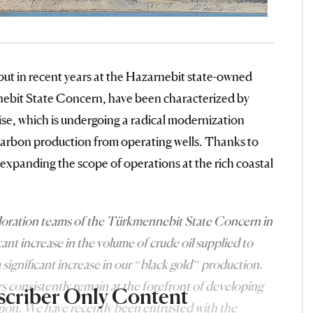
 out in recent years at the Hazarnebit state-owned
nebit State Concern, have been characterized by
ise, which is undergoing a radical modernization
ocarbon production from operating wells. Thanks to
y expanding the scope of operations at the rich coastal
ploration teams of the Türkmennebit State Concern in
cant increase in the volume of crude oil supplied to
a significant increase in our “black gold” production.
s consistently remain at the forefront of developing
scriber Only Content
egion. We have recently been entrusted with the