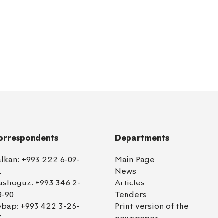
orrespondents
Departments
alkan:
+993 222 6-09-
Main Page
1
News
ashoguz:
+993 346 2-
Articles
8-90
Tenders
ebap:
+993 422 3-26-
Print version of the
3
newspaper