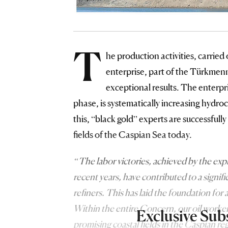
T
he production activities, carried
enterprise, part of the Türkmen
exceptional results. The enterpr
phase, is systematically increasing hydr
this, “black gold” experts are successfull
fields of the Caspian Sea today.
“The labor victories, achieved by the ex
recent years, have contributed to a signifi
refiners. This has laid the foundation for 
Within the entire Concern, our oil worker
Exclusive Sub
promising coastal fields in the Caspian r