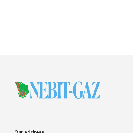
Our address