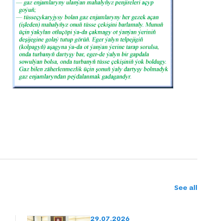
See all
29.07.2026