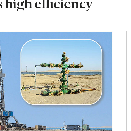
 high efficiency