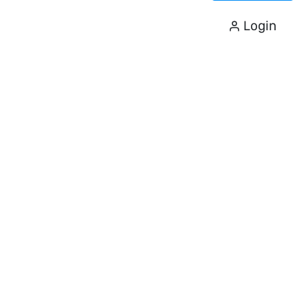
Login