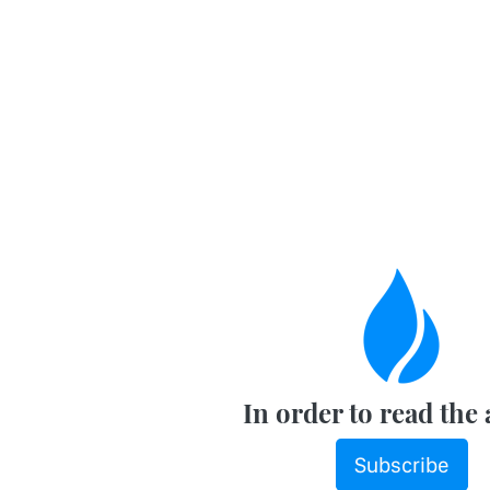
In order to read the 
Subscribe