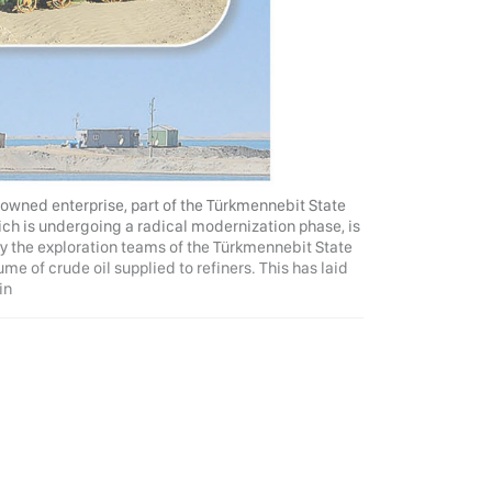
e-owned enterprise, part of the Türkmennebit State
ich is undergoing a radical modernization phase, is
y the exploration teams of the Türkmennebit State
me of crude oil supplied to refiners. This has laid
in