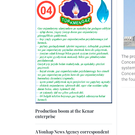
The pro
Concer
system
Concern
the fou
Production boom at the Kenar
enterprise
A Yonhap News Agency correspondent