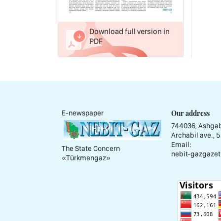
Download full version in
PDF
Our address
E-newspaper
744036, Ashgab
Archabil ave., 
Email:
The State Concern
nebit-gazgazet
«Тürkmengaz»