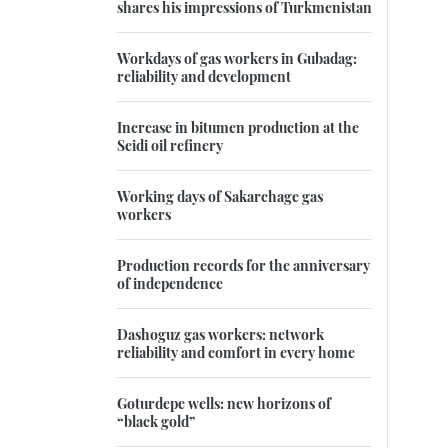
shares his impressions of Turkmenistan
Workdays of gas workers in Gubadag:
reliability and development
Increase in bitumen production at the
Seidi oil refinery
Working days of Sakarchage gas
workers
Production records for the anniversary
of independence
Dashoguz gas workers: network
reliability and comfort in every home
Goturdepe wells: new horizons of
“black gold”