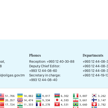
Phones
Departments
at,
Reception:
+993 12 40-30-88
+993 12 44-08-
58
Deputy Chief Editor:
+993 12 44-08-
+993 12 44-08-60
+993 12 44-08-
i@oilgas.gov.tm
Secretary in charge:
+993 12 44-19-13
+993 12 44-08-40