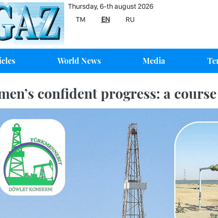
Thursday, 6-th august 2026
TM
EN
RU
icles
World News
Media
Te
men’s confident progress: a course