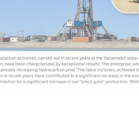
duction activities, carried out in recent years at the Hazarnebit stat
n, have been characterized by exceptional results. The enterprise, wh
atically increasing hydrocarbon prod “The labor victories, achieved b
 in recent years, have contributed to a significant increase in the volu
ndation for a significant increase in our “black gold” production. With