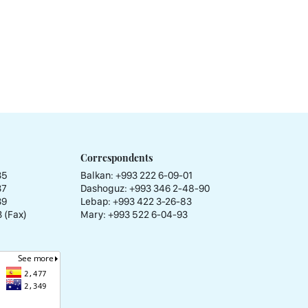
Correspondents
35
Balkan: +993 222 6-09-01
37
Dashoguz: +993 346 2-48-90
39
Lebap: +993 422 3-26-83
 (Fax)
Mary: +993 522 6-04-93