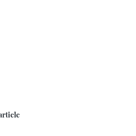
article