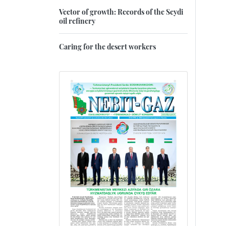
Vector of growth: Records of the Seydi
oil refinery
Caring for the desert workers