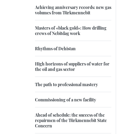
Achieving anniversary records: new gas
volumes from Türkmennebit
Masters of «black gold»: How drilling
crews of Nebitdag work
Rhythms of Dehistan
High horizons of suppliers of water for
the oil and gas sector
The path to professional mastery
Commissioning of a new facility
Ahead of schedule: the success of the
repairmen of the Türkmennebit State
Concern