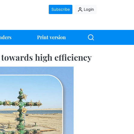
Subscribe
Login
nders
Print version
 towards high efficiency