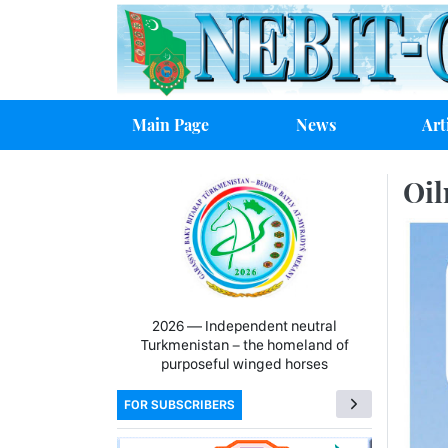
Main Page
News
Art
Oil
2026 — Independent neutral
Turkmenistan − the homeland of
purposeful winged horses
FOR SUBSCRIBERS