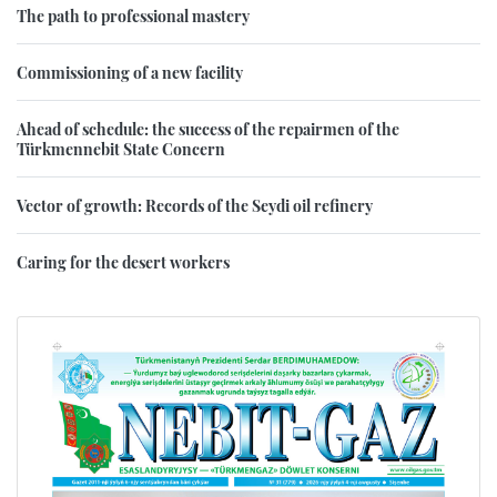
The path to professional mastery
Commissioning of a new facility
Ahead of schedule: the success of the repairmen of the
Türkmennebit State Concern
Vector of growth: Records of the Seydi oil refinery
Caring for the desert workers