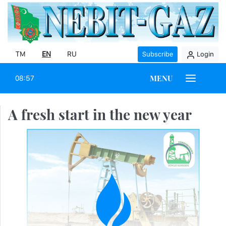
TM
EN
RU
Subscribe
Login
MENU
08:57
A fresh start in the new year