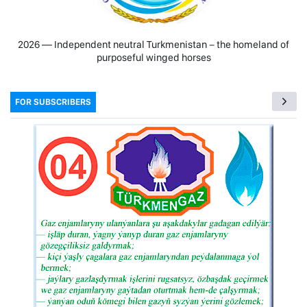
2026 — Independent neutral Turkmenistan − the homeland of
purposeful winged horses
FOR SUBSCRIBERS