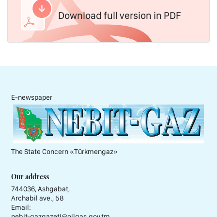
Download full version in PDF
E-newspaper
The State Concern «Тürkmengaz»
Our address
744036, Ashgabat,
Archabil ave., 58
Email:
nebit-gazgazeti@oilgas.gov.tm