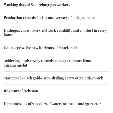
Working days of Sakarchage gas workers
Production records for the anniversary of independence
Dashoguz gas workers: network reliability and comfort in every
home
Goturdepe wells: new horizons of “black gold”
Achieving anniversary records: new gas volumes from
Türkmennebit
Masters of «black gold»: How drilling crews of Nebitdag work
Rhythms of Dehistan
High horizons of suppliers of water for the oil and gas sector