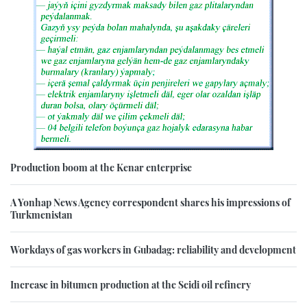
Production boom at the Kenar enterprise
A Yonhap News Agency correspondent shares his impressions of
Turkmenistan
Workdays of gas workers in Gubadag: reliability and development
Increase in bitumen production at the Seidi oil refinery