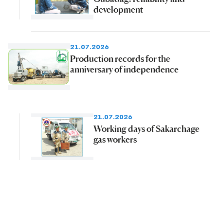
development
21.07.2026
Production records for the
anniversary of independence
21.07.2026
Working days of Sakarchage
gas workers