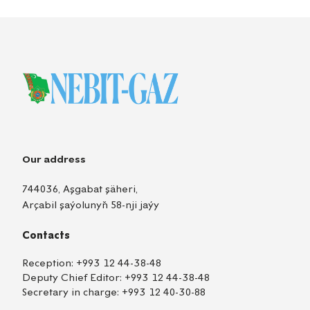
Our address
744036, Aşgabat şäheri,
Arçabil şaýolunyň 58-nji jaýy
Contacts
Reception:
+993 12 44-38-48
Deputy Chief Editor:
+993 12 44-38-48
Secretary in charge:
+993 12 40-30-88