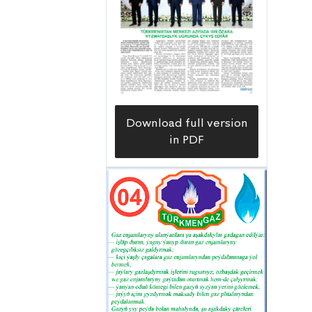
Download full version
in PDF