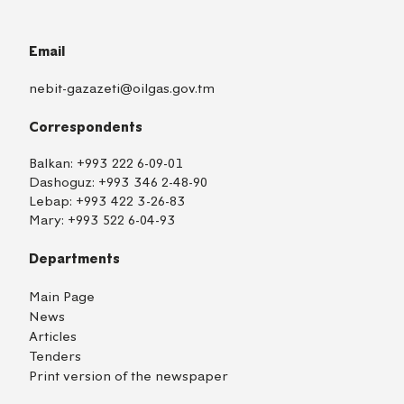
Email
nebit-gazazeti@oilgas.gov.tm
Correspondents
Balkan:
+993 222 6-09-01
Dashoguz:
+993 346 2-48-90
Lebap:
+993 422 3-26-83
Mary:
+993 522 6-04-93
Departments
Main Page
News
Articles
Tenders
Print version of the newspaper