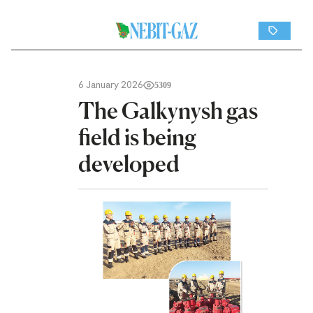
6 January 2026
5309
The Galkynysh gas
field is being
developed