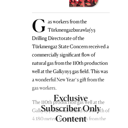
G
as workers from the
Türkmengazburawlaýyş
Drilling Directorate of the
Türkmengaz State Concern received a
commercially significant flow of
natural gas from the 110th production
well at the Galkynyş gas field. This was
a wonderful New Year’s gift from the
gas workers.
Exclusive
The 110th production gas well at the
Subscriber Only
Galkynyş field was drilled to a depth of
Content
4,180 meters by gas workers from the
Türkmengazburawlaýyş Drilling