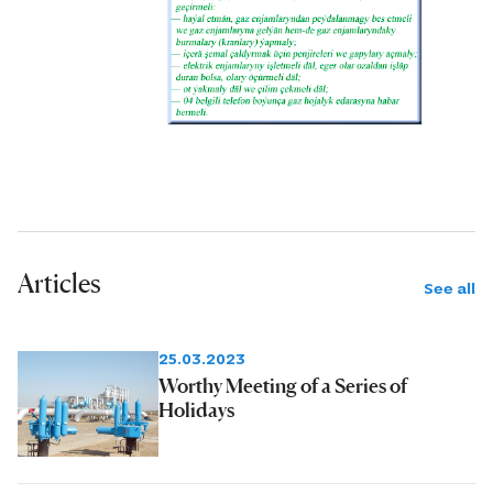
Articles
See all
25.03.2023
Worthy Meeting of a Series of
Holidays