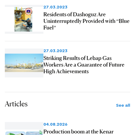
27.03.2023
Residents of Dashoguz Are
Uninterruptedly Provided with “Blue
Fuel”
27.03.2023
Striking Results of Lebap Gas
Workers Are a Guarantee of Future
High Achievements
Articles
See all
04.08.2026
Production boom at the Kenar