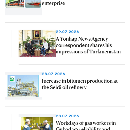
enterprise
29.07.2026
A Yonhap News Agency
correspondent shares his
impressions of Turkmenistan
28.07.2026
Increase in bitumen production at
the Seidi oil refinery
28.07.2026
Workdays of gas workers in
Gubadag: reliability and