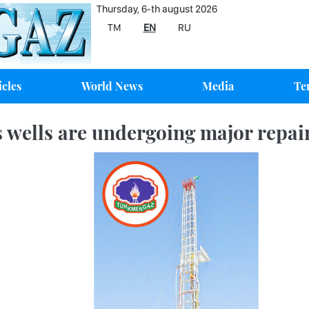
Thursday, 6-th august 2026
TM
EN
RU
icles
World News
Media
Te
 wells are undergoing major repai