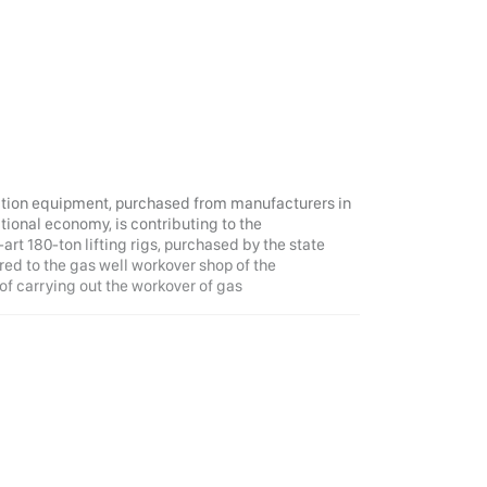
ruction equipment, purchased from manufacturers in
ational economy, is contributing to the
art 180-ton lifting rigs, purchased by the state
ed to the gas well workover shop of the
f carrying out the workover of gas