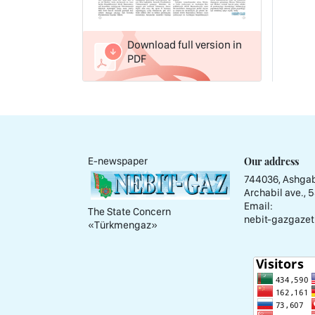
Download full version in
PDF
Our address
E-newspaper
744036, Ashgab
Archabil ave., 
Email:
The State Concern
nebit-gazgazet
«Тürkmengaz»