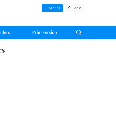
Subscribe
Login
nders
Print version
rs