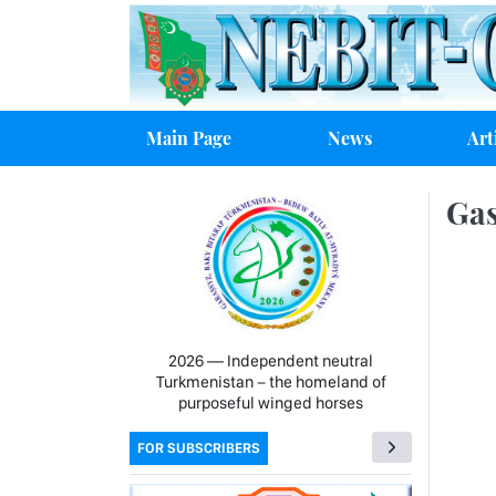
Main Page
News
Art
Gas
2026 — Independent neutral
Turkmenistan − the homeland of
purposeful winged horses
FOR SUBSCRIBERS