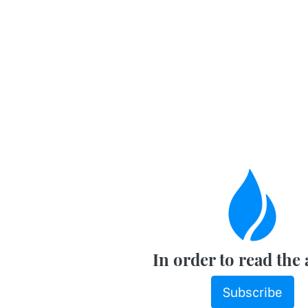
In order to read the 
Subscribe