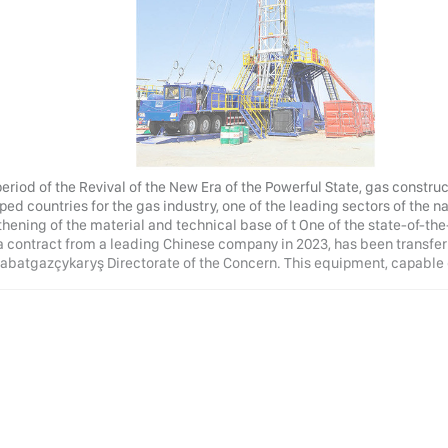
 period of the Revival of the New Era of the Powerful State, gas const
ed countries for the gas industry, one of the leading sectors of the n
hening of the material and technical base of t One of the state-of-the-
a contract from a leading Chinese company in 2023, has been transferr
abatgazçykaryş Directorate of the Concern. This equipment, capable o