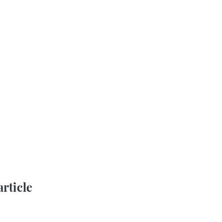
article