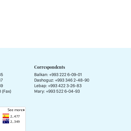
Correspondents
35
Balkan: +993 222 6-09-01
37
Dashoguz: +993 346 2-48-90
39
Lebap: +993 422 3-26-83
 (Fax)
Mary: +993 522 6-04-93