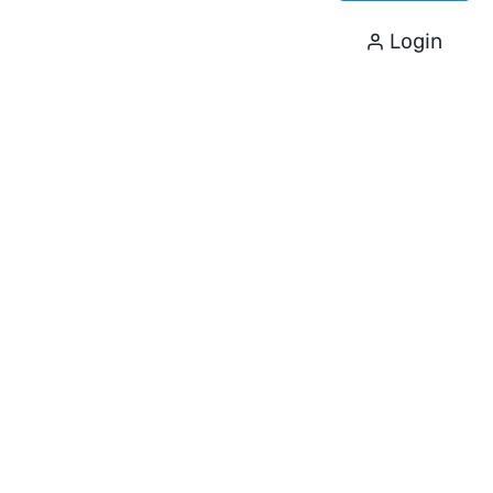
Login