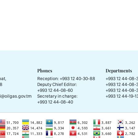
Phones
Departments
at,
Reception:
+993 12 40-30-88
+993 12 44-08-
58
Deputy Chief Editor:
+993 12 44-08-
+993 12 44-08-60
+993 12 44-08-
i@oilgas.gov.tm
Secretary in charge:
+993 12 44-19-13
+993 12 44-08-40