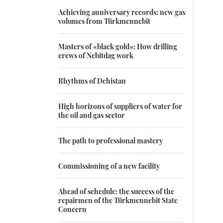
Achieving anniversary records: new gas
volumes from Türkmennebit
Masters of «black gold»: How drilling
crews of Nebitdag work
Rhythms of Dehistan
High horizons of suppliers of water for
the oil and gas sector
The path to professional mastery
Commissioning of a new facility
Ahead of schedule: the success of the
repairmen of the Türkmennebit State
Concern