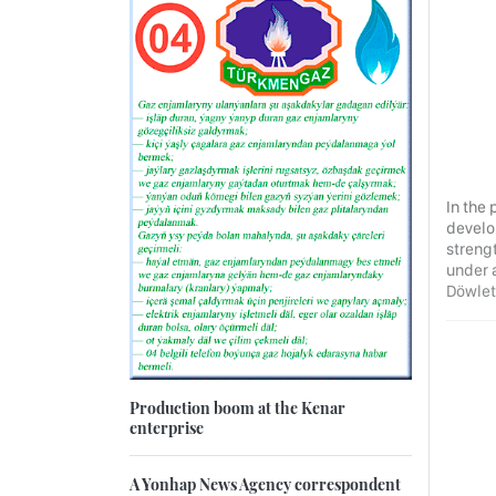
In the
develop
strengt
under 
Döwlet
Production boom at the Kenar
enterprise
A Yonhap News Agency correspondent