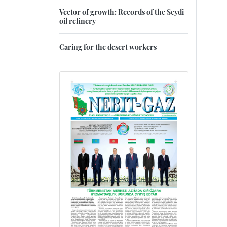
Vector of growth: Records of the Seydi
oil refinery
Caring for the desert workers