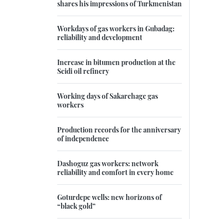
shares his impressions of Turkmenistan
Workdays of gas workers in Gubadag:
reliability and development
Increase in bitumen production at the
Seidi oil refinery
Working days of Sakarchage gas
workers
Production records for the anniversary
of independence
Dashoguz gas workers: network
reliability and comfort in every home
Goturdepe wells: new horizons of
“black gold”