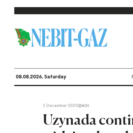
08.08.2026, Saturday
3 December 2025
6211
Uzynada contin