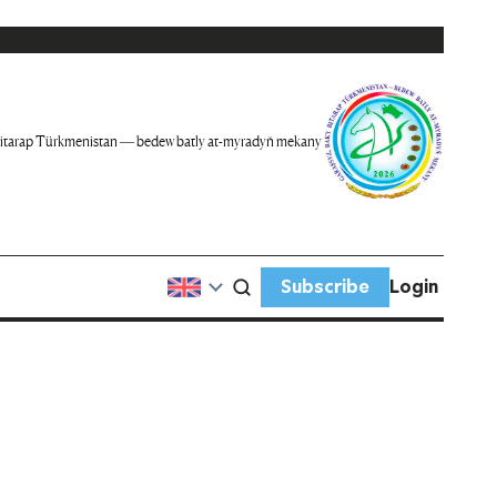
itarap Türkmenistan — bedew batly at-myradyň mekany
Subscribe
Login