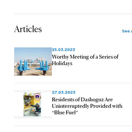
Articles
See a
25.03.2023
Worthy Meeting of a Series of
Holidays
27.03.2023
Residents of Dashoguz Are
Uninterruptedly Provided with
“Blue Fuel”