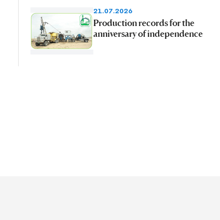
21.07.2026
Production records for the
anniversary of independence