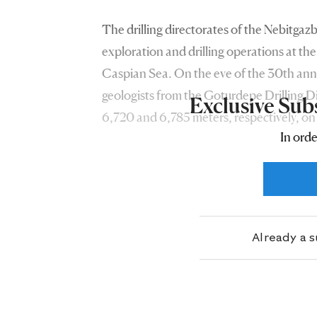
The drilling directorates of the Nebitgaz
exploration and drilling operations at the
Caspian Sea. On the eve of the 30th anni
geologists from the Goturdepe Drilling Di
Exclusive Sub
6,720 and 6,785 meters, respectively, on
In orde
design depth of 6,800 meters, at the Uzyn
production of approximately 44 and 43 
meters of gas, respectively, adds to the lis
Already a 