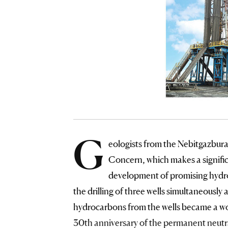
G
eologists from the Nebitgazbura
Concern, which makes a signific
development of promising hydroc
the drilling of three wells simultaneousl
hydrocarbons from the wells became a wor
30th anniversary of the permanent neutr