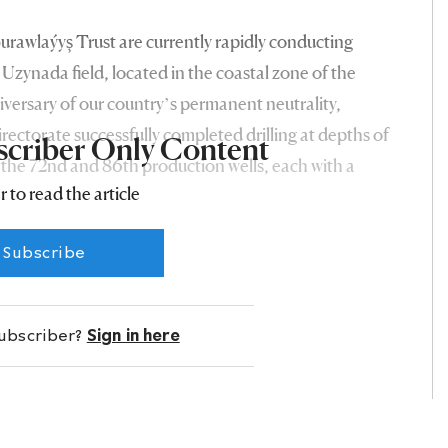
burawlaýyş Trust are currently rapidly conducting
 Uzynada field, located in the coastal zone of the
versary of our country’s permanent neutrality,
rectorate successfully completed drilling at depths of
scriber Only Content
 the 72nd and 86th production wells, each with a
r to read the article
ada field in the Balkan velayat. The wells’ daily
tons of gas condensate and 20,000 and 18,000 cubic
Subscribe
t of significant events of the passing year.
subscriber?
Sign in here