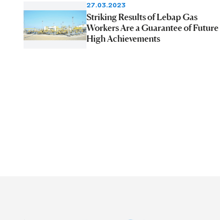
27.03.2023
Striking Results of Lebap Gas
Workers Are a Guarantee of Future
High Achievements