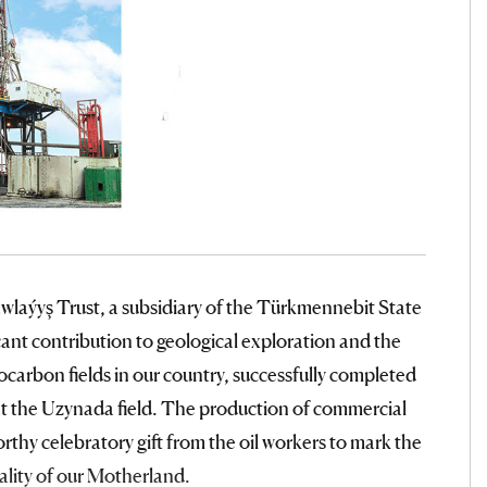
wlaýyş Trust, a subsidiary of the Türkmennebit State
ant contribution to geological exploration and the
arbon fields in our country, successfully completed
y at the Uzynada field. The production of commercial
thy celebratory gift from the oil workers to mark the
ality of our Motherland.