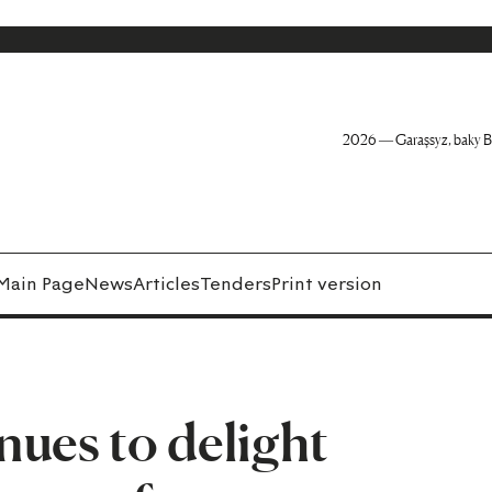
2026 — Garaşsyz, baky B
Main Page
News
Articles
Tenders
Print version
ues to delight