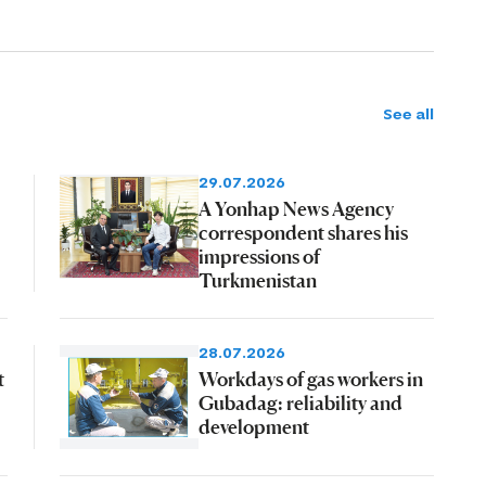
See all
29.07.2026
A Yonhap News Agency
correspondent shares his
impressions of
Turkmenistan
28.07.2026
t
Workdays of gas workers in
Gubadag: reliability and
development