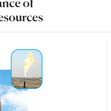
ance of
esources