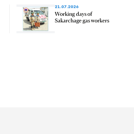
21.07.2026
Working days of
Sakarchage gas workers