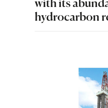
with its abund
hydrocarbon r