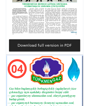
Download full version in PDF