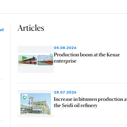
Articles
ll
04.08.2026
Production boom at the Kenar
enterprise
28.07.2026
Increase in bitumen production a
the Seidi oil refinery