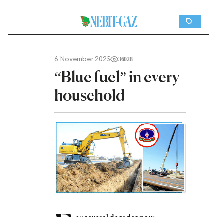
6 November 2025
36028
“Blue fuel” in every
household