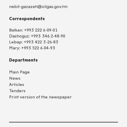
nebit-gazazeti@oilgas.gov.tm
Correspondents
Balkan:
+993 222 6-09-01
Dashoguz:
+993 346 2-48-90
Lebap:
+993 422 3-26-83
Mary:
+993 522 6-04-93
Departments
Main Page
News
Articles
Tenders
Print version of the newspaper
TM
EN
RU
Login