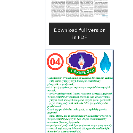
Download full version
in PDF