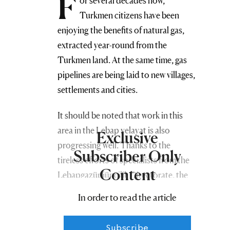
F
or several decades now,
Turkmen citizens have been
enjoying the benefits of natural gas,
extracted year-round from the
Turkmen land. At the same time, gas
pipelines are being laid to new villages,
settlements and cities.
It should be noted that work in this
area in the Lebap velayat is also
Exclusive
progressing well. Thanks to the
Subscriber Only
tireless efforts of specialists from the
Content
Lebapgazüpjünçilik Directorate, the
annual plan has been successfully
In order to read the article
fulfilled. The length of constructed gas
pipelines, instead of the 42,360
Subscribe