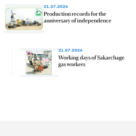
21.07.2026
Production records for the
anniversary of independence
21.07.2026
Working days of Sakarchage
gas workers