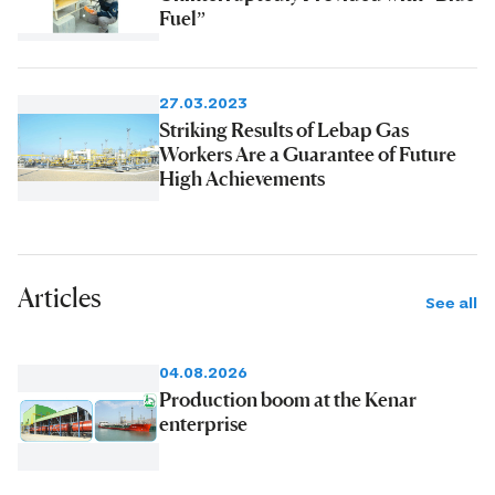
Fuel”
27.03.2023
Striking Results of Lebap Gas
Workers Are a Guarantee of Future
High Achievements
Articles
See all
04.08.2026
Production boom at the Kenar
enterprise