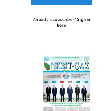
meters planned by the Directorate for
this year, has reached 42 thousand
387 meters.
Already a subscriber?
Sign in
here