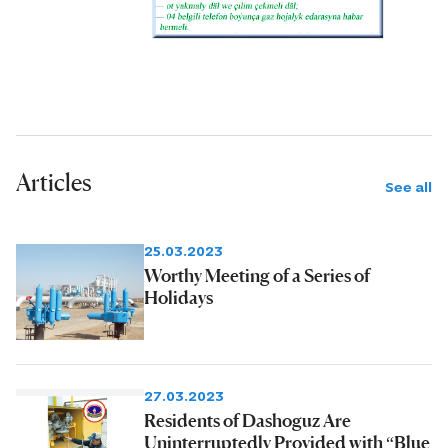
Articles
See all
25.03.2023
Worthy Meeting of a Series of
Holidays
27.03.2023
Residents of Dashoguz Are
Uninterruptedly Provided with “Blue