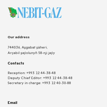
Our address
744036, Aşgabat şäheri,
Arçabil şaýolunyň 58-nji jaýy
Contacts
Reception:
+993 12 44-38-48
Deputy Chief Editor:
+993 12 44-38-48
Secretary in charge:
+993 12 40-30-88
Email