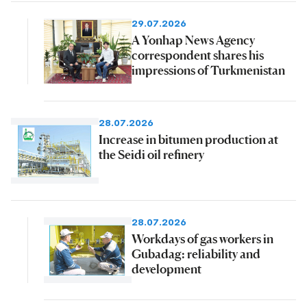
29.07.2026
A Yonhap News Agency
correspondent shares his
impressions of Turkmenistan
28.07.2026
Increase in bitumen production at
the Seidi oil refinery
28.07.2026
Workdays of gas workers in
Gubadag: reliability and
development