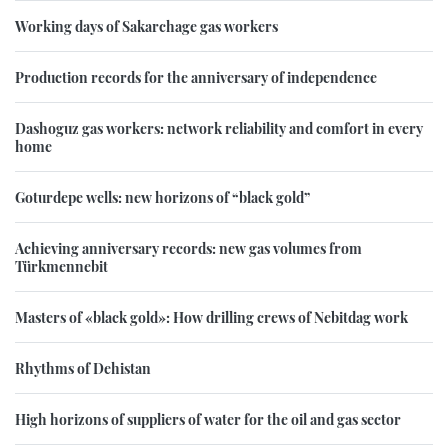
Working days of Sakarchage gas workers
Production records for the anniversary of independence
Dashoguz gas workers: network reliability and comfort in every
home
Goturdepe wells: new horizons of “black gold”
Achieving anniversary records: new gas volumes from
Türkmennebit
Masters of «black gold»: How drilling crews of Nebitdag work
Rhythms of Dehistan
High horizons of suppliers of water for the oil and gas sector