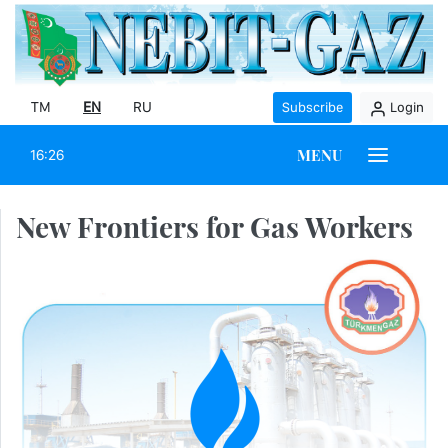
TM
EN
RU
Subscribe
Login
MENU
16:26
New Frontiers for Gas Workers