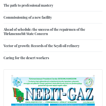
The path to professional mastery
Commissioning of a new facility
Ahead of schedule: the success of the repairmen of the
Türkmennebit State Concern
Vector of growth: Records of the Seydi oil refinery
Caring for the desert workers