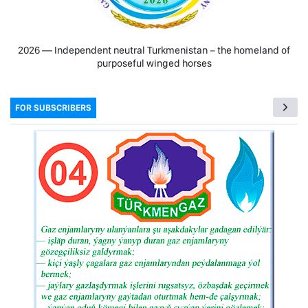
2026 — Independent neutral Turkmenistan − the homeland of
purposeful winged horses
FOR SUBSCRIBERS