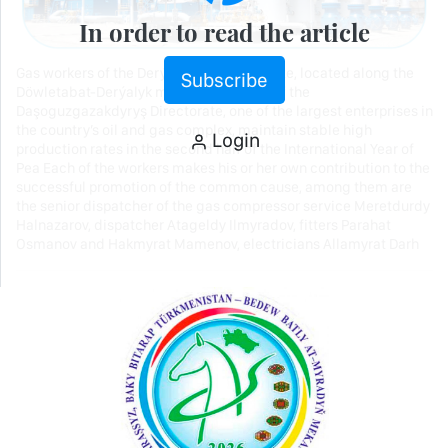
In order to read the article
Gas workers of the Derýalyk production site, located along the
Subscribe
Döwletabat-Derýalyk main gas pipeline of the
Daşoguzgazakdyryş Directorate, one of the largest enterprises in
the country’s oil and gas complex, maintain stable high
Login
production rates in the second half of the International Year of
Pea Each of the workers makes his or her own contribution to the
successful promotion of the common cause, among them are
the senior dispatcher of the gas compressor service Meretdurdy
Halnazarov, dispatcher Atageldy Ilmyradov, fitters Parahat
Osmanov and Hakmyrat Mamenov, electricians Allamyrat Darh