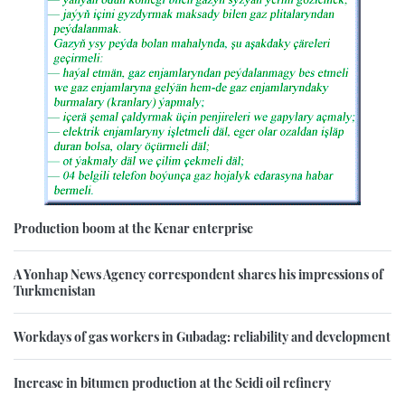
Production boom at the Kenar enterprise
A Yonhap News Agency correspondent shares his impressions of
Turkmenistan
Workdays of gas workers in Gubadag: reliability and development
Increase in bitumen production at the Seidi oil refinery