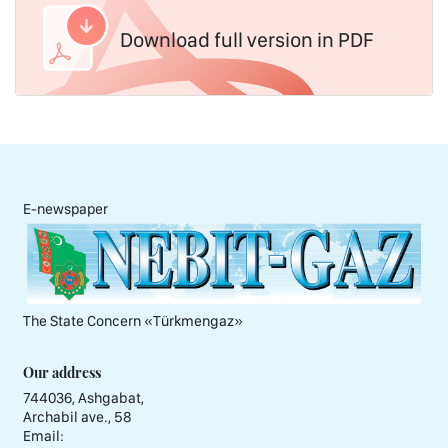
Download full version in PDF
E-newspaper
The State Concern «Тürkmengaz»
Our address
744036, Ashgabat,
Archabil ave., 58
Email: