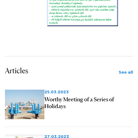
Articles
See all
25.03.2023
Worthy Meeting of a Series of
Holidays
27.03.2023