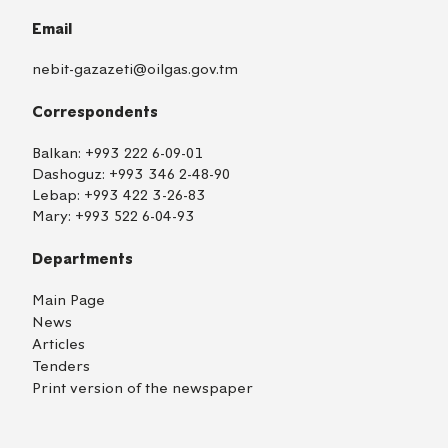
Email
nebit-gazazeti@oilgas.gov.tm
Correspondents
Balkan:
+993 222 6-09-01
Dashoguz:
+993 346 2-48-90
Lebap:
+993 422 3-26-83
Mary:
+993 522 6-04-93
Departments
Main Page
News
Articles
Tenders
Print version of the newspaper
TM
EN
RU