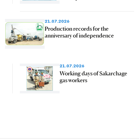
21.07.2026
Production records for the
anniversary of independence
21.07.2026
Working days of Sakarchage
gas workers