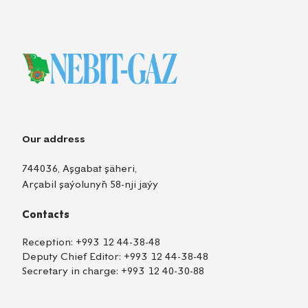
Our address
744036, Aşgabat şäheri,
Arçabil şaýolunyň 58-nji jaýy
Contacts
Reception:
+993 12 44-38-48
Deputy Chief Editor:
+993 12 44-38-48
Secretary in charge:
+993 12 40-30-88