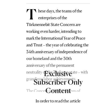
T
hese days, the teams of the
enterprises of the
Türkmennebit State Concern are
working even harder, intending to
mark the International Year of Peace
and Trust – the year of celebrating the
34th anniversary of independence of
our homeland and the 30th
anniversary of the permanent
Exclusive
neutrality of the Turkmen state – with
grandiose labor achievements.
Subscriber Only
Content
The Concern includes dozens of
enterprises and auxiliary structures
In order to read the article
engaged in the extraction of