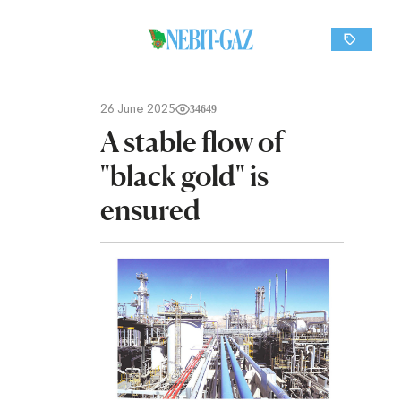
26 June 2025
34649
A stable flow of
"black gold" is
ensured