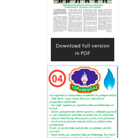
Download full version
in PDF