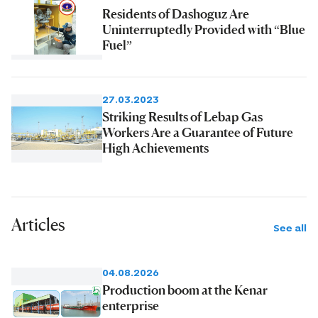
Residents of Dashoguz Are
Uninterruptedly Provided with “Blue
Fuel”
27.03.2023
Striking Results of Lebap Gas
Workers Are a Guarantee of Future
High Achievements
Articles
See all
04.08.2026
Production boom at the Kenar
enterprise