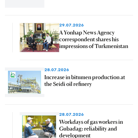
29.07.2026
A Yonhap News Agency
correspondent shares his
impressions of Turkmenistan
28.07.2026
Increase in bitumen production at
the Seidi oil refinery
28.07.2026
Workdays of gas workers in
Gubadag: reliability and
development