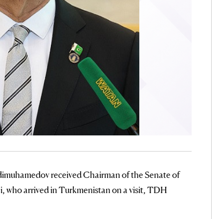
rdimuhamedov received Chairman of the Senate of
i, who arrived in Turkmenistan on a visit, TDH