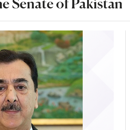
e Senate of Pakistan