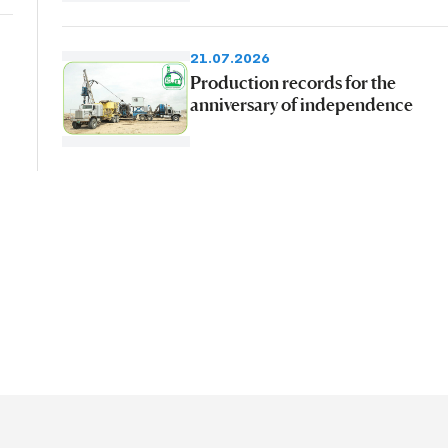
21.07.2026
Production records for the
anniversary of independence