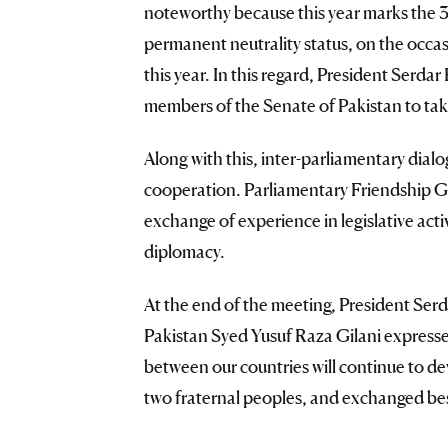
noteworthy because this year marks the 3
permanent neutrality status, on the occa
this year. In this regard, President Ser
members of the Senate of Pakistan to tak
Along with this, inter-parliamentary dial
cooperation. Parliamentary Friendship Gro
exchange of experience in legislative act
diplomacy.
At the end of the meeting, President S
Pakistan Syed Yusuf Raza Gilani expressed
between our countries will continue to dev
two fraternal peoples, and exchanged bes