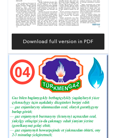
Download full version in PDF