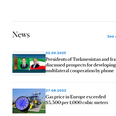
News
See a
02.04.2025
Presidents of Turkmenistan and Ir
discussed prospects for developing
multilateral cooperation by phone
27.08.2022
Gas price in Europe exceeded
$3,300 per 1,000 cubic meters