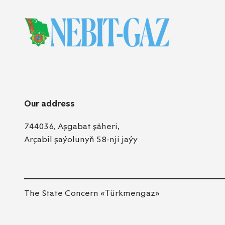
Our address
744036, Aşgabat şäheri,
Arçabil şaýolunyň 58-nji jaýy
The State Concern «Тürkmengaz»