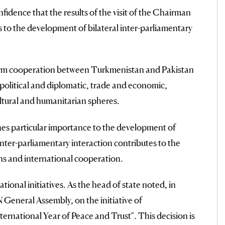
dence that the results of the visit of the Chairman
s to the development of bilateral inter-parliamentary
term cooperation between Turkmenistan and Pakistan
e political and diplomatic, trade and economic,
ltural and humanitarian spheres.
s particular importance to the development of
inter-parliamentary interaction contributes to the
ons and international cooperation.
tional initiatives. As the head of state noted, in
 General Assembly, on the initiative of
ernational Year of Peace and Trust". This decision is