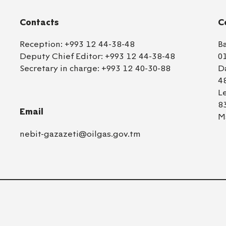
Contacts
C
Reception:
+993 12 44-38-48
B
Deputy Chief Editor:
+993 12 44-38-48
0
Secretary in charge:
+993 12 40-30-88
D
4
L
8
Email
M
nebit-gazazeti@oilgas.gov.tm