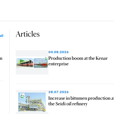
Articles
ll
04.08.2026
an
Production boom at the Kenar
enterprise
28.07.2026
Increase in bitumen production a
the Seidi oil refinery