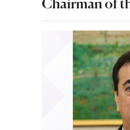
Chairman of th