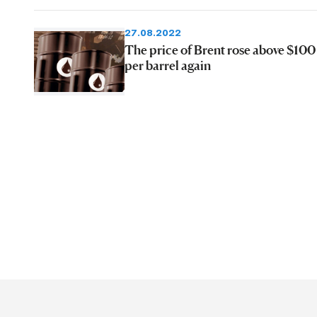
27.08.2022
The price of Brent rose above $100
per barrel again