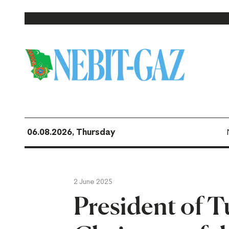
06.08.2026, Thursday
2 June 2025
President of 