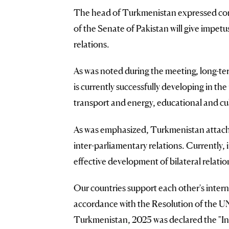
The head of Turkmenistan expressed confi
of the Senate of Pakistan will give impetu
relations.
As was noted during the meeting, long-
is currently successfully developing in th
transport and energy, educational and cu
As was emphasized, Turkmenistan attache
inter-parliamentary relations. Currently, 
effective development of bilateral relati
Our countries support each other's interna
accordance with the Resolution of the UN
Turkmenistan, 2025 was declared the "Int