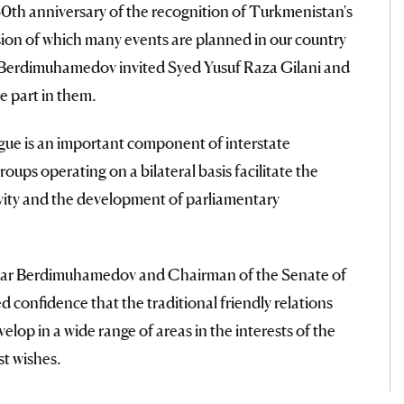
0th anniversary of the recognition of Turkmenistan's
sion of which many events are planned in our country
dar Berdimuhamedov invited Syed Yusuf Raza Gilani and
e part in them.
ogue is an important component of interstate
ups operating on a bilateral basis facilitate the
ivity and the development of parliamentary
erdar Berdimuhamedov and Chairman of the Senate of
 confidence that the traditional friendly relations
elop in a wide range of areas in the interests of the
t wishes.