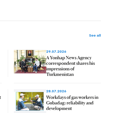
See all
29.07.2026
A Yonhap News Agency
correspondent shares his
impressions of
Turkmenistan
28.07.2026
t
Workdays of gas workers in
Gubadag: reliability and
development