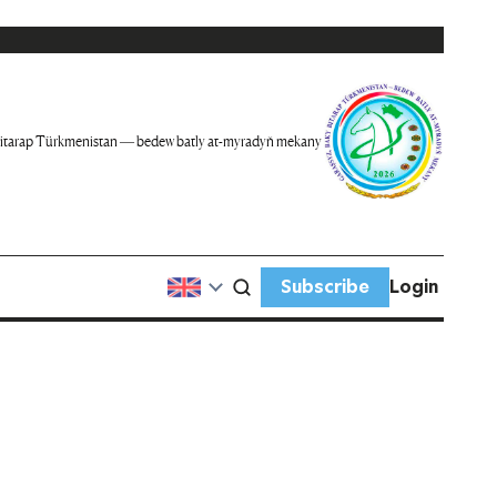
itarap Türkmenistan — bedew batly at-myradyň mekany
Subscribe
Login