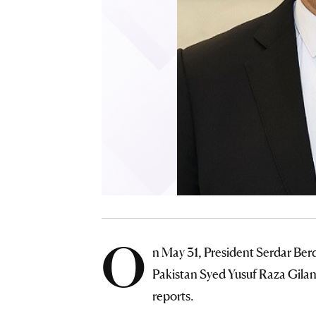
O
n May 31, President Serdar Be
Pakistan Syed Yusuf Raza Gilan
reports.