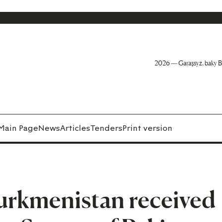
2026 — Garaşsyz, baky B
Main Page
News
Articles
Tenders
Print version
Turkmenistan received