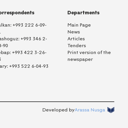
orrespondents
Departments
alkan:
+993 222 6-09-
Main Page
1
News
ashoguz:
+993 346 2-
Articles
8-90
Tenders
ebap:
+993 422 3-26-
Print version of the
3
newspaper
ary:
+993 522 6-04-93
Developed by
Arassa Nusga