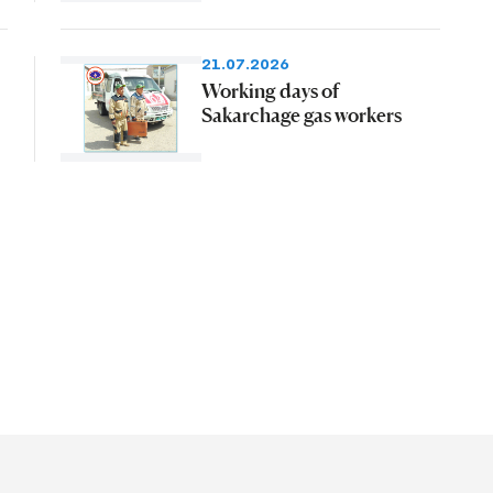
21.07.2026
Working days of
Sakarchage gas workers