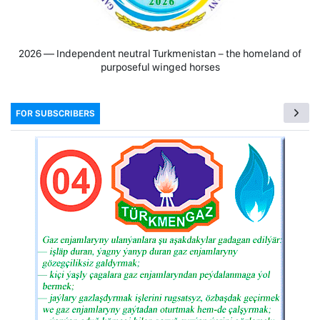
2026 — Independent neutral Turkmenistan − the homeland of
purposeful winged horses
FOR SUBSCRIBERS