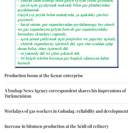
Production boom at the Kenar enterprise
A Yonhap News Agency correspondent shares his impressions of
Turkmenistan
Workdays of gas workers in Gubadag: reliability and development
Increase in bitumen production at the Seidi oil refinery