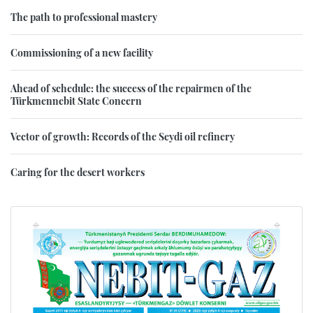
The path to professional mastery
Commissioning of a new facility
Ahead of schedule: the success of the repairmen of the
Türkmennebit State Concern
Vector of growth: Records of the Seydi oil refinery
Caring for the desert workers