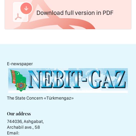
Download full version in PDF
E-newspaper
The State Concern «Тürkmengaz»
Our address
744036, Ashgabat,
Archabil ave., 58
Email: