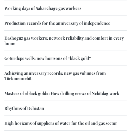
Working days of Sakarchage gas workers
Production records for the anniversary of independence
Dashoguz gas workers: network reliability and comfort in every
home
Goturdepe wells: new horizons of “black gold”
Achieving anniversary records: new gas volumes from
Türkmennebit
Masters of «black gold»: How drilling crews of Nebitdag work
Rhythms of Dehistan
High horizons of suppliers of water for the oil and gas sector