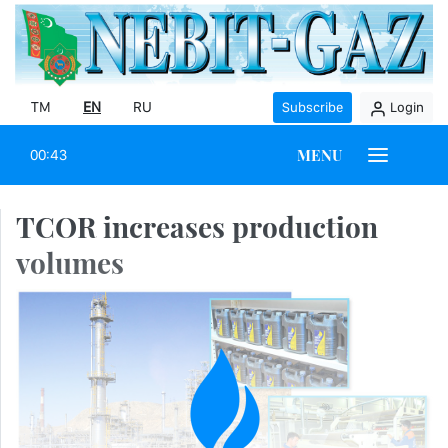
TM
EN
RU
Subscribe
Login
MENU
00:43
TCOR increases production
volumes