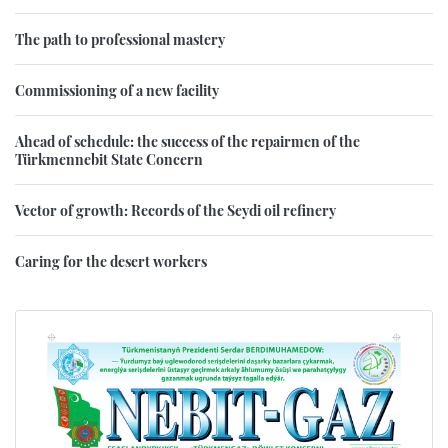
The path to professional mastery
Commissioning of a new facility
Ahead of schedule: the success of the repairmen of the
Türkmennebit State Concern
Vector of growth: Records of the Seydi oil refinery
Caring for the desert workers