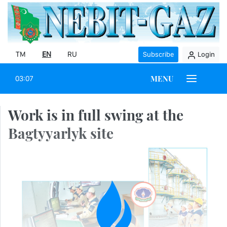
TM
EN
RU
Subscribe
Login
MENU
03:07
Work is in full swing at the
Bagtyyarlyk site