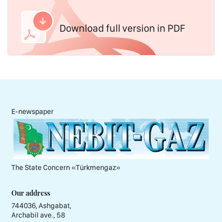
Download full version in PDF
E-newspaper
The State Concern «Тürkmengaz»
Our address
744036, Ashgabat,
Archabil ave., 58