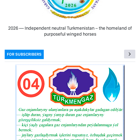
2026 — Independent neutral Turkmenistan − the homeland of
purposeful winged horses
FOR SUBSCRIBERS