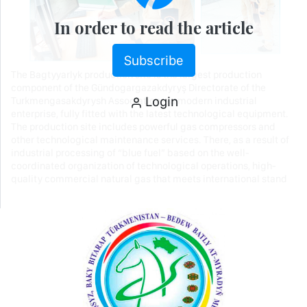
In order to read the article
Subscribe
The Bagtyyarlyk production site is the largest production
component of the Gündogargazakdyryş Directorate of the
Login
Turkmengasakdyrysh Association – a modern industrial
enterprise, fully fitted with the latest technological equipment.
The production site includes powerful gas compressors and
other technological maintenance services. There, as a result of
industrial processing of “blue fuel” based on the well-
coordinated organization of technological operations, high-
quality commercial natural gas that meets international stand