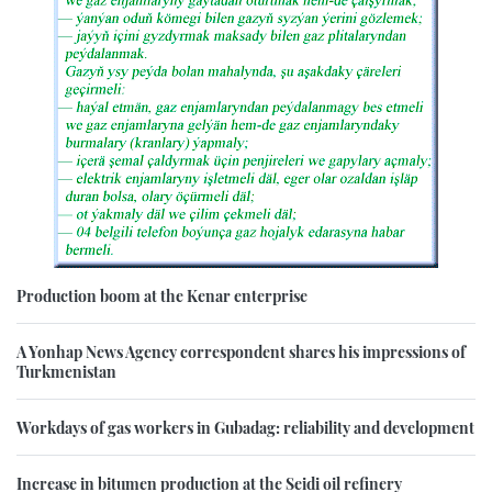
Production boom at the Kenar enterprise
A Yonhap News Agency correspondent shares his impressions of
Turkmenistan
Workdays of gas workers in Gubadag: reliability and development
Increase in bitumen production at the Seidi oil refinery