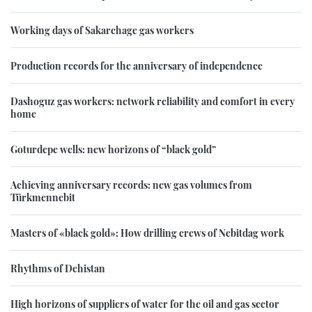
Working days of Sakarchage gas workers
Production records for the anniversary of independence
Dashoguz gas workers: network reliability and comfort in every
home
Goturdepe wells: new horizons of “black gold”
Achieving anniversary records: new gas volumes from
Türkmennebit
Masters of «black gold»: How drilling crews of Nebitdag work
Rhythms of Dehistan
High horizons of suppliers of water for the oil and gas sector