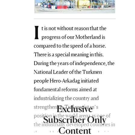
I
t is not without reason that the
progress of our Motherland is
compared to the speed of a horse.
There is a special meaning in this.
During the years of independence, the
National Leader of the Turkmen
people Hero-Arkadag initiated
fundamental reforms aimed at
industrializing the country and
Exclusive
strengthening Turkmenistan’s
position in the world arena as one of
Subscriber Only
the industrially developed countries in
Content
the world. At the same time, a decisive