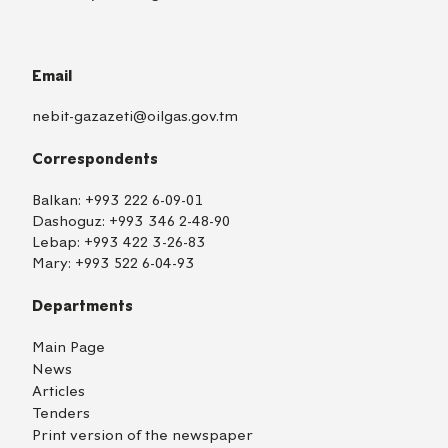
Email
nebit-gazazeti@oilgas.gov.tm
Correspondents
Balkan:
+993 222 6-09-01
Dashoguz:
+993 346 2-48-90
Lebap:
+993 422 3-26-83
Mary:
+993 522 6-04-93
Departments
Main Page
News
Articles
Tenders
Print version of the newspaper