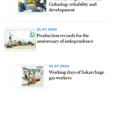
Gubadag: reliability and
development
21.07.2026
Production records for the
anniversary of independence
21.07.2026
Working days of Sakarchage
gas workers