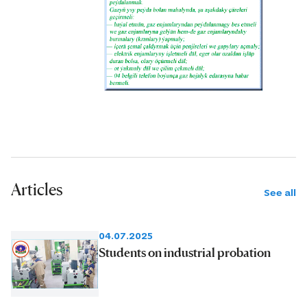
Articles
See all
04.07.2025
Students on industrial probation