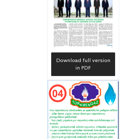
resource – natural gas – is used for
generating electricity. High-pressure
gas pipelines have been laid to ensure
the smooth operation of new
capacities. One of them is the Üçajy-
Zergar high-pressure gas pipeline with
a total length of 125 kilometers. The
Download full version
construction of this facility was carried
in PDF
out at a high level by experienced
builders of the
Türkmengündogarnebitgurluşyk
Construction and Installation Trust.