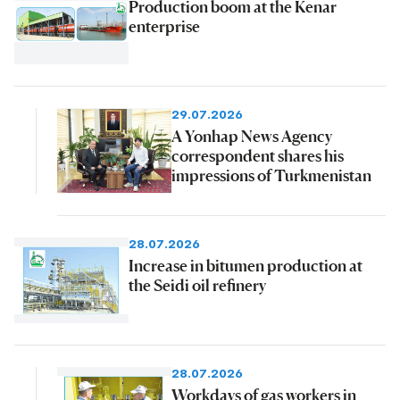
Production boom at the Kenar
enterprise
29.07.2026
A Yonhap News Agency
correspondent shares his
impressions of Turkmenistan
28.07.2026
Increase in bitumen production at
the Seidi oil refinery
28.07.2026
Workdays of gas workers in