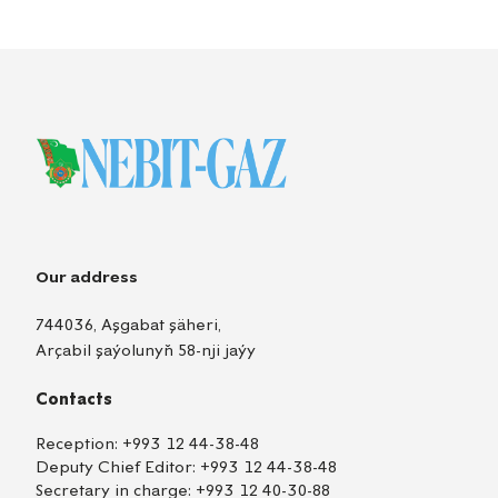
Our address
744036, Aşgabat şäheri,
Arçabil şaýolunyň 58-nji jaýy
Contacts
Reception:
+993 12 44-38-48
Deputy Chief Editor:
+993 12 44-38-48
Secretary in charge:
+993 12 40-30-88