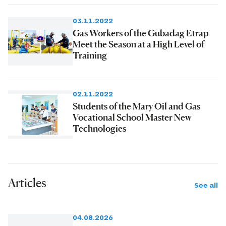
03.11.2022
Gas Workers of the Gubadag Etrap
Meet the Season at a High Level of
Training
02.11.2022
Students of the Mary Oil and Gas
Vocational School Master New
Technologies
Articles
See all
04.08.2026