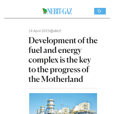
18 April 2025
28127
Development of the
fuel and energy
complex is the key
to the progress of
the Motherland