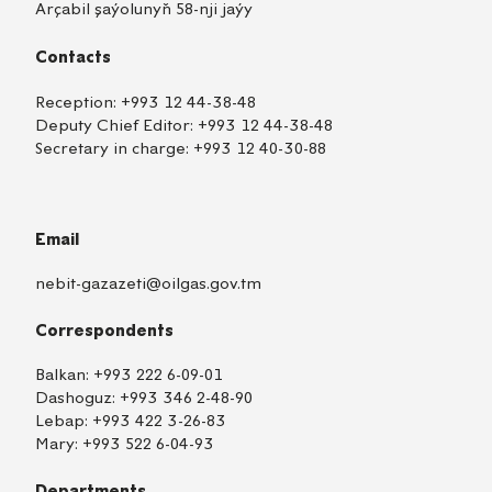
Arçabil şaýolunyň 58-nji jaýy
Contacts
Reception:
+993 12 44-38-48
Deputy Chief Editor:
+993 12 44-38-48
Secretary in charge:
+993 12 40-30-88
Email
nebit-gazazeti@oilgas.gov.tm
Correspondents
Balkan:
+993 222 6-09-01
Dashoguz:
+993 346 2-48-90
Lebap:
+993 422 3-26-83
Mary:
+993 522 6-04-93
Departments