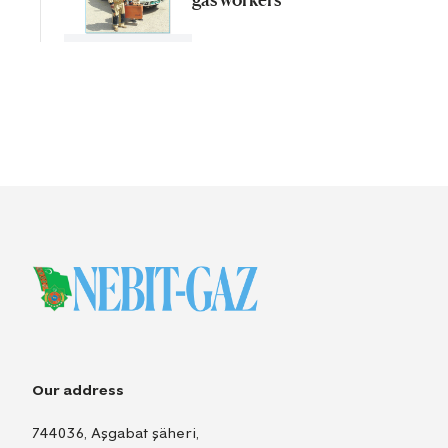
Our address
744036, Aşgabat şäheri,