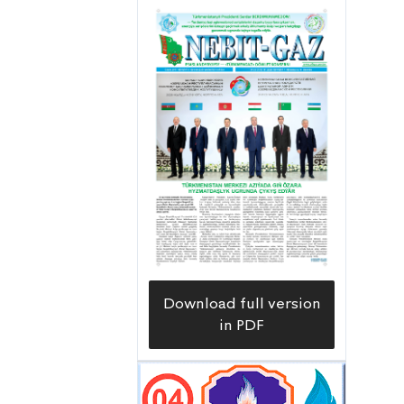
diversity. As a result, new forest zones
are appearing in the regions of our
Motherland. Our builders are also
actively involved in this important
project for the country. Our hard work
bears fruit, and more and more green
zones appear,” the manager of the
Trust Soyeg Andaveliyev says.
Download full version
in PDF