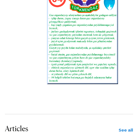
Articles
See all