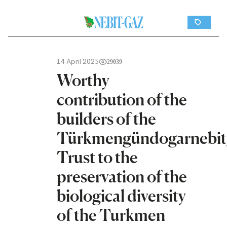
14 April 2025
29039
Worthy
contribution of the
builders of the
Türkmengündogarnebit
Trust to the
preservation of the
biological diversity
of the Turkmen