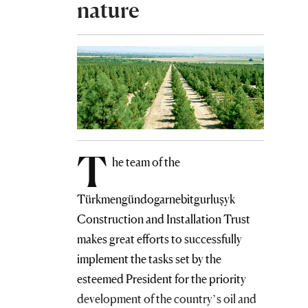
nature
T
he team of the
Türkmengündogarnebitgurluşyk
Construction and Installation Trust
makes great efforts to successfully
implement the tasks set by the
esteemed President for the priority
development of the country’s oil and