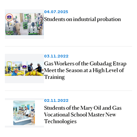
04.07.2025
Students on industrial probation
03.11.2022
Gas Workers of the Gubadag Etrap
Meet the Season at a High Level of
Training
02.11.2022
Students of the Mary Oil and Gas
Vocational School Master New
Technologies