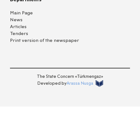
Main Page
News
Articles
Tenders
Print version of the newspaper
TM
EN
RU
Login
The State Concern «Тürkmengaz»
Developed by
Arassa Nusga