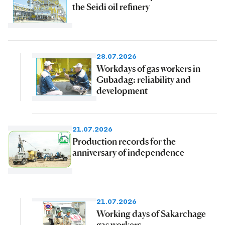
the Seidi oil refinery
28.07.2026
Workdays of gas workers in
Gubadag: reliability and
development
21.07.2026
Production records for the
anniversary of independence
21.07.2026
Working days of Sakarchage
gas workers