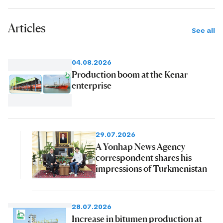
Articles
See all
04.08.2026
Production boom at the Kenar
enterprise
29.07.2026
A Yonhap News Agency
correspondent shares his
impressions of Turkmenistan
28.07.2026
Increase in bitumen production at