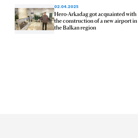
02.04.2025
Hero-Arkadag got acquainted with
the construction of a new airport in
the Balkan region