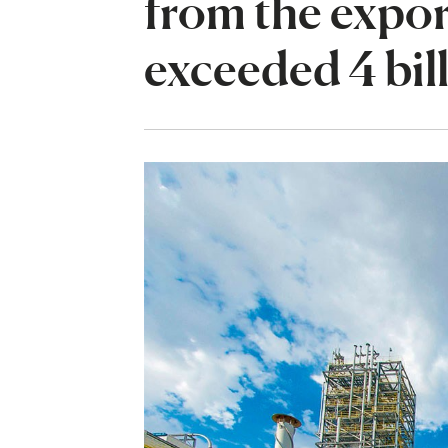
from the expor
exceeded 4 bil