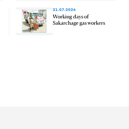
21.07.2026
Working days of
Sakarchage gas workers