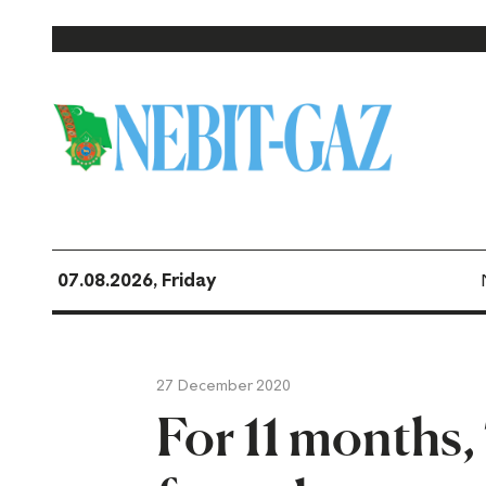
07.08.2026, Friday
27 December 2020
For 11 months,