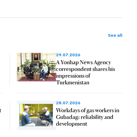
See all
29.07.2026
A Yonhap News Agency
correspondent shares his
impressions of
Turkmenistan
28.07.2026
t
Workdays of gas workers in
Gubadag: reliability and
development