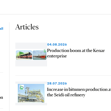
Articles
ll
04.08.2026
Production boom at the Kenar
enterprise
28.07.2026
Increase in bitumen production a
the Seidi oil refinery
on