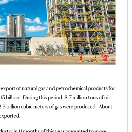
 export of natural gas and petrochemical products for
 billion. During this period, 8.7 million tons of oil
2.3 billion cubic meters of gas were produced. About
 exported.
ndustry in 11 months of this year amounted to more