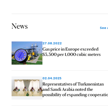
News
See a
27.08.2022
Gas price in Europe exceeded
$3,300 per 1,000 cubic meters
02.04.2025
Representatives of Turkmenistan
and Saudi Arabia noted the
possibility of expanding cooperati