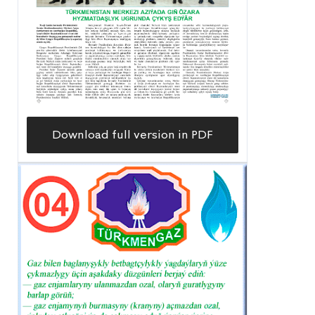
Download full version in PDF