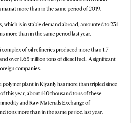
ion manat more than in the same period of 2019.
s, which is in stable demand abroad, amounted to 231
s more than in the same period last year.
omplex of oil refineries produced more than 1.7
and over 1.65 million tons of diesel fuel. A significant
 foreign companies.
 polymer plant in Kiyanly has more than tripled since
of this year, about 140 thousand tons of these
ommodity and Raw Materials Exchange of
d tons more than in the same period last year.