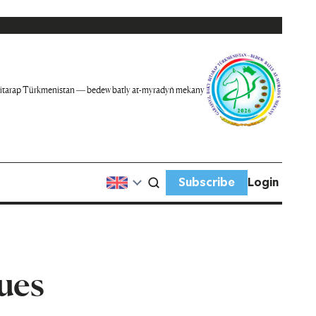
itarap Türkmenistan — bedew batly at-myradyň mekany
Subscribe
Login
ues