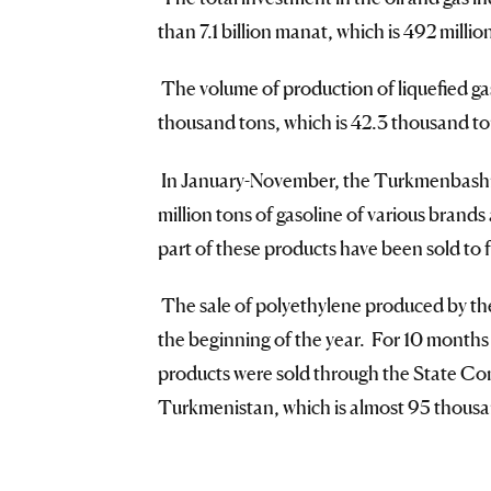
than 7.1 billion manat, which is 492 mill
The volume of production of liquefied ga
thousand tons, which is 42.3 thousand ton
In January-November, the Turkmenbashi c
million tons of gasoline of various brands 
part of these products have been sold to
The sale of polyethylene produced by the
the beginning of the year. For 10 months 
products were sold through the State C
Turkmenistan, which is almost 95 thousan