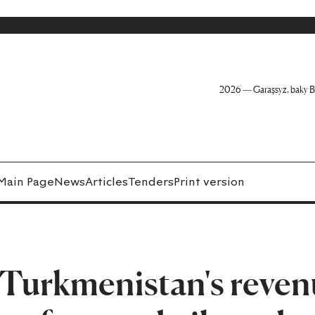
2026 — Garaşsyz, baky B
Main Page
News
Articles
Tenders
Print version
 Turkmenistan's reven