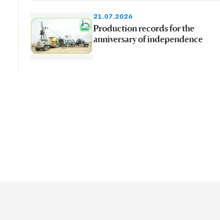
21.07.2026
Production records for the
anniversary of independence