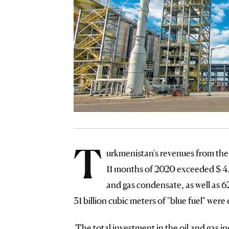
T
urkmenistan's revenues from the
11 months of 2020 exceeded $ 4.13
and gas condensate, as well as 6
31 billion cubic meters of "blue fuel" were
The total investment in the oil and gas i