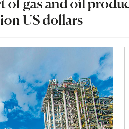
t of gas and oil produ
lion US dollars