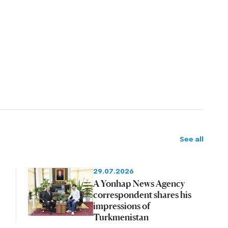
See all
29.07.2026
A Yonhap News Agency
correspondent shares his
impressions of
Turkmenistan