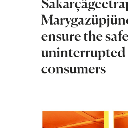
Sakarçägeetrap
Marygazüpjünç
ensure the saf
uninterrupted 
consumers