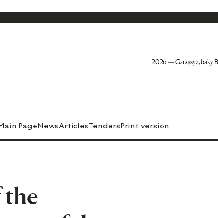
2026 — Garaşsyz, baky B
Main Page
News
Articles
Tenders
Print version
 the