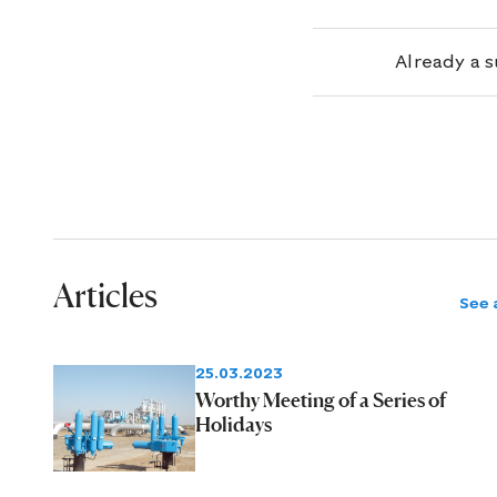
Already a 
Articles
See a
25.03.2023
Worthy Meeting of a Series of
Holidays