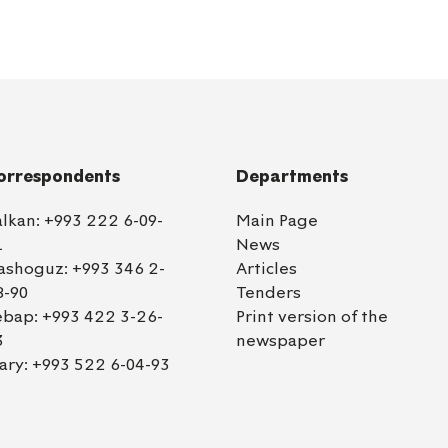
orrespondents
Departments
alkan:
+993 222 6-09-
Main Page
1
News
ashoguz:
+993 346 2-
Articles
8-90
Tenders
ebap:
+993 422 3-26-
Print version of the
3
newspaper
ary:
+993 522 6-04-93