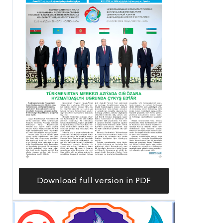
Download full version in PDF