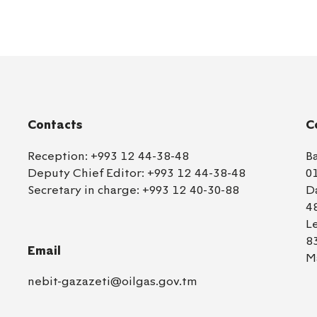
Contacts
C
Reception:
+993 12 44-38-48
B
Deputy Chief Editor:
+993 12 44-38-48
0
Secretary in charge:
+993 12 40-30-88
D
4
L
8
Email
M
nebit-gazazeti@oilgas.gov.tm