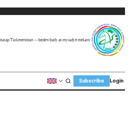
itarap Türkmenistan — bedew batly at-myradyň mekany
Subscribe
Login