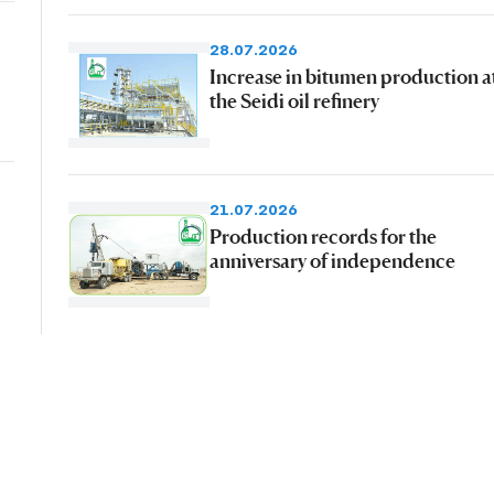
28.07.2026
Increase in bitumen production a
the Seidi oil refinery
21.07.2026
Production records for the
anniversary of independence