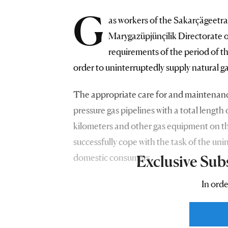
G
as workers of the Sakarçägeetr
Marygazüpjünçilik Directorate o
requirements of the period of th
order to uninterruptedly supply natural g
The appropriate care for and maintenance
pressure gas pipelines with a total leng
kilometers and other gas equipment on the
successfully cope with the task of the uni
domestic consumers.
Exclusive Sub
In orde