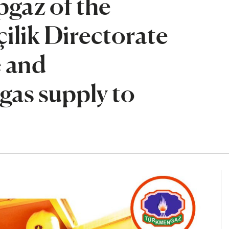
gaz of the
ilik Directorate
e and
gas supply to