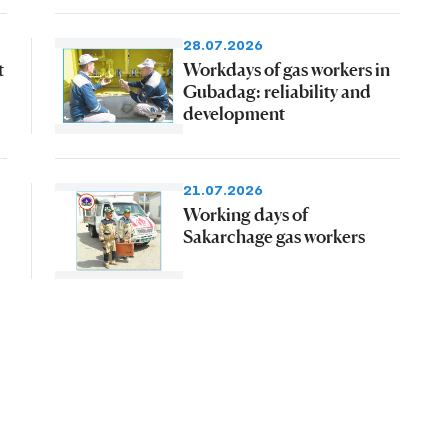
28.07.2026
t
Workdays of gas workers in
Gubadag: reliability and
development
21.07.2026
Working days of
Sakarchage gas workers