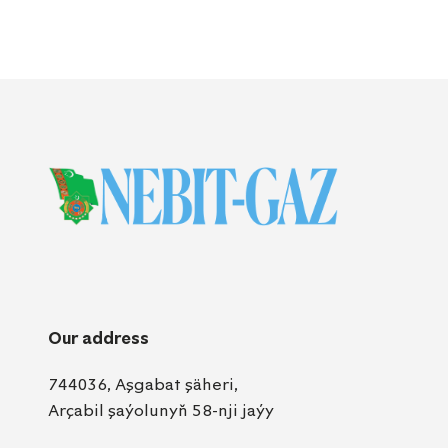
Our address
744036, Aşgabat şäheri,
Arçabil şaýolunyň 58-nji jaýy