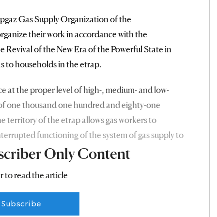
apgaz Gas Supply Organization of the
rganize their work in accordance with the
e Revival of the New Era of the Powerful State in
as to households in the etrap.
 at the proper level of high-, medium- and low-
th of one thousand one hundred and eighty-one
 territory of the etrap allows gas workers to
nterrupted functioning of the system of gas supply to
scriber Only Content
r to read the article
Subscribe