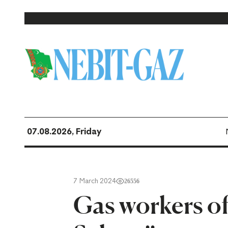
07.08.2026, Friday
7 March 2024
26556
Gas workers of