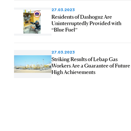
27.03.2023
Residents of Dashoguz Are
Uninterruptedly Provided with
“Blue Fuel”
27.03.2023
Striking Results of Lebap Gas
Workers Are a Guarantee of Future
High Achievements