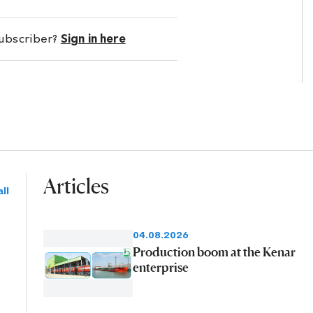
subscriber?
Sign in here
Articles
ll
04.08.2026
Production boom at the Kenar
enterprise