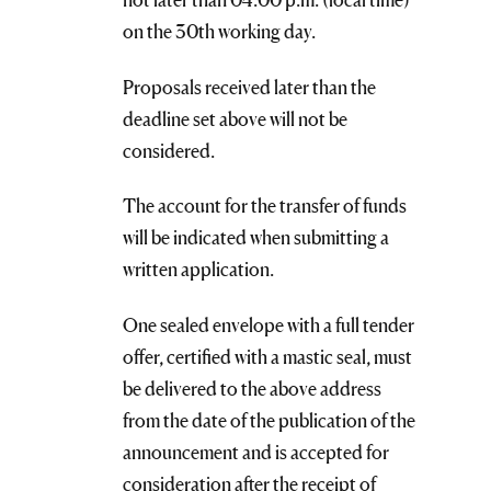
on the 30th working day.
Proposals received later than the
deadline set above will not be
considered.
The account for the transfer of funds
will be indicated when submitting a
written application.
One sealed envelope with a full tender
offer, certified with a mastic seal, must
be delivered to the above address
from the date of the publication of the
announcement and is accepted for
consideration after the receipt of