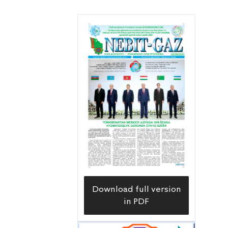
Download full version
in PDF