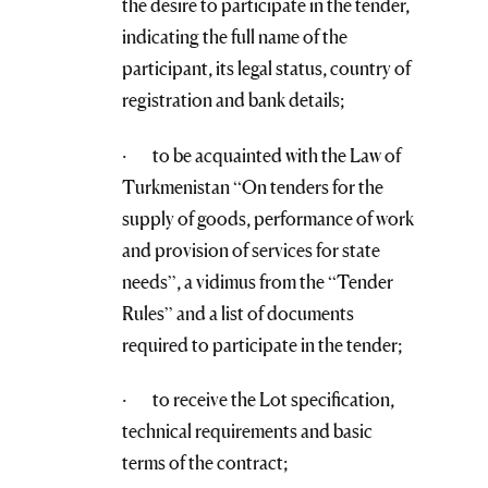
the desire to participate in the tender,
indicating the full name of the
participant, its legal status, country of
registration and bank details;
· to be acquainted with the Law of
Turkmenistan “On tenders for the
supply of goods, performance of work
and provision of services for state
needs”, a vidimus from the “Tender
Rules” and a list of documents
required to participate in the tender;
· to receive the Lot specification,
technical requirements and basic
terms of the contract;