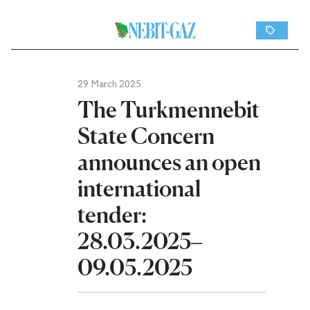
29 March 2025
The Turkmennebit
State Concern
announces an open
international
tender:
28.03.2025–
09.05.2025