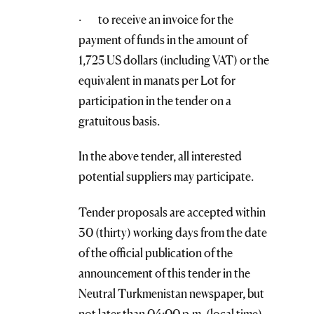
· to receive an invoice for the
payment of funds in the amount of
1,725 US dollars (including VAT) or the
equivalent in manats per Lot for
participation in the tender on a
gratuitous basis.
In the above tender, all interested
potential suppliers may participate.
Tender proposals are accepted within
30 (thirty) working days from the date
of the official publication of the
announcement of this tender in the
Neutral Turkmenistan newspaper, but
not later than 04:00 p.m. (local time)