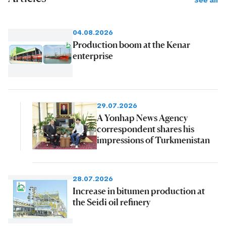
See all
04.08.2026
Production boom at the Kenar
enterprise
29.07.2026
A Yonhap News Agency
correspondent shares his
impressions of Turkmenistan
28.07.2026
Increase in bitumen production at
the Seidi oil refinery