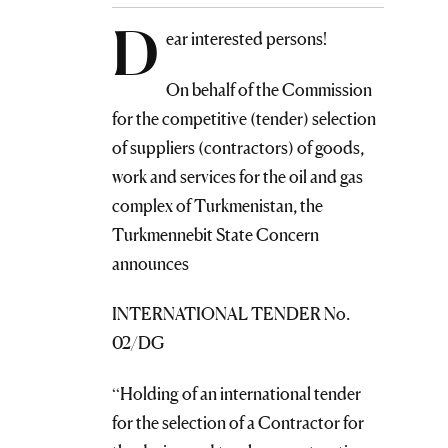
D
ear interested persons!
On behalf of the Commission
for the competitive (tender) selection
of suppliers (contractors) of goods,
work and services for the oil and gas
complex of Turkmenistan, the
Turkmennebit State Concern
announces
INTERNATIONAL TENDER No.
02/DG
“Holding of an international tender
for the selection of a Contractor for