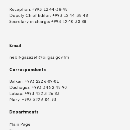
Reception:
+993 12 44-38-48
Deputy Chief Editor:
+993 12 44-38-48
Secretary in charge:
+993 12 40-30-88
Email
nebit-gazazeti@oilgas.gov.tm
Correspondents
Balkan:
+993 222 6-09-01
Dashoguz:
+993 346 2-48-90
Lebap:
+993 422 3-26-83
Mary:
+993 522 6-04-93
Departments
Main Page