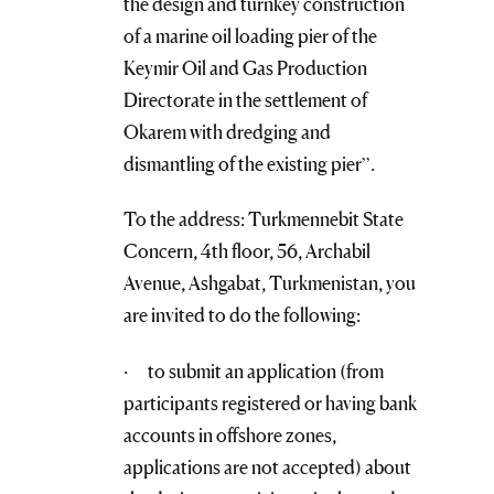
the design and turnkey construction
of a marine oil loading pier of the
Keymir Oil and Gas Production
Directorate in the settlement of
Okarem with dredging and
dismantling of the existing pier”.
To the address: Turkmennebit State
Concern, 4th floor, 56, Archabil
Avenue, Ashgabat, Turkmenistan, you
are invited to do the following:
· to submit an application (from
participants registered or having bank
accounts in offshore zones,
applications are not accepted) about