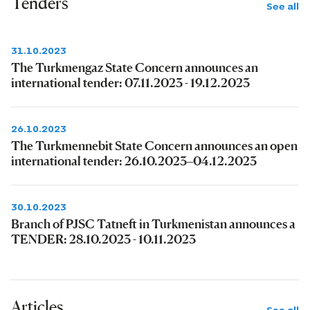
Tenders
See all
31.10.2023
The Turkmengaz State Concern announces an
international tender: 07.11.2023 - 19.12.2023
26.10.2023
The Turkmennebit State Concern announces an open
international tender: 26.10.2023–04.12.2023
30.10.2023
Branch of PJSC Tatneft in Turkmenistan announces a
TENDER: 28.10.2023 - 10.11.2023
Articles