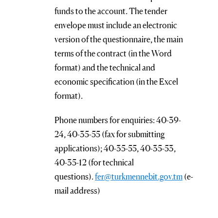
funds to the account. The tender
envelope must include an electronic
version of the questionnaire, the main
terms of the contract (in the Word
format) and the technical and
economic specification (in the Excel
format).
Phone numbers for enquiries: 40-39-
24, 40-35-55 (fax for submitting
applications); 40-35-55, 40-35-53,
40-35-12 (for technical
questions).
fer@turkmennebit.gov.tm
(e-
mail address)