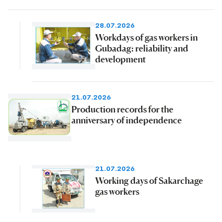
28.07.2026
Workdays of gas workers in
Gubadag: reliability and
development
21.07.2026
Production records for the
anniversary of independence
21.07.2026
Working days of Sakarchage
gas workers