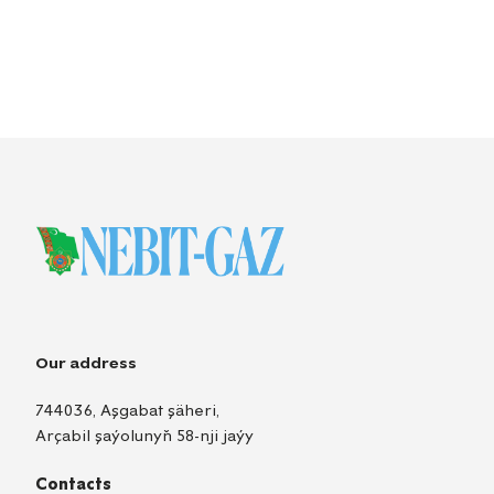
Our address
744036, Aşgabat şäheri,
Arçabil şaýolunyň 58-nji jaýy
Contacts