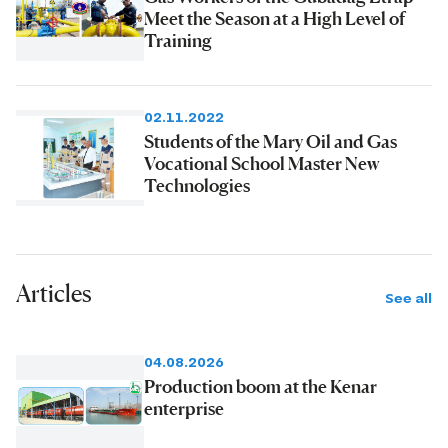
Meet the Season at a High Level of
Training
02.11.2022
Students of the Mary Oil and Gas
Vocational School Master New
Technologies
Articles
See all
04.08.2026
Production boom at the Kenar
enterprise