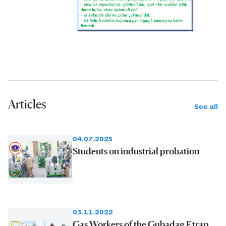
Articles
See all
04.07.2025
Students on industrial probation
03.11.2022
Gas Workers of the Gubadag Etrap