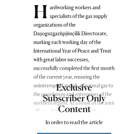
H
ardworking workers and
specialists of the gas supply
organizations of the
Daşoguzgazüpjünçilik Directorate,
marking each working day of the
International Year of Peace and Trust
with great labor successes,
successfully completed the first month
of the current year, ensuring the
Exclusive
uninterrupted supply of natural gas to
the population and enterprises of the
Subscriber Only
northern region. As a result of the joint
Content
efforts of the gas workers of the
Directorate, strict round-the-clock
In order to read the article
control is carried out during the