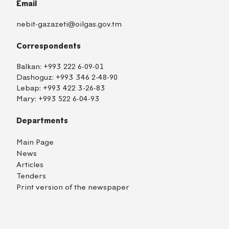
Email
nebit-gazazeti@oilgas.gov.tm
Correspondents
Balkan:
+993 222 6-09-01
Dashoguz:
+993 346 2-48-90
Lebap:
+993 422 3-26-83
Mary:
+993 522 6-04-93
Departments
Main Page
News
Articles
Tenders
Print version of the newspaper
TM
EN
RU
Login