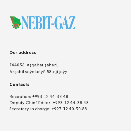
Our address
744036, Aşgabat şäheri,
Arçabil şaýolunyň 58-nji jaýy
Contacts
Reception:
+993 12 44-38-48
Deputy Chief Editor:
+993 12 44-38-48
Secretary in charge:
+993 12 40-30-88