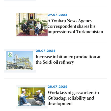
29.07.2026
A Yonhap News Agency
correspondent shares his
impressions of Turkmenistan
28.07.2026
Increase in bitumen production at
the Seidi oil refinery
28.07.2026
Workdays of gas workers in
Gubadag: reliability and
development