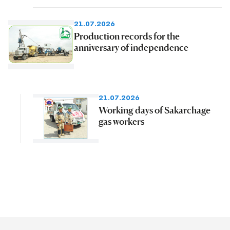
21.07.2026
Production records for the
anniversary of independence
21.07.2026
Working days of Sakarchage
gas workers