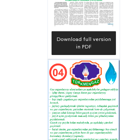
the external gas pipeline and gas
control device inspection service,
responsible for the smooth
functioning of the external gas pipeline
Download full version
system and gas distribution and
in PDF
control equipment.