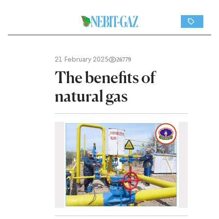
21 February 2025
26779
The benefits of
natural gas