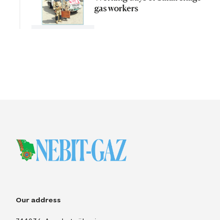
gas workers
Our address