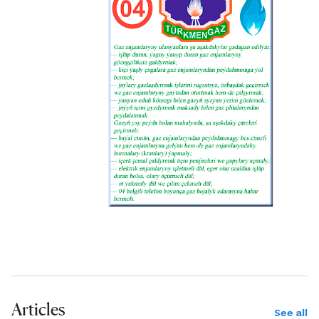
Articles
See all