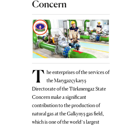
Concern
T
he enterprises of the services of
the Marygazçykaryş
Directorate of the Türkmengaz State
Concern make a significant
contribution to the production of
natural gas at the Galkynyş gas field,
which is one of the world’s largest