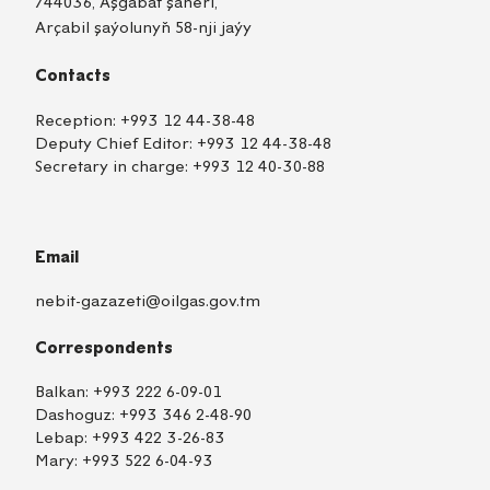
744036, Aşgabat şäheri,
Arçabil şaýolunyň 58-nji jaýy
Contacts
Reception:
+993 12 44-38-48
Deputy Chief Editor:
+993 12 44-38-48
Secretary in charge:
+993 12 40-30-88
Email
nebit-gazazeti@oilgas.gov.tm
Correspondents
Balkan:
+993 222 6-09-01
Dashoguz:
+993 346 2-48-90
Lebap:
+993 422 3-26-83
Mary:
+993 522 6-04-93