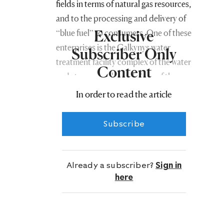
fields in terms of natural gas resources,
and to the processing and delivery of
Exclusive
“blue fuel” to consumers. One of these
enterprises is the Galkynyş water
Subscriber Only
treatment facility complex of the water
Content
and steam supply workshop of the
social security organization of the
In order to read the article
Directorate.
Subscribe
This enterprise, constructed by
Turkmen builders together with
specialists from a leading company of
Already a subscriber?
Sign in
the People’s Republic of China, has
here
been operating smoothly for almost
thirteen years, steadily supplying clean
water to the natural gas