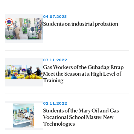
04.07.2025
Students on industrial probation
03.11.2022
Gas Workers of the Gubadag Etrap
Meet the Season at a High Level of
Training
02.11.2022
Students of the Mary Oil and Gas
Vocational School Master New
Technologies