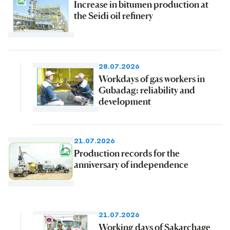
Increase in bitumen production at
the Seidi oil refinery
28.07.2026
Workdays of gas workers in
Gubadag: reliability and
development
21.07.2026
Production records for the
anniversary of independence
21.07.2026
Working days of Sakarchage