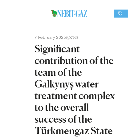
7 February 2025
7068
Significant
contribution of the
team of the
Galkynyş water
treatment complex
to the overall
success of the
Türkmengaz State