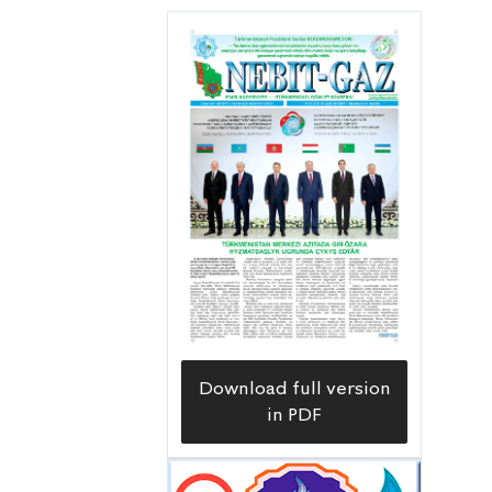
desulfurization enterprises at the
Galkynyş field and settlements of gas
workers.
Download full version
in PDF