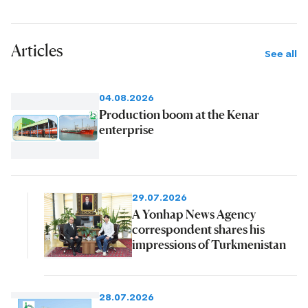
Articles
See all
04.08.2026
Production boom at the Kenar
enterprise
29.07.2026
A Yonhap News Agency
correspondent shares his
impressions of Turkmenistan
28.07.2026