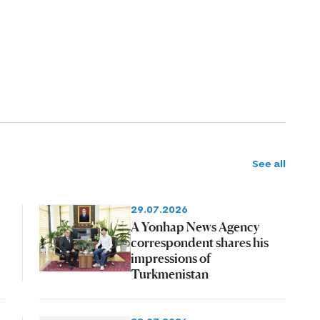
See all
29.07.2026
A Yonhap News Agency
correspondent shares his
impressions of
Turkmenistan