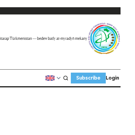
itarap Türkmenistan — bedew batly at-myradyň mekany
Subscribe
Login