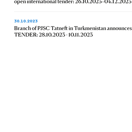
open international tender: 26.10.2023–04.12.2023
30.10.2023
Branch of PJSC Tatneft in Turkmenistan announces
TENDER: 28.10.2023 - 10.11.2023