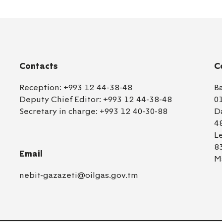
Contacts
C
Reception:
+993 12 44-38-48
B
Deputy Chief Editor:
+993 12 44-38-48
0
Secretary in charge:
+993 12 40-30-88
D
4
L
8
Email
M
nebit-gazazeti@oilgas.gov.tm