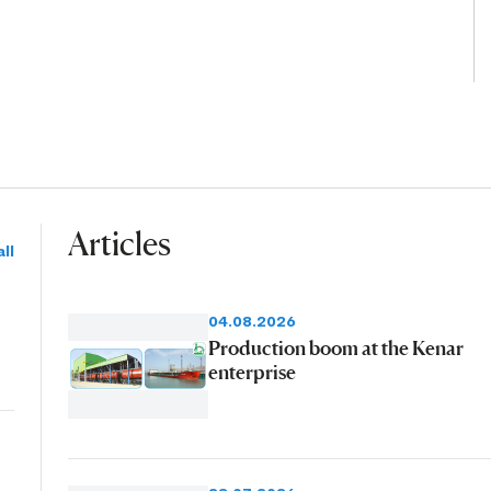
Articles
ll
04.08.2026
Production boom at the Kenar
enterprise