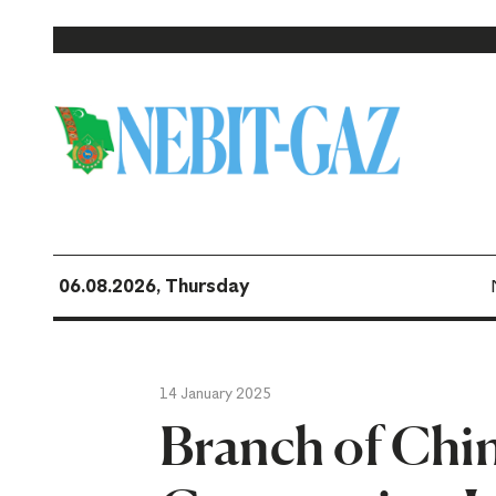
06.08.2026, Thursday
14 January 2025
Branch of Chi