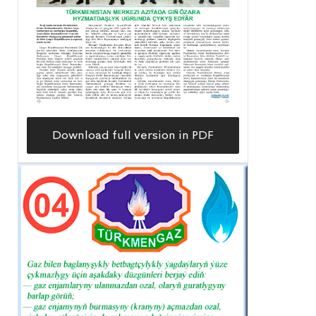
Download full version in PDF