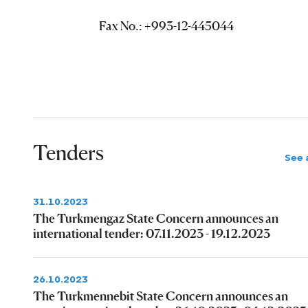
Fax No.: +993-12-445044
Tenders
See a
31.10.2023
The Turkmengaz State Concern announces an
international tender: 07.11.2023 - 19.12.2023
26.10.2023
The Turkmennebit State Concern announces an