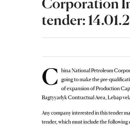
Corporation I
tender: 14.01.
C
hina National Petroleum Corpor
going to make the pre-qualific
of expansion of Production Capac
Bagtyyarlyk Contractual Area, Lebap vel
Any company interested in this tender may
tender, which must include the followin