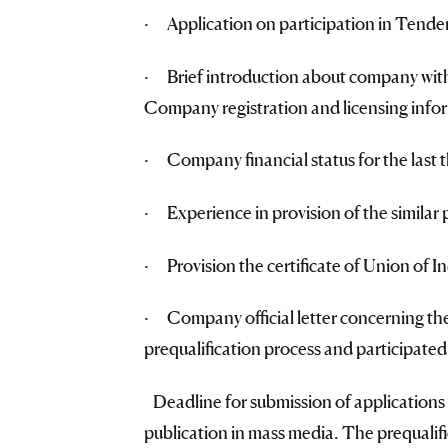
· Application on participation in Tender
· Brief introduction about company with 
Company registration and licensing info
· Company financial status for the last t
· Experience in provision of the similar pr
· Provision the certificate of Union of I
· Company official letter concerning the
prequalification process and participated
Deadline for submission of applications 
publication in mass media. The prequalifi