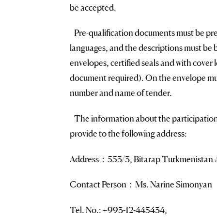
be accepted.
Pre-qualification documents must be pre
languages, and the descriptions must be
envelopes, certified seals and with cover 
document required). On the envelope mus
number and name of tender.
The information about the participation
provide to the following address:
Address：553/3, Bitarap Turkmenistan A
Contact Person：Ms. Narine Simonyan
Tel. No.: +993-12-445434,