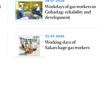
28.07.2026
t
Workdays of gas workers in
Gubadag: reliability and
development
21.07.2026
Working days of
Sakarchage gas workers