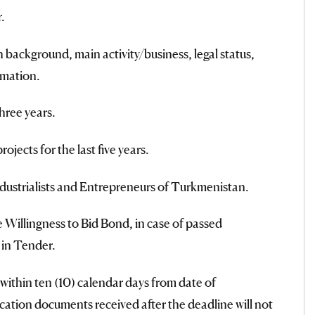
.
background, main activity/business, legal status,
rmation.
hree years.
ojects for the last five years.
ndustrialists and Entrepreneurs of Turkmenistan.
 Willingness to Bid Bond, in case of passed
 in Tender.
within ten (10) calendar days from date of
cation documents received after the deadline will not