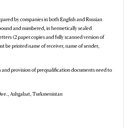
pared by companies in both English and Russian
 bound and numbered, in hermetically sealed
letters (2 paper copies and fully scanned version of
t be printed name of receiver, name of sender,
 and provision of prequalification documents need to
ve., Ashgabat, Turkmenistan