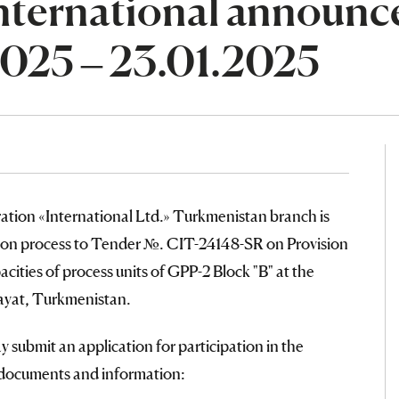
nternational announce
2025 – 23.01.2025
ation «International Ltd.» Turkmenistan branch is
ation process to Tender №. CIT-24148-SR on Provision
ities of process units of GPP-2 Block "B" at the
ayat, Turkmenistan.
 submit an application for participation in the
g documents and information: