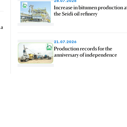
28.07.2026
Increase in bitumen production a
the Seidi oil refinery
 a
21.07.2026
Production records for the
anniversary of independence