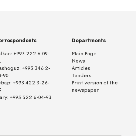
orrespondents
Departments
alkan:
+993 222 6-09-
Main Page
1
News
ashoguz:
+993 346 2-
Articles
8-90
Tenders
ebap:
+993 422 3-26-
Print version of the
3
newspaper
ary:
+993 522 6-04-93