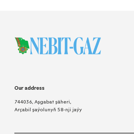
Our address
744036, Aşgabat şäheri,
Arçabil şaýolunyň 58-nji jaýy