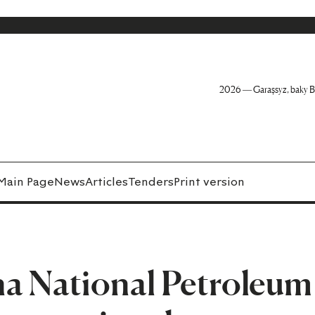
2026 — Garaşsyz, baky B
Main Page
News
Articles
Tenders
Print version
na National Petroleum