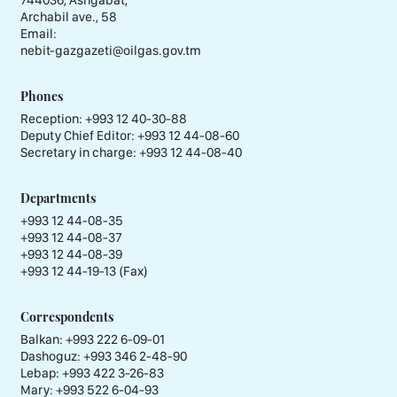
744036, Ashgabat,
Archabil ave., 58
Email:
nebit-gazgazeti@oilgas.gov.tm
Phones
Reception:
+993 12 40-30-88
Deputy Chief Editor:
+993 12 44-08-60
Secretary in charge:
+993 12 44-08-40
Departments
+993 12 44-08-35
+993 12 44-08-37
+993 12 44-08-39
+993 12 44-19-13 (Fax)
Correspondents
Balkan: +993 222 6-09-01
Dashoguz: +993 346 2-48-90
Lebap: +993 422 3-26-83
Mary: +993 522 6-04-93