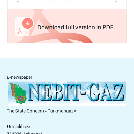
Download full version in PDF
E-newspaper
The State Concern «Тürkmengaz»
Our address