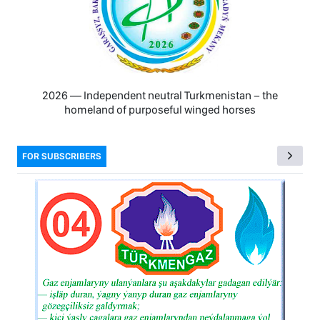
2026 — Independent neutral Turkmenistan − the
homeland of purposeful winged horses
FOR SUBSCRIBERS