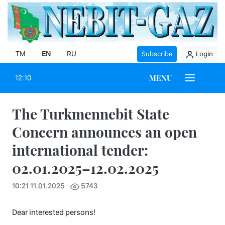
TM
EN
RU
Subscribe
Login
MENU
12:10
The Turkmennebit State
Concern announces an open
international tender:
02.01.2025–12.02.2025
10:21 11.01.2025
5743
Dear interested persons!