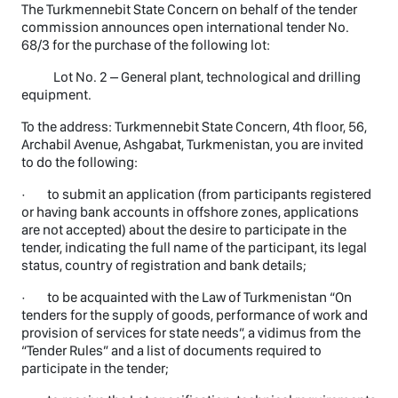
The Turkmennebit State Concern on behalf of the tender
commission announces open international tender No.
68/3 for the purchase of the following lot:
Lot No. 2 – General plant, technological and drilling
equipment.
To the address: Turkmennebit State Concern, 4th floor, 56,
Archabil Avenue, Ashgabat, Turkmenistan, you are invited
to do the following:
· to submit an application (from participants registered
or having bank accounts in offshore zones, applications
are not accepted) about the desire to participate in the
tender, indicating the full name of the participant, its legal
status, country of registration and bank details;
· to be acquainted with the Law of Turkmenistan “On
tenders for the supply of goods, performance of work and
provision of services for state needs”, a vidimus from the
“Tender Rules” and a list of documents required to
participate in the tender;