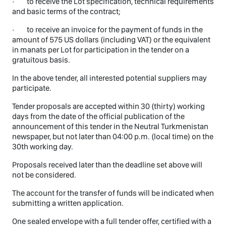
· to receive the Lot specification, technical requirements
and basic terms of the contract;
· to receive an invoice for the payment of funds in the
amount of 575 US dollars (including VAT) or the equivalent
in manats per Lot for participation in the tender on a
gratuitous basis.
In the above tender, all interested potential suppliers may
participate.
Tender proposals are accepted within 30 (thirty) working
days from the date of the official publication of the
announcement of this tender in the Neutral Turkmenistan
newspaper, but not later than 04:00 p.m. (local time) on the
30th working day.
Proposals received later than the deadline set above will
not be considered.
The account for the transfer of funds will be indicated when
submitting a written application.
One sealed envelope with a full tender offer, certified with a