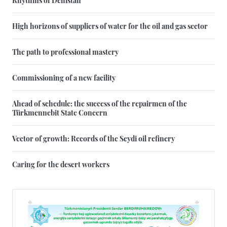
High horizons of suppliers of water for the oil and gas sector
The path to professional mastery
Commissioning of a new facility
Ahead of schedule: the success of the repairmen of the
Türkmennebit State Concern
Vector of growth: Records of the Seydi oil refinery
Caring for the desert workers