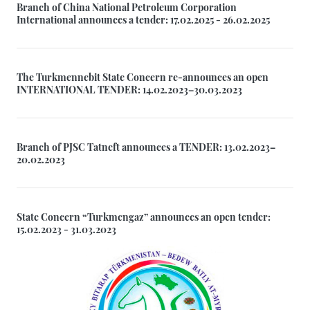
Branch of China National Petroleum Corporation
International announces a tender: 17.02.2025 - 26.02.2025
The Turkmennebit State Concern re-announces an open
INTERNATIONAL TENDER: 14.02.2023–30.03.2023
Branch of PJSC Tatneft announces a TENDER: 13.02.2023–
20.02.2023
State Concern “Turkmengaz” announces an open tender:
15.02.2023 - 31.03.2023