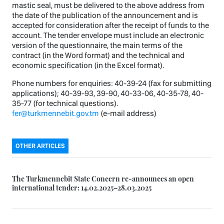
mastic seal, must be delivered to the above address from
the date of the publication of the announcement and is
accepted for consideration after the receipt of funds to the
account. The tender envelope must include an electronic
version of the questionnaire, the main terms of the
contract (in the Word format) and the technical and
economic specification (in the Excel format).
Phone numbers for enquiries: 40-39-24 (fax for submitting
applications); 40-39-93, 39-90, 40-33-06, 40-35-78, 40-
35-77 (for technical questions).
fer@turkmennebit.gov.tm
(e-mail address)
OTHER ARTICLES
The Turkmennebit State Concern re-announces an open
international tender: 14.02.2025–28.03.2025