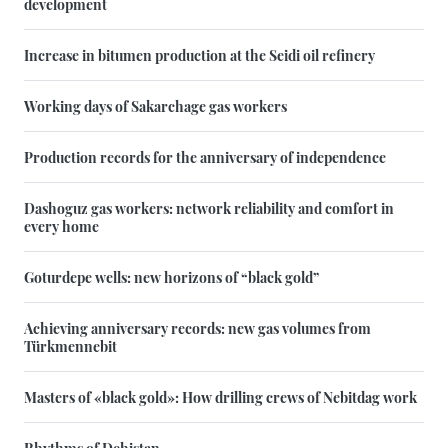
development
Increase in bitumen production at the Seidi oil refinery
Working days of Sakarchage gas workers
Production records for the anniversary of independence
Dashoguz gas workers: network reliability and comfort in
every home
Goturdepe wells: new horizons of “black gold”
Achieving anniversary records: new gas volumes from
Türkmennebit
Masters of «black gold»: How drilling crews of Nebitdag work
Rhythms of Dehistan