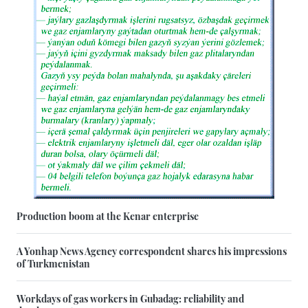
Production boom at the Kenar enterprise
A Yonhap News Agency correspondent shares his impressions
of Turkmenistan
Workdays of gas workers in Gubadag: reliability and