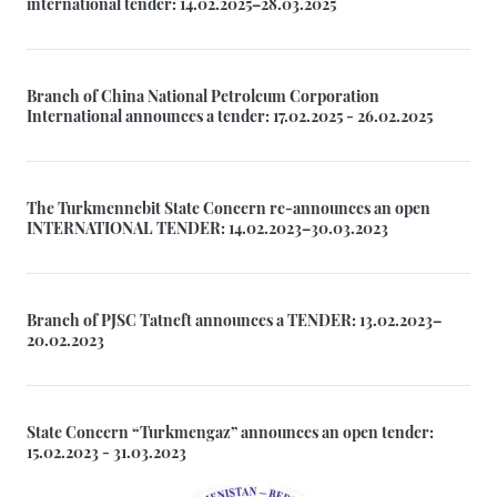
international tender: 14.02.2025–28.03.2025
Branch of China National Petroleum Corporation
International announces a tender: 17.02.2025 - 26.02.2025
The Turkmennebit State Concern re-announces an open
INTERNATIONAL TENDER: 14.02.2023–30.03.2023
Branch of PJSC Tatneft announces a TENDER: 13.02.2023–
20.02.2023
State Concern “Turkmengaz” announces an open tender:
15.02.2023 - 31.03.2023