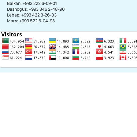
Balkan: +993 222 6-09-01
Dashoguz: +993 346 2-48-90
Lebap: +993 422 3-26-83
Mary: +993 522 6-04-93