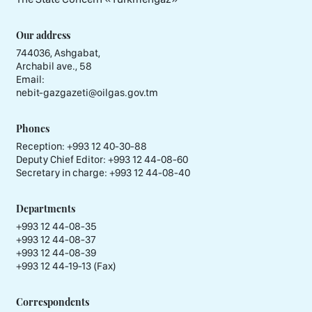
Our address
744036, Ashgabat,
Archabil ave., 58
Email:
nebit-gazgazeti@oilgas.gov.tm
Phones
Reception:
+993 12 40-30-88
Deputy Chief Editor:
+993 12 44-08-60
Secretary in charge:
+993 12 44-08-40
Departments
+993 12 44-08-35
+993 12 44-08-37
+993 12 44-08-39
+993 12 44-19-13 (Fax)
Correspondents