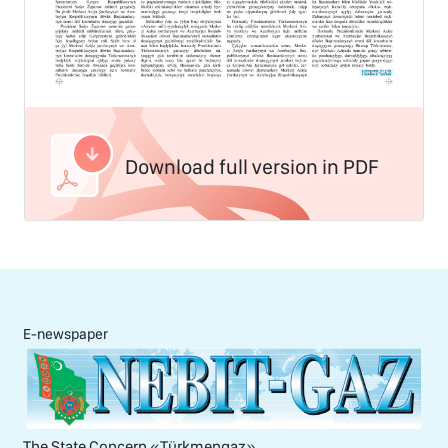
Download full version in PDF
E-newspaper
The State Concern «Тürkmengaz»