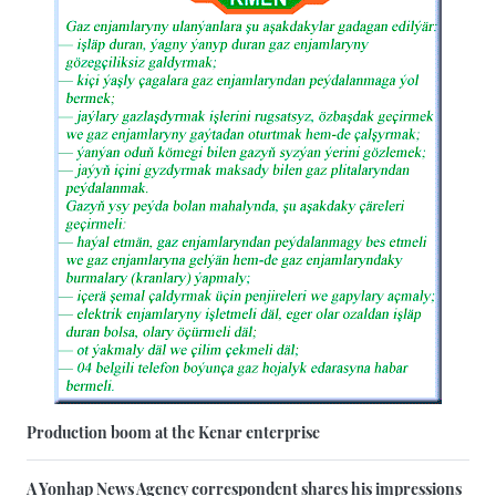
Production boom at the Kenar enterprise
A Yonhap News Agency correspondent shares his impressions