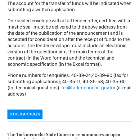
The account for the transfer of funds will be indicated when
submitting a written application.
One sealed envelope with a full tender offer, certified with a
mastic seal, must be delivered to the above address from
the date of the publication of the announcement and is
accepted for consideration after the receipt of funds to the
account. The tender envelope must include an electronic
version of the questionnaire, the main terms of the
contract (in the Word format) and the technical and
economic specification (in the Excel format).
Phone numbers for enquiries: 40-39-24,40-39-90 (fax for
submitting applications); 40-35-11; 40-35-58; 40-35-60
(for technical questions).
fer@turkmennebit.gov.tm
(e-mail
address)
OTHER ARTICLES
The Turkmennebit State Concern re-announces an open