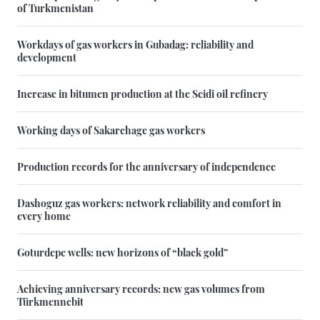
of Turkmenistan
Workdays of gas workers in Gubadag: reliability and
development
Increase in bitumen production at the Seidi oil refinery
Working days of Sakarchage gas workers
Production records for the anniversary of independence
Dashoguz gas workers: network reliability and comfort in
every home
Goturdepe wells: new horizons of “black gold”
Achieving anniversary records: new gas volumes from
Türkmennebit