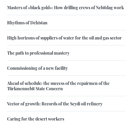
Masters of «black gold»: How drilling crews of Nebitdag work
Rhythms of Dehistan
High horizons of suppliers of water for the oil and gas sector
The path to professional mastery
Commissioning of a new facility
Ahead of schedule: the success of the repairmen of the
Türkmennebit State Concern
Vector of growth: Records of the Seydi oil refinery
Caring for the desert workers