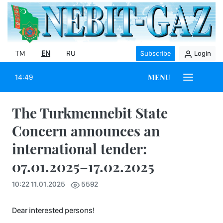
TM
EN
RU
Subscribe
Login
MENU
14:49
The Turkmennebit State
Concern announces an
international tender:
07.01.2025–17.02.2025
10:22 11.01.2025
5592
Dear interested persons!