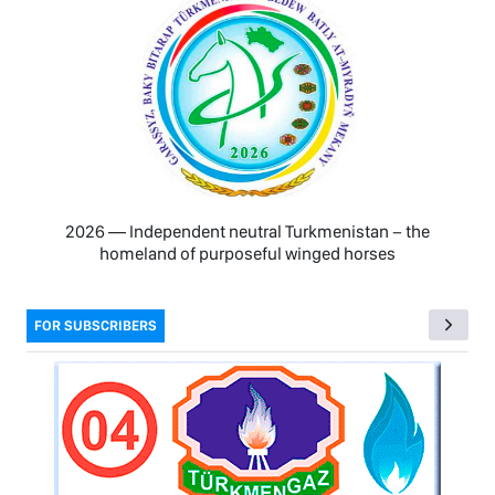
2026 — Independent neutral Turkmenistan − the
homeland of purposeful winged horses
FOR SUBSCRIBERS