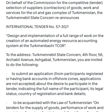
On behalf of the Commission for the competitive (tender)
selection of suppliers (contractors) of goods, work and
services for the oil and gas complex of Turkmenistan, the
Turkmennebit State Concern re-announces
INTERNATIONAL TENDER No. 57-30/1
“Design and implementation of a full range of work on the
creation of an automated energy resource accounting
system at the Turkmenbashi TCOR”.
To the address: Turkmennebit State Concern, 4th floor, 56,
Archabil Avenue, Ashgabat, Turkmenistan, you are invited
to do the following:
· to submit an application (from participants registered
or having bank accounts in offshore zones, applications
are not accepted) about the desire to participate in the
tender, indicating the full name of the participant, its legal
status, country of registration and bank details;
· to be acquainted with the Law of Turkmenistan “On
tenders for the supply of goods, performance of work and