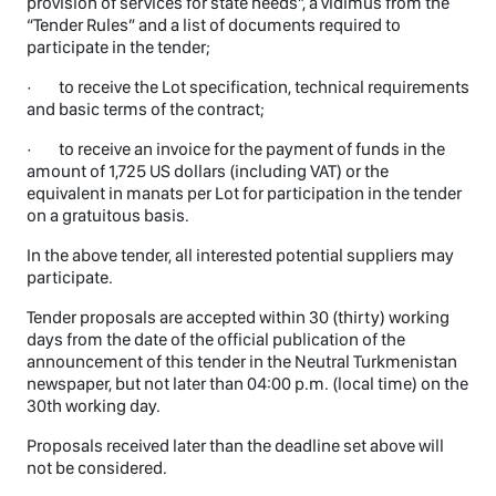
provision of services for state needs”, a vidimus from the
“Tender Rules” and a list of documents required to
participate in the tender;
· to receive the Lot specification, technical requirements
and basic terms of the contract;
· to receive an invoice for the payment of funds in the
amount of 1,725 US dollars (including VAT) or the
equivalent in manats per Lot for participation in the tender
on a gratuitous basis.
In the above tender, all interested potential suppliers may
participate.
Tender proposals are accepted within 30 (thirty) working
days from the date of the official publication of the
announcement of this tender in the Neutral Turkmenistan
newspaper, but not later than 04:00 p.m. (local time) on the
30th working day.
Proposals received later than the deadline set above will
not be considered.