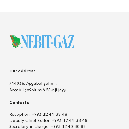
Our address
744036, Aşgabat şäheri,
Arçabil şaýolunyň 58-nji jaýy
Contacts
Reception:
+993 12 44-38-48
Deputy Chief Editor:
+993 12 44-38-48
Secretary in charge:
+993 12 40-30-88