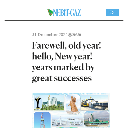
31 December 2024
20380
Farewell, old year!
hello, New year!
years marked by
great successes