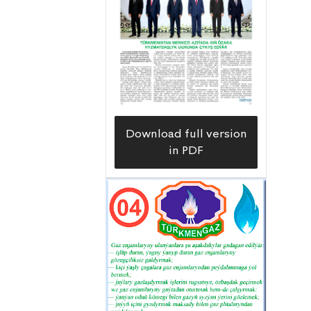
Download full version
in PDF