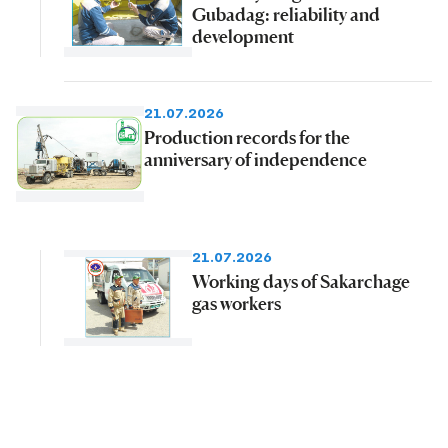
Gubadag: reliability and
development
21.07.2026
Production records for the
anniversary of independence
21.07.2026
Working days of Sakarchage
gas workers