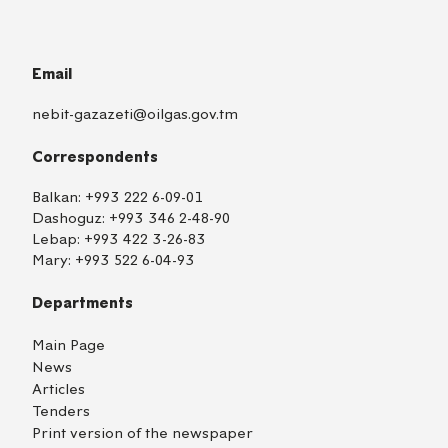
Email
nebit-gazazeti@oilgas.gov.tm
Correspondents
Balkan:
+993 222 6-09-01
Dashoguz:
+993 346 2-48-90
Lebap:
+993 422 3-26-83
Mary:
+993 522 6-04-93
Departments
Main Page
News
Articles
Tenders
Print version of the newspaper