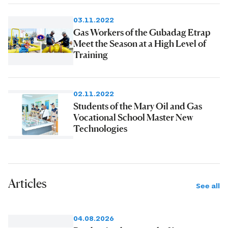
03.11.2022
Gas Workers of the Gubadag Etrap
Meet the Season at a High Level of
Training
02.11.2022
Students of the Mary Oil and Gas
Vocational School Master New
Technologies
Articles
See all
04.08.2026