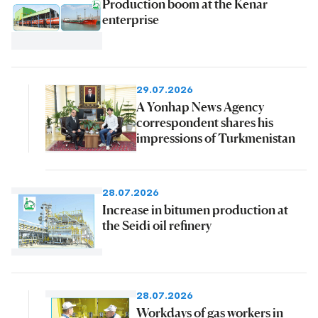
Production boom at the Kenar
enterprise
29.07.2026
A Yonhap News Agency
correspondent shares his
impressions of Turkmenistan
28.07.2026
Increase in bitumen production at
the Seidi oil refinery
28.07.2026
Workdays of gas workers in