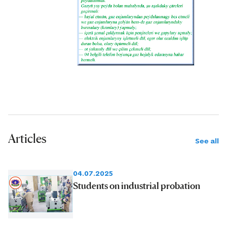
Articles
See all
04.07.2025
Students on industrial probation