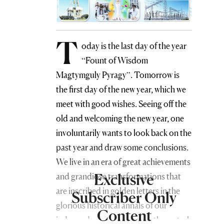
T
oday is the last day of the year
“Fount of Wisdom
Magtymguly Pyragy”. Tomorrow is
the first day of the new year, which we
meet with good wishes. Seeing off the
old and welcoming the new year, one
involuntarily wants to look back on the
past year and draw some conclusions.
We live in an era of great achievements
Exclusive
and grandiose transformations that
are inscribed in golden letters in the
Subscriber Only
glorious historical annals of our
Content
independent and permanently neutral