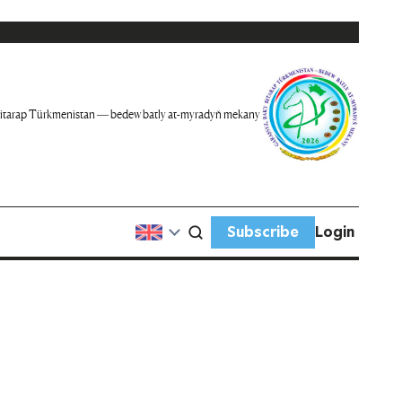
itarap Türkmenistan — bedew batly at-myradyň mekany
Subscribe
Login