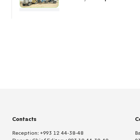
Contacts
C
Reception:
+993 12 44-38-48
B