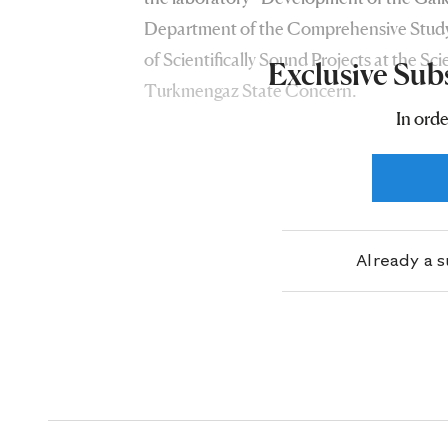
Department of the Comprehensive Study
of Scientifically Sound Projects at the Sci
Exclusive Sub
Turkmengaz State Concern.
In orde
Already a 