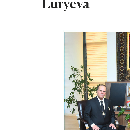
Luryeva