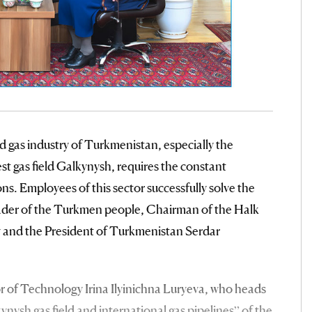
d gas industry of Turkmenistan, especially the
st gas field Galkynysh, requires the constant
ns. Employees of this sector successfully solve the
eader of the Turkmen people, Chairman of the Halk
nd the President of Turkmenistan Serdar
tor of Technology Irina Ilyinichna Luryeva, who heads
ysh gas field and international gas pipelines” of the