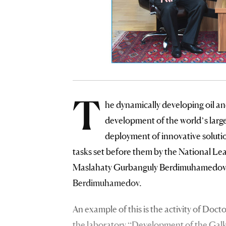
T
he dynamically developing oil an
development of the world’s large
deployment of innovative solutio
tasks set before them by the National L
Maslahaty Gurbanguly Berdimuhamedov a
Berdimuhamedov.
An example of this is the activity of Doc
the laboratory “Development of the Galkyn