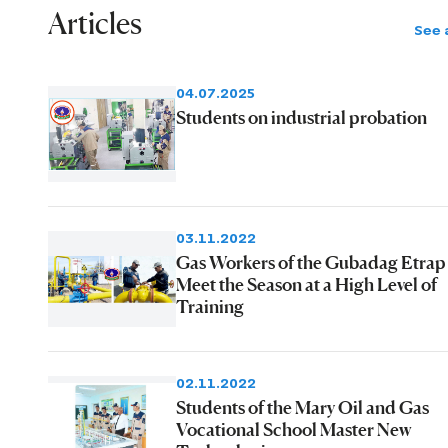
Articles
See a
04.07.2025
Students on industrial probation
03.11.2022
Gas Workers of the Gubadag Etrap
Meet the Season at a High Level of
Training
02.11.2022
Students of the Mary Oil and Gas
Vocational School Master New