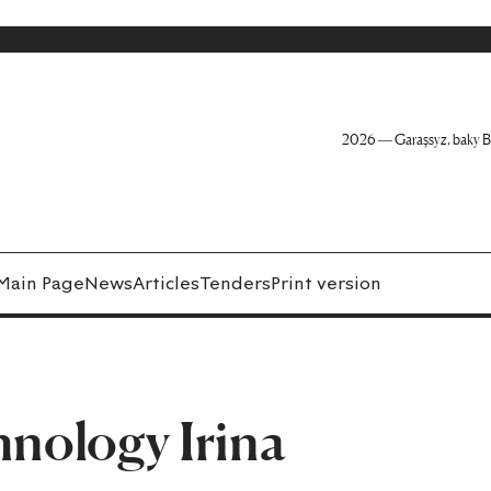
2026 — Garaşsyz, baky B
Main Page
News
Articles
Tenders
Print version
hnology Irina