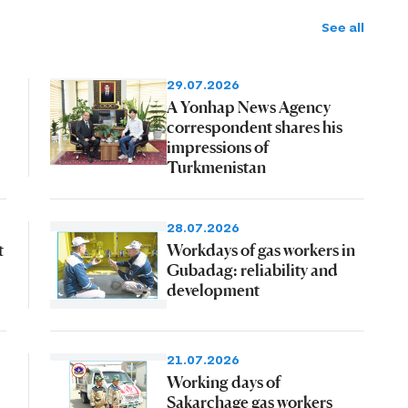
See all
29.07.2026
A Yonhap News Agency
correspondent shares his
impressions of
Turkmenistan
28.07.2026
t
Workdays of gas workers in
Gubadag: reliability and
development
21.07.2026
Working days of
Sakarchage gas workers