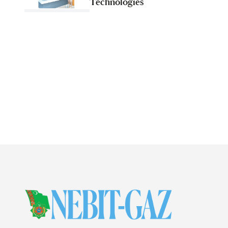
Technologies