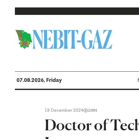
07.08.2026, Friday
18 December 2024
22091
Doctor of Tec