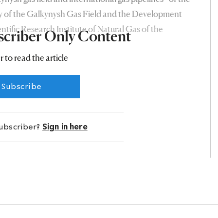
 of the Galkynysh Gas Field and the Development
entific Research Institute of Natural Gas of the
scriber Only Content
r to read the article
Subscribe
subscriber?
Sign in here