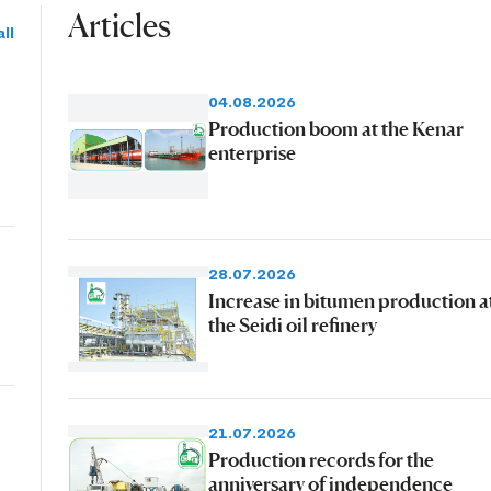
Articles
ll
04.08.2026
Production boom at the Kenar
enterprise
28.07.2026
Increase in bitumen production a
the Seidi oil refinery
21.07.2026
Production records for the
anniversary of independence