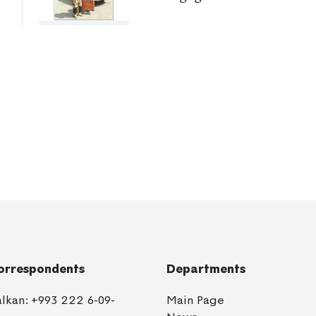
orrespondents
Departments
alkan:
+993 222 6-09-
Main Page