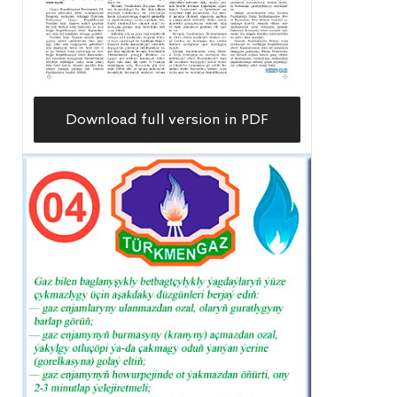
Download full version in PDF