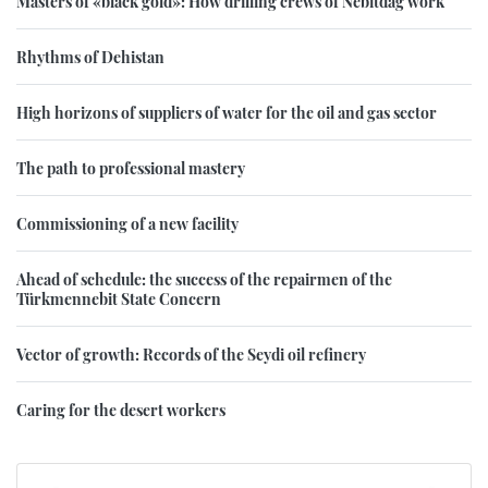
Masters of «black gold»: How drilling crews of Nebitdag work
Rhythms of Dehistan
High horizons of suppliers of water for the oil and gas sector
The path to professional mastery
Commissioning of a new facility
Ahead of schedule: the success of the repairmen of the
Türkmennebit State Concern
Vector of growth: Records of the Seydi oil refinery
Caring for the desert workers