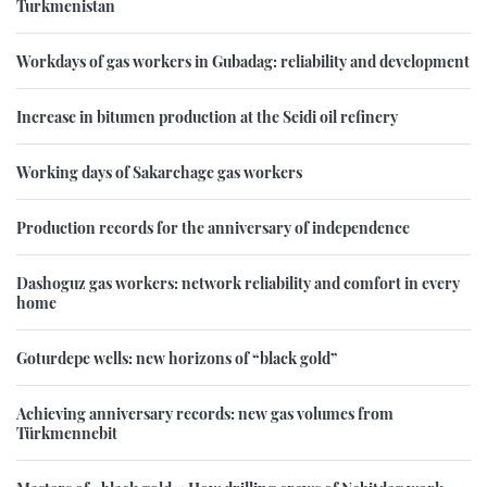
Turkmenistan
Workdays of gas workers in Gubadag: reliability and development
Increase in bitumen production at the Seidi oil refinery
Working days of Sakarchage gas workers
Production records for the anniversary of independence
Dashoguz gas workers: network reliability and comfort in every
home
Goturdepe wells: new horizons of “black gold”
Achieving anniversary records: new gas volumes from
Türkmennebit