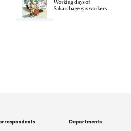
Working days of
Sakarchage gas workers
orrespondents
Departments