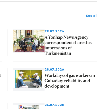
See all
29.07.2026
A Yonhap News Agency
correspondent shares his
impressions of
Turkmenistan
28.07.2026
t
Workdays of gas workers in
Gubadag: reliability and
development
21.07.2026