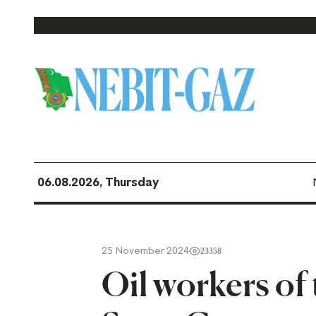
06.08.2026, Thursday
25 November 2024
23358
Oil workers o