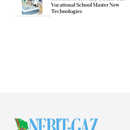
Vocational School Master New
Technologies