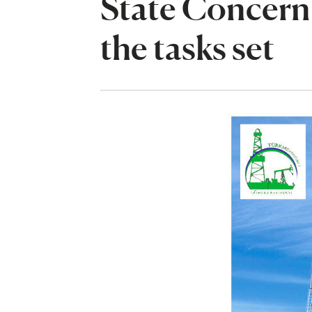
State Concern 
the tasks set