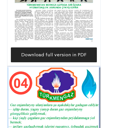
Download full version in PDF