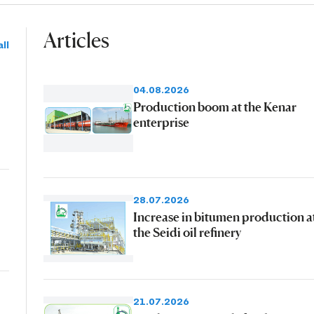
Articles
ll
04.08.2026
Production boom at the Kenar
enterprise
28.07.2026
Increase in bitumen production a
the Seidi oil refinery
21.07.2026