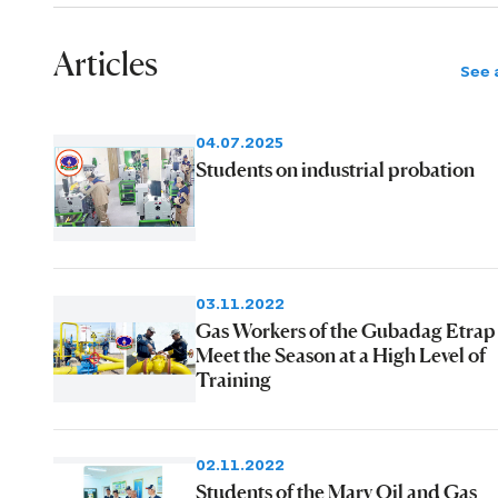
Articles
See a
04.07.2025
Students on industrial probation
03.11.2022
Gas Workers of the Gubadag Etrap
Meet the Season at a High Level of
Training
02.11.2022
Students of the Mary Oil and Gas