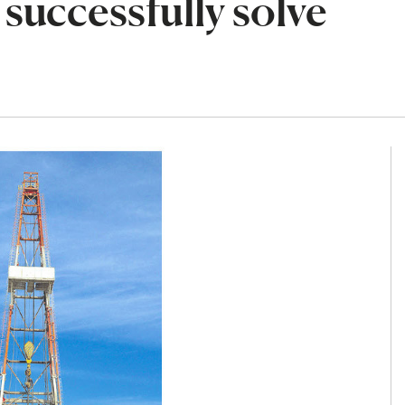
successfully solve