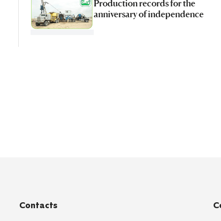
Production records for the
anniversary of independence
Contacts
C