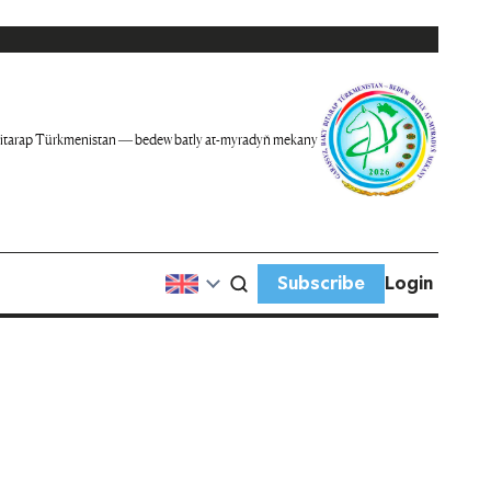
itarap Türkmenistan — bedew batly at-myradyň mekany
Subscribe
Login