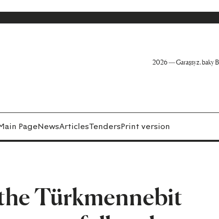
2026 — Garaşsyz, baky B
Main Page
News
Articles
Tenders
Print version
f the Türkmennebit