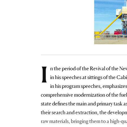
I
n the period of the Revival of the Ne
in his speeches at sittings of the Ca
in his program speeches, emphasizes
comprehensive modernization of the fuel 
state defines the main and primary task as
their search and extraction, the develop
raw materials, bringing them to a high-q