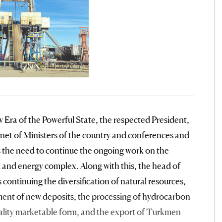
w Era of the Powerful State, the respected President,
binet of Ministers of the country and conferences and
 the need to continue the ongoing work on the
and energy complex. Along with this, the head of
 continuing the diversification of natural resources,
ment of new deposits, the processing of hydrocarbon
uality marketable form, and the export of Turkmen